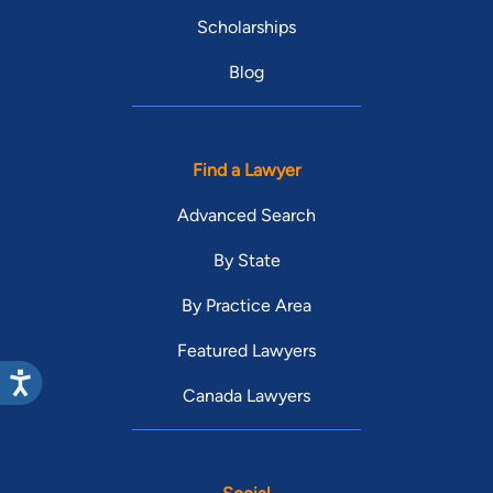
Scholarships
Blog
Find a Lawyer
Advanced Search
By State
By Practice Area
Featured Lawyers
Canada Lawyers