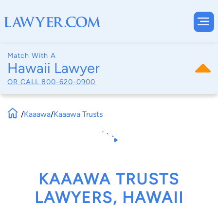
Match With A
Hawaii Lawyer
OR CALL
800-620-0900
/
Kaaawa
/
Kaaawa Trusts
KAAAWA TRUSTS
LAWYERS, HAWAII