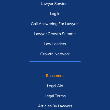
Lawyer Services
Log In
Call Answering For Lawyers
Lawyer Growth Summit
Law Leaders
Growth Network
Resources
Legal Aid
Legal Terms
Articles By Lawyers