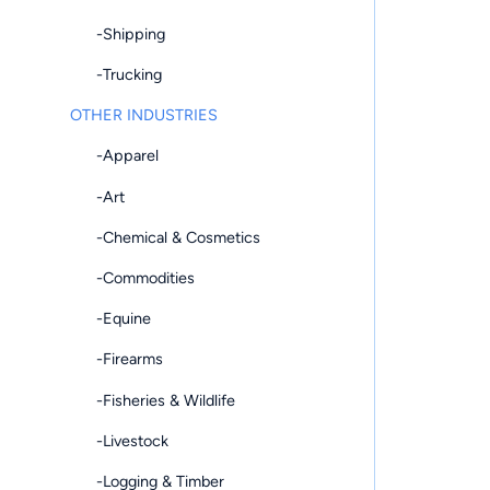
-Shipping
-Trucking
OTHER INDUSTRIES
-Apparel
-Art
-Chemical & Cosmetics
-Commodities
-Equine
-Firearms
-Fisheries & Wildlife
-Livestock
-Logging & Timber