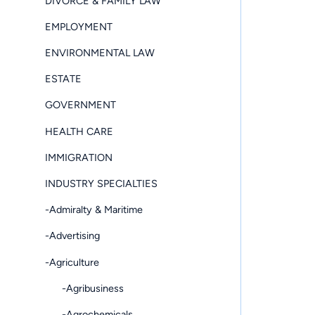
DIVORCE & FAMILY LAW
EMPLOYMENT
ENVIRONMENTAL LAW
ESTATE
GOVERNMENT
HEALTH CARE
IMMIGRATION
INDUSTRY SPECIALTIES
-Admiralty & Maritime
-Advertising
-Agriculture
-Agribusiness
-Agrochemicals