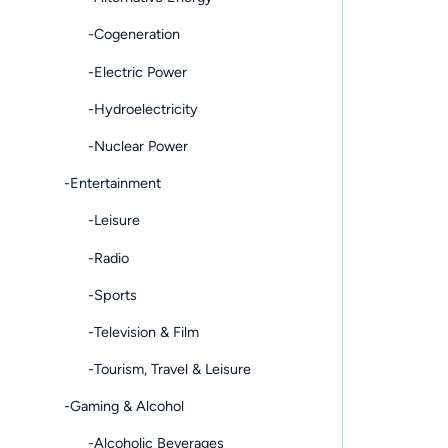
-Cogeneration
-Electric Power
-Hydroelectricity
-Nuclear Power
-Entertainment
-Leisure
-Radio
-Sports
-Television & Film
-Tourism, Travel & Leisure
-Gaming & Alcohol
-Alcoholic Beverages