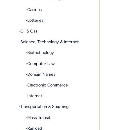
-Casinos
-Lotteries
-Oil & Gas
-Science, Technology & Internet
-Biotechnology
-Computer Law
-Domain Names
-Electronic Commerce
-Internet
-Transportation & Shipping
-Mass Transit
-Railroad