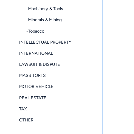
-Machinery & Tools
-Minerals & Mining
-Tobacco
INTELLECTUAL PROPERTY
INTERNATIONAL
LAWSUIT & DISPUTE
MASS TORTS
MOTOR VEHICLE
REAL ESTATE
TAX
OTHER