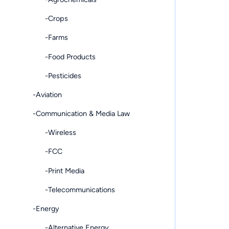
-Crops
-Farms
-Food Products
-Pesticides
-Aviation
-Communication & Media Law
-Wireless
-FCC
-Print Media
-Telecommunications
-Energy
-Alternative Energy