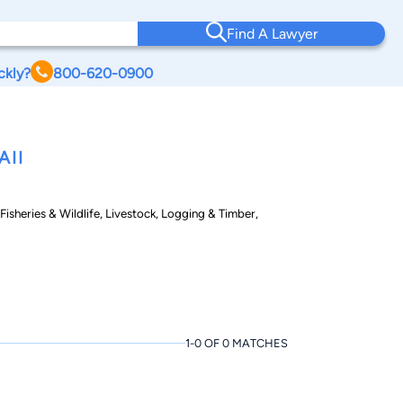
Find A Lawyer
ckly?
800-620-0900
AII
isheries & Wildlife, Livestock, Logging & Timber,
1-0 OF 0 MATCHES