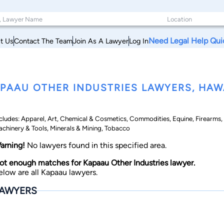
Need Legal Help Qui
t Us
Contact The Team
Join As A Lawyer
Log In
PAAU OTHER INDUSTRIES LAWYERS, HAW
cludes: Apparel, Art, Chemical & Cosmetics, Commodities, Equine, Firearms, F
chinery & Tools, Minerals & Mining, Tobacco
arning!
No lawyers found in this specified area.
ot enough matches for Kapaau Other Industries lawyer.
elow are all Kapaau lawyers.
AWYERS