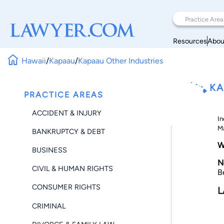
Resources
Abou
Hawaii
/
Kapaau
/
Kapaau Other Industries
KA
PRACTICE AREAS
ACCIDENT & INJURY
In
Ma
BANKRUPTCY & DEBT
W
BUSINESS
N
CIVIL & HUMAN RIGHTS
B
CONSUMER RIGHTS
L
CRIMINAL