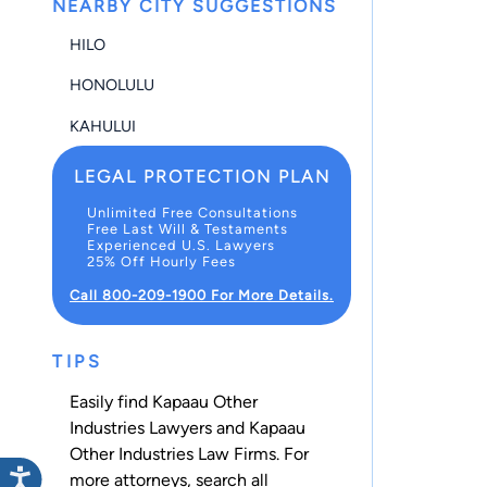
NEARBY CITY SUGGESTIONS
HILO
HONOLULU
KAHULUI
LEGAL PROTECTION PLAN
Unlimited Free Consultations
Free Last Will & Testaments
Experienced U.S. Lawyers
25% Off Hourly Fees
Call 800-209-1900 For More Details.
TIPS
Easily find Kapaau Other
Industries Lawyers and Kapaau
Other Industries Law Firms. For
more attorneys, search all