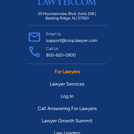
25 Mountainview Blvd. Suite 206 |
Basking Ridge, NJ 07920
Email Us
support@corp.lawyer.com
Call Us
800-620-0900
For Lawyers
Lawyer Services
Log In
Call Answering For Lawyers
Lawyer Growth Summit
Law Leaders