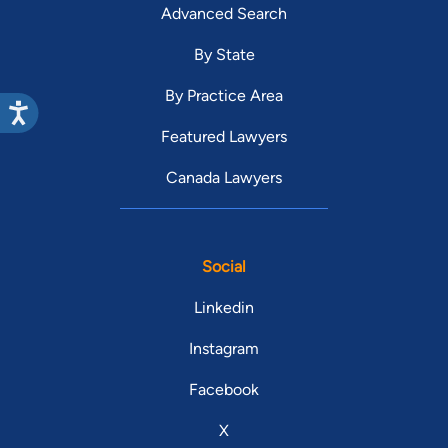
Advanced Search
By State
By Practice Area
Featured Lawyers
Canada Lawyers
Social
Linkedin
Instagram
Facebook
X