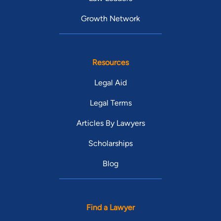
Growth Network
Resources
Legal Aid
Legal Terms
Articles By Lawyers
Scholarships
Blog
Find a Lawyer