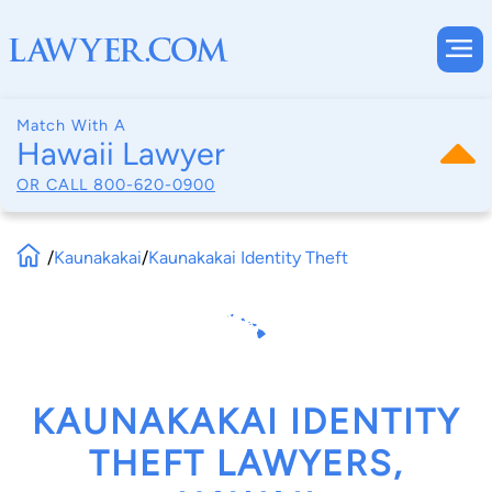
Match With A
Hawaii Lawyer
OR CALL
800-620-0900
/
Kaunakakai
/
Kaunakakai Identity Theft
KAUNAKAKAI IDENTITY
THEFT LAWYERS,