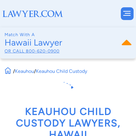
Match With A
Hawaii Lawyer
OR CALL
800-620-0900
/
Keauhou
/
Keauhou Child Custody
KEAUHOU CHILD
CUSTODY LAWYERS,
HAWAII