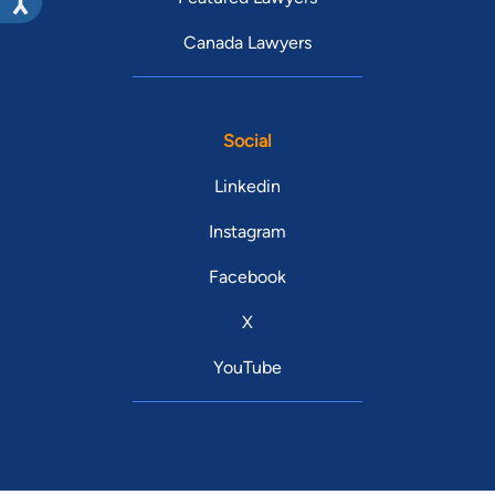
Canada Lawyers
Social
Linkedin
Instagram
Facebook
X
YouTube