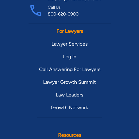
Call Us
800-620-0900
For Lawyers
Lawyer Services
Log In
Call Answering For Lawyers
Lawyer Growth Summit
Law Leaders
Growth Network
Resources