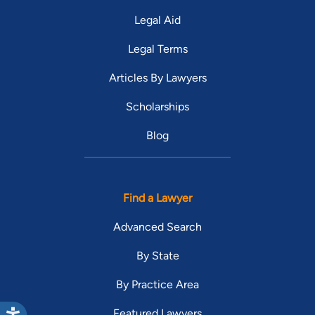
Legal Aid
Legal Terms
Articles By Lawyers
Scholarships
Blog
Find a Lawyer
Advanced Search
By State
By Practice Area
Featured Lawyers