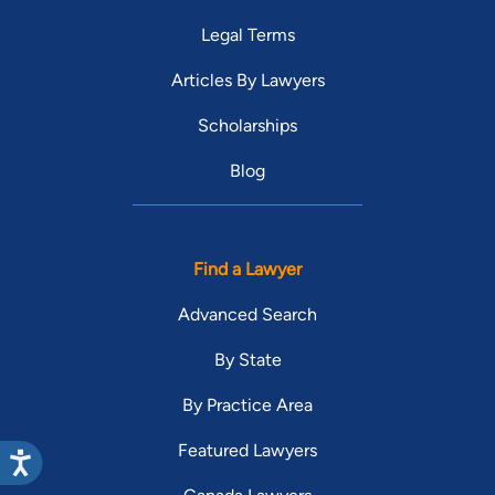
Legal Terms
Articles By Lawyers
Scholarships
Blog
Find a Lawyer
Advanced Search
By State
By Practice Area
Featured Lawyers