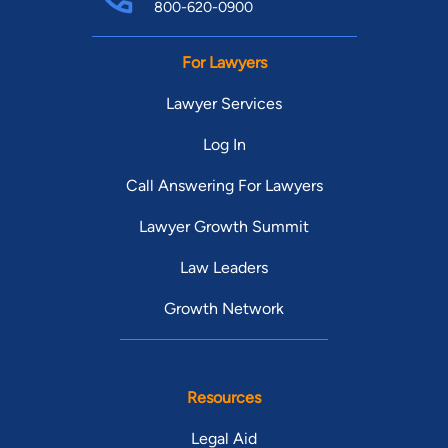
800-620-0900
For Lawyers
Lawyer Services
Log In
Call Answering For Lawyers
Lawyer Growth Summit
Law Leaders
Growth Network
Resources
Legal Aid