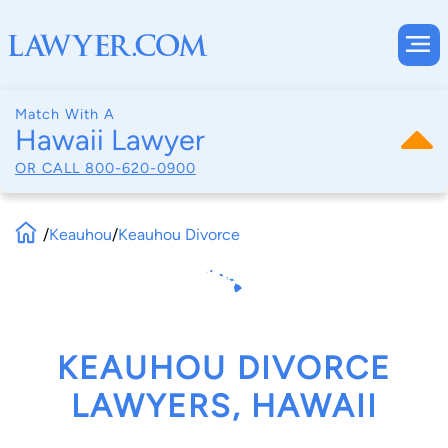
Match With A
Hawaii Lawyer
OR CALL
800-620-0900
/
Keauhou
/
Keauhou Divorce
KEAUHOU DIVORCE
LAWYERS, HAWAII