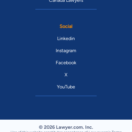
Canada Lawyers
Social
Linkedin
Instagram
Facebook
X
YouTube
© 2026 Lawyer.com. Inc.