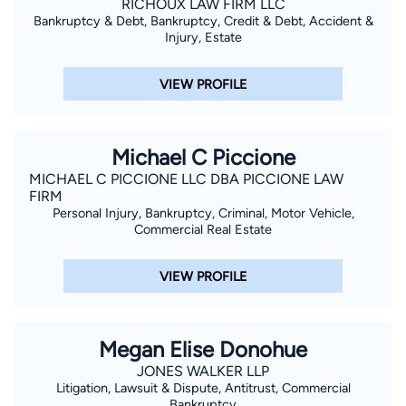
RICHOUX LAW FIRM LLC
Bankruptcy & Debt, Bankruptcy, Credit & Debt, Accident &
Injury, Estate
VIEW PROFILE
Michael C Piccione
MICHAEL C PICCIONE LLC DBA PICCIONE LAW
FIRM
Personal Injury, Bankruptcy, Criminal, Motor Vehicle,
Commercial Real Estate
VIEW PROFILE
Megan Elise Donohue
JONES WALKER LLP
Litigation, Lawsuit & Dispute, Antitrust, Commercial
Bankruptcy