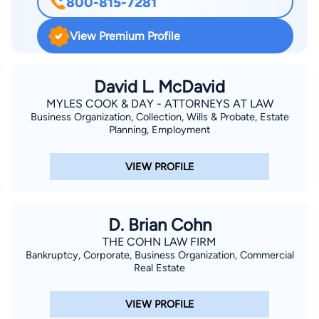
800-815-7281
and Top 10% of my class. I achieved top marks in Real Estate,
Bankruptcy, and Estates. I am experienced in the courtroom,
View Premium Profile
in mediation, and in government. My specialty is finding
creative solutions that help you get from where you are to
where you want to be! I became a lawyer to help people solve
David L. McDavid
complicated problems, and I appreciate the opportunity to
MYLES COOK & DAY - ATTORNEYS AT LAW
Business Organization, Collection, Wills & Probate, Estate
assist you with your legal needs.
Planning, Employment
VIEW PROFILE
D. Brian Cohn
THE COHN LAW FIRM
Bankruptcy, Corporate, Business Organization, Commercial
Real Estate
VIEW PROFILE