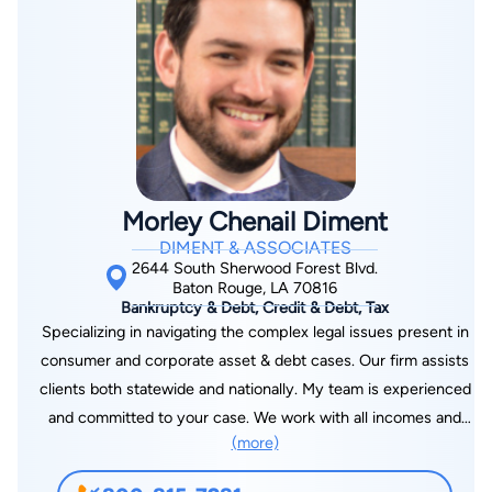
the Lafayette Bar Association, the Lafayette Young Lawyers
Association, and the Paula K. Woodruff Family Law Section of
the Lafayette Bar Association.
Morley Chenail Diment
DIMENT & ASSOCIATES
2644 South Sherwood Forest Blvd.
Baton Rouge, LA 70816
Bankruptcy & Debt, Credit & Debt, Tax
Specializing in navigating the complex legal issues present in
consumer and corporate asset & debt cases. Our firm assists
clients both statewide and nationally. My team is experienced
and committed to your case. We work with all incomes and
(more)
offer payment plans that can fit your budget. I graduated law
school with Cum Laude Honors and was ranked in the Top 10