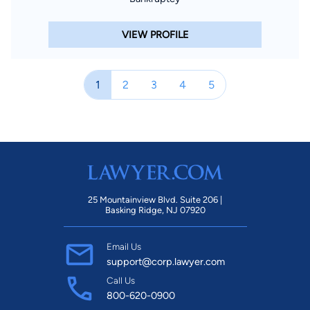
VIEW PROFILE
1
2
3
4
5
25 Mountainview Blvd. Suite 206 |
Basking Ridge, NJ 07920
Email Us
support@corp.lawyer.com
Call Us
800-620-0900