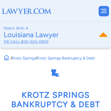
Match With A
Louisiana Lawyer
OR CALL
800-620-0900
/
Krotz Springs
/
Krotz Springs Bankruptcy & Debt
KROTZ SPRINGS
BANKRUPTCY & DEBT