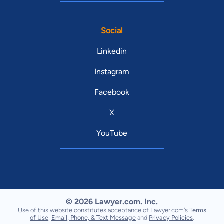
Social
Linkedin
Instagram
Facebook
X
YouTube
© 2026 Lawyer.com. Inc.
Use of this website constitutes acceptance of Lawyer.com's
Terms
of Use
,
Email, Phone, & Text Message
and
Privacy Policies
.