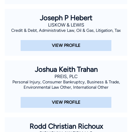
Joseph P Hebert
LISKOW & LEWIS
Credit & Debt, Administrative Law, Oil & Gas, Litigation, Tax
VIEW PROFILE
Joshua Keith Trahan
PREIS, PLC
Personal Injury, Consumer Bankruptcy, Business & Trade,
Environmental Law Other, International Other
VIEW PROFILE
Rodd Christian Richoux