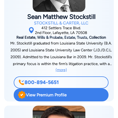
Sean Matthew Stockstill
STOCKSTILL & CARTER, LLC
412 Settlers Trace Blvd.
2nd Floor, Lafayette, LA 70508
Real Estate, Wills & Probate, Estate, Trusts, Collection
Mr. Stockstill graduated from Louisiana State University (B.A.
2005) and Louisiana State University Law Center (J.D./D.C.L.
2009). Admitted to the Louisiana Bar in 2009. Mr. Stockstill’s
primary focus is within the firm’s litigation practice, with a
(more)
concentration on personal injury, products liability, family law,
successions, contract disputes, and collections. Experienced
800-894-5651
litigator in both state and federal courts. Also has extensive
practice in transactional matters, including estate planning and
View Premium Profile
the drafting of wills, trusts, pre-nuptial agreements, business
contracts, and residential and commercial leases. Member of
the American Bar Association, the Louisiana Bar Association,