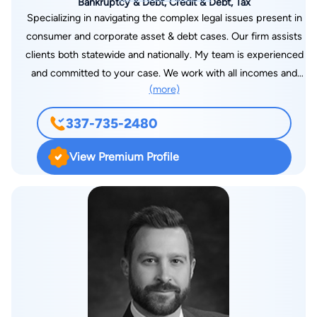
Bankruptcy & Debt, Credit & Debt, Tax
Specializing in navigating the complex legal issues present in
consumer and corporate asset & debt cases. Our firm assists
clients both statewide and nationally. My team is experienced
and committed to your case. We work with all incomes and
(more)
offer payment plans that can fit your budget. I graduated law
school with Cum Laude Honors and was ranked in the Top 10
337-735-2480
and Top 10% of my class. I achieved top marks in Real Estate,
Bankruptcy, and Estates. I am experienced in the courtroom,
View Premium Profile
in mediation, and in government. My specialty is finding
creative solutions that help you get from where you are to
where you want to be! I became a lawyer to help people solve
complicated problems, and I appreciate the opportunity to
assist you with your legal needs.