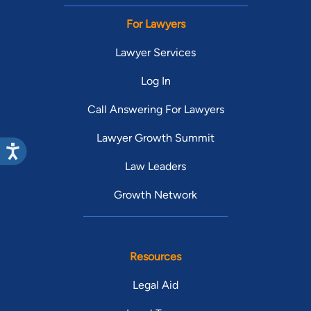
For Lawyers
Lawyer Services
Log In
Call Answering For Lawyers
Lawyer Growth Summit
Law Leaders
Growth Network
Resources
Legal Aid