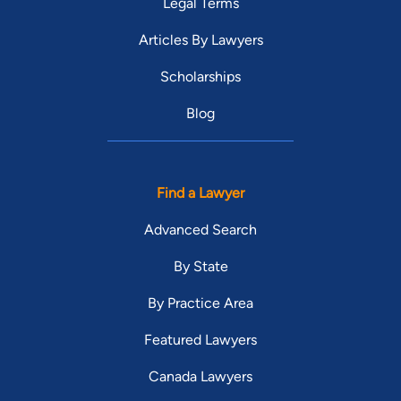
Legal Terms
Articles By Lawyers
Scholarships
Blog
Find a Lawyer
Advanced Search
By State
By Practice Area
Featured Lawyers
Canada Lawyers