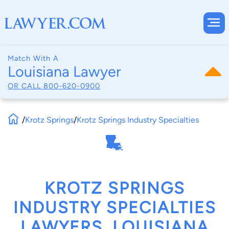
Match With A
Louisiana Lawyer
OR CALL
800-620-0900
/
Krotz Springs
/
Krotz Springs Industry Specialties
KROTZ SPRINGS
INDUSTRY SPECIALTIES
LAWYERS, LOUISIANA