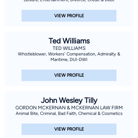
VIEW PROFILE
Ted Williams
TED WILLIAMS
Whistleblower, Workers' Compensation, Admiralty &
Maritime, DUI-DWI
VIEW PROFILE
John Wesley Tilly
GORDON MCKERNAN & MCKERNAN LAW FIRM
Animal Bite, Criminal, Bad Faith, Chemical & Cosmetics
VIEW PROFILE