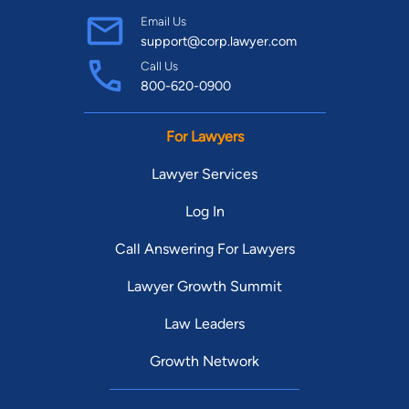
Email Us
support@corp.lawyer.com
Call Us
800-620-0900
For Lawyers
Lawyer Services
Log In
Call Answering For Lawyers
Lawyer Growth Summit
Law Leaders
Growth Network