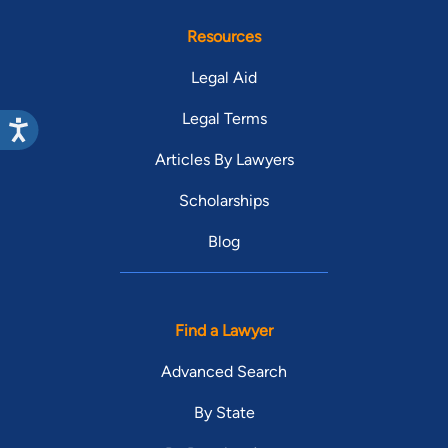
Resources
Legal Aid
Legal Terms
Articles By Lawyers
Scholarships
Blog
Find a Lawyer
Advanced Search
By State