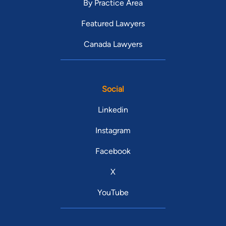
By Practice Area
Featured Lawyers
Canada Lawyers
Social
Linkedin
Instagram
Facebook
X
YouTube