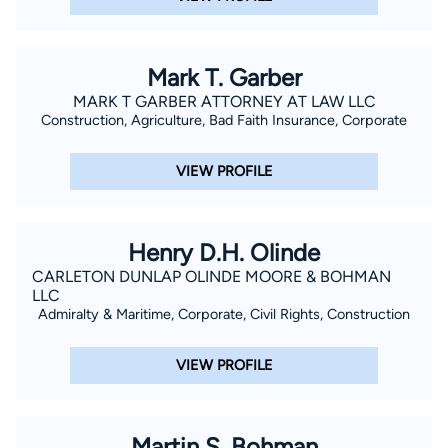
Mark T. Garber
MARK T GARBER ATTORNEY AT LAW LLC
Construction, Agriculture, Bad Faith Insurance, Corporate
VIEW PROFILE
Henry D.H. Olinde
CARLETON DUNLAP OLINDE MOORE & BOHMAN
LLC
Admiralty & Maritime, Corporate, Civil Rights, Construction
VIEW PROFILE
Martin S. Bohman