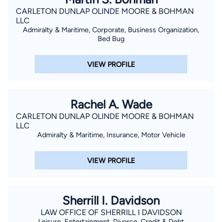
CARLETON DUNLAP OLINDE MOORE & BOHMAN
LLC
Admiralty & Maritime, Corporate, Business Organization,
Bed Bug
VIEW PROFILE
Rachel A. Wade
CARLETON DUNLAP OLINDE MOORE & BOHMAN
LLC
Admiralty & Maritime, Insurance, Motor Vehicle
VIEW PROFILE
Sherrill I. Davidson
LAW OFFICE OF SHERRILL I DAVIDSON
Leisure, Entertainment, Divorce, Credit & Debt