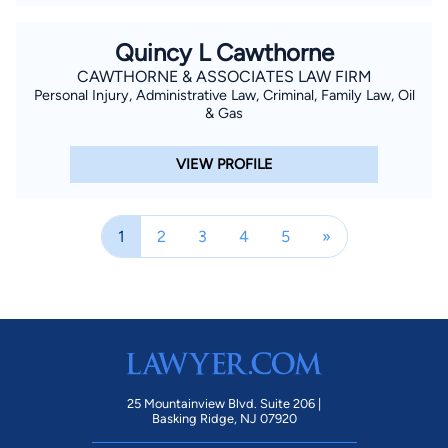
Quincy L Cawthorne
CAWTHORNE & ASSOCIATES LAW FIRM
Personal Injury, Administrative Law, Criminal, Family Law, Oil
& Gas
VIEW PROFILE
1
2
3
4
5
»
25 Mountainview Blvd. Suite 206 |
Basking Ridge, NJ 07920