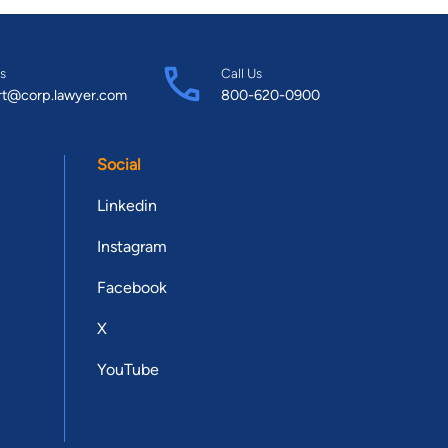
s
Call Us
rt@corp.lawyer.com
800-620-0900
Social
Linkedin
Instagram
Facebook
X
YouTube