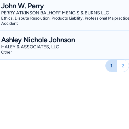
John W. Perry
PERRY ATKINSON BALHOFF MENGIS & BURNS LLC
Ethics, Dispute Resolution, Products Liability, Professional Malpractic
Accident
Ashley Nichole Johnson
HALEY & ASSOCIATES, LLC
Other
1
2