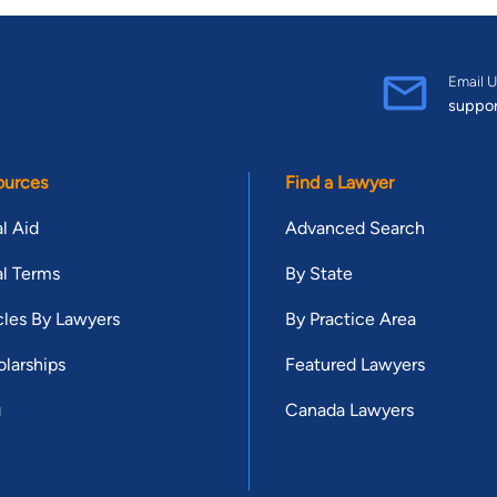
Email U
suppo
ources
Find a Lawyer
l Aid
Advanced Search
l Terms
By State
cles By Lawyers
By Practice Area
larships
Featured Lawyers
g
Canada Lawyers