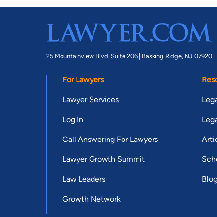
25 Mountainview Blvd. Suite 206 |
Basking Ridge, NJ 07920
For Lawyers
Res
Lawyer Services
Lega
Log In
Lega
Call Answering For Lawyers
Arti
Lawyer Growth Summit
Scho
Law Leaders
Blo
Growth Network