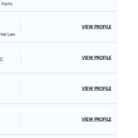
 Injury
VIEW PROFILE
ntal Law
VIEW PROFILE
PC
VIEW PROFILE
VIEW PROFILE