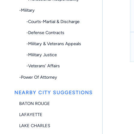
-Military
-Courts-Martial & Discharge
-Defense Contracts
-Military & Veterans Appeals
-Military Justice
-Veterans' Affairs
-Power Of Attorney
NEARBY CITY SUGGESTIONS
BATON ROUGE
LAFAYETTE
LAKE CHARLES