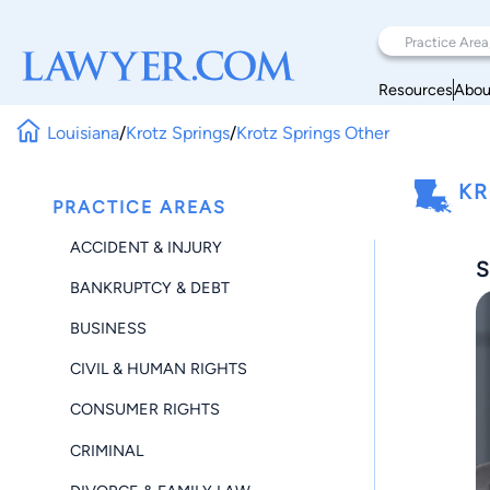
Resources
Abou
Louisiana
/
Krotz Springs
/
Krotz Springs Other
KR
PRACTICE AREAS
ACCIDENT & INJURY
S
BANKRUPTCY & DEBT
BUSINESS
CIVIL & HUMAN RIGHTS
CONSUMER RIGHTS
CRIMINAL