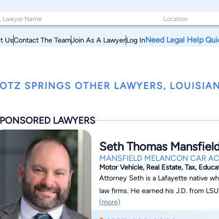
Need Legal Help Qui
t Us
Contact The Team
Join As A Lawyer
Log In
OTZ SPRINGS OTHER LAWYERS, LOUISIA
PONSORED LAWYERS
Seth Thomas Mansfiel
MANSFIELD MELANCON CAR AC
Motor Vehicle, Real Estate, Tax, Educa
Attorney Seth is a Lafayette native w
law firms. He earned his J.D. from LSU
(more)
personal injury, property damage, insu
represented clients before Louisiana co