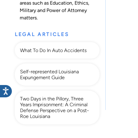
areas such as
Education
,
Ethics
,
Military
and
Power of Attorney
matters.
LEGAL ARTICLES
What To Do In Auto Accidents
Self-represented Louisiana
Expungement Guide
Two Days in the Pillory, Three
Years Imprisonment: A Criminal
Defense Perspective on a Post-
Roe Louisiana