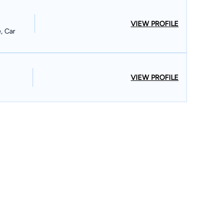
VIEW PROFILE
e, Car
VIEW PROFILE