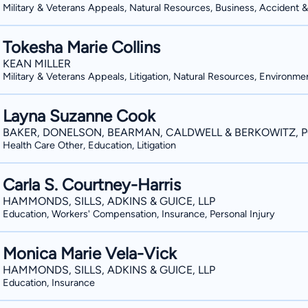
Military & Veterans Appeals, Natural Resources, Business, Accident &
Tokesha Marie Collins
KEAN MILLER
Military & Veterans Appeals, Litigation, Natural Resources, Environme
Layna Suzanne Cook
BAKER, DONELSON, BEARMAN, CALDWELL & BERKOWITZ, 
Health Care Other, Education, Litigation
Carla S. Courtney-Harris
HAMMONDS, SILLS, ADKINS & GUICE, LLP
Education, Workers' Compensation, Insurance, Personal Injury
Monica Marie Vela-Vick
HAMMONDS, SILLS, ADKINS & GUICE, LLP
Education, Insurance