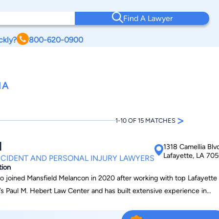
Find A Lawyer
ckly?
800-620-0900
NA
>
1-10 OF 15 MATCHES
d
1318 Camellia Blv
Lafayette, LA 70
CIDENT AND PERSONAL INJURY LAWYERS
tion
ho joined Mansfield Melancon in 2020 after working with top Lafayette
’s Paul M. Hebert Law Center and has built extensive experience in
rance defense, and commercial litigation. Over his career, he has
urts at every level, federal district courts, and the U.S. Court of Appe