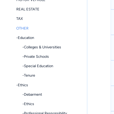
REAL ESTATE
TAX
OTHER
-Education
-Colleges & Universities
-Private Schools
-Special Education
-Tenure
-Ethics
-Debarment
-Ethics
-Professional Responsibility