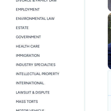
DIVORCE & FAMILY LAW
EMPLOYMENT
ENVIRONMENTAL LAW
ESTATE
GOVERNMENT
HEALTH CARE
IMMIGRATION
INDUSTRY SPECIALTIES
INTELLECTUAL PROPERTY
INTERNATIONAL
LAWSUIT & DISPUTE
MASS TORTS
MOTOR VEHICLE