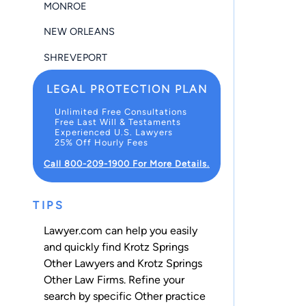
MONROE
NEW ORLEANS
SHREVEPORT
LEGAL PROTECTION PLAN
Unlimited Free Consultations
Free Last Will & Testaments
Experienced U.S. Lawyers
25% Off Hourly Fees
Call 800-209-1900 For More Details.
TIPS
Lawyer.com can help you easily
and quickly find Krotz Springs
Other Lawyers and Krotz Springs
Other Law Firms. Refine your
search by specific Other practice