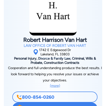
Robert Harrison Van Hart
LAW OFFICE OF ROBERT VAN HART
1742 E Edgewood Dr
Lakeland, FL 33803
Personal Injury, Divorce & Family Law, Criminal, Wills &
Probate, Construction Contracts
Cooperation and full understanding produce the best results. I
look forward to helping you resolve your issues or achieve
your objectives.
(more)
800-854-0260