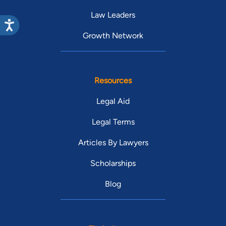
Law Leaders
Growth Network
Resources
Legal Aid
Legal Terms
Articles By Lawyers
Scholarships
Blog