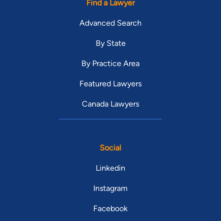
Find a Lawyer
Advanced Search
By State
By Practice Area
Featured Lawyers
Canada Lawyers
Social
Linkedin
Instagram
Facebook