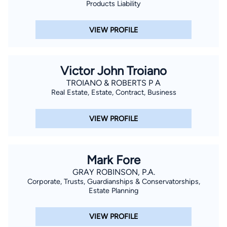
Products Liability
VIEW PROFILE
Victor John Troiano
TROIANO & ROBERTS P A
Real Estate, Estate, Contract, Business
VIEW PROFILE
Mark Fore
GRAY ROBINSON, P.A.
Corporate, Trusts, Guardianships & Conservatorships,
Estate Planning
VIEW PROFILE