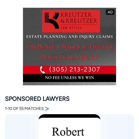
By completing and submitting this form, I agree to
Lawyer.com
Terms of Use
and
Privacy Policy
including
the
Consent to Receive Automated Phone Calls and
Emails.
*
By checking this box, you affirm that you are 18 years or
older and agree to have a lawyer contact you. You
consent to receive emails, phone calls, and text
communication (including those made using an
automated system) regarding your claim, and you
SPONSORED LAWYERS
understand that this authorization overrides any previous
registrations on a federal or state Do Not Call registry.
>
1-10 OF 55 MATCHES
Message and data rates may apply, and you can opt out
at any time by replying STOP.
Find Your Match