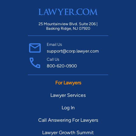
25 Mountainview Blvd. Suite 206 |
Basking Ridge, NJ 07920
Email Us
support@corp.lawyer.com
Call Us
800-620-0900
For Lawyers
Lawyer Services
Log In
Call Answering For Lawyers
Lawyer Growth Summit