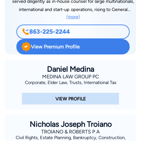
served diligently as in-house counsel for large multinationals,
international and start-up operations, rising to General
(more)
Counsel and Compliance Officer roles. She has extensive
expertise in highly complex areas such as global insurance
863-225-2244
and corporate law, regulatory compliance, and dispute
resolution. Now residing in Lake Wales, Florida, she has
View Premium Profile
enthusiastically transitioned her practice to passionately
educate and serve her new community on how to protect
their children, their families, their legacy and wealth. Her
Daniel Medina
continuous goal is to achieve peace of mind for her clients,
MEDINA LAW GROUP PC
Corporate, Elder Law, Trusts, International Tax
whether handling elder concerns or crafting solid estate plans.
VIEW PROFILE
Nicholas Joseph Troiano
TROIANO & ROBERTS P A
Civil Rights, Estate Planning, Bankruptcy, Construction,