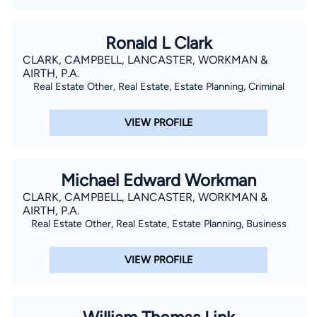
Ronald L Clark
CLARK, CAMPBELL, LANCASTER, WORKMAN &
AIRTH, P.A.
Real Estate Other, Real Estate, Estate Planning, Criminal
VIEW PROFILE
Michael Edward Workman
CLARK, CAMPBELL, LANCASTER, WORKMAN &
AIRTH, P.A.
Real Estate Other, Real Estate, Estate Planning, Business
VIEW PROFILE