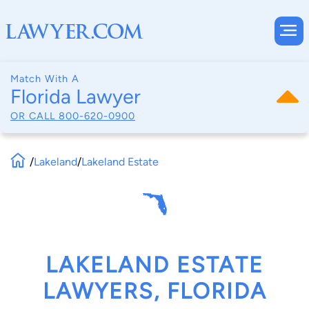
Match With A
Florida Lawyer
OR CALL
800-620-0900
/
Lakeland
/
Lakeland Estate
LAKELAND ESTATE
LAWYERS, FLORIDA