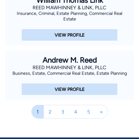
William Thomas Link
REED MAWHINNEY & LINK, PLLC
Insurance, Criminal, Estate Planning, Commercial Real
Estate
VIEW PROFILE
Andrew M. Reed
REED MAWHINNEY & LINK, PLLC
Business, Estate, Commercial Real Estate, Estate Planning
VIEW PROFILE
1
2
3
4
5
»