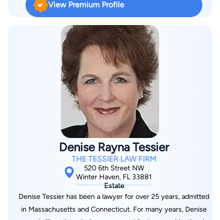
View Premium Profile
Denise Rayna Tessier
THE TESSIER LAW FIRM
520 6th Street NW
Winter Haven, FL 33881
Estate
Denise Tessier has been a lawyer for over 25 years, admitted
in Massachusetts and Connecticut. For many years, Denise