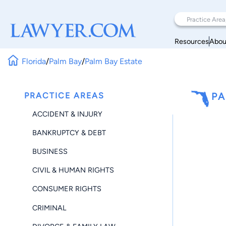
Resources
Abou
Florida
/
Palm Bay
/
Palm Bay Estate
PRACTICE AREAS
PA
ACCIDENT & INJURY
BANKRUPTCY & DEBT
BUSINESS
CIVIL & HUMAN RIGHTS
CONSUMER RIGHTS
CRIMINAL