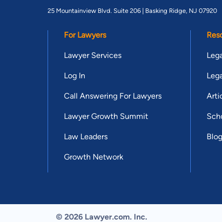
25 Mountainview Blvd. Suite 206 |
Basking Ridge, NJ 07920
For Lawyers
Res
Lawyer Services
Lega
Log In
Lega
Call Answering For Lawyers
Arti
Lawyer Growth Summit
Scho
Law Leaders
Blo
Growth Network
© 2026 Lawyer.com. Inc.