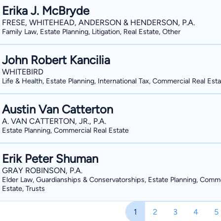
Erika J. McBryde
FRESE, WHITEHEAD, ANDERSON & HENDERSON, P.A.
Family Law, Estate Planning, Litigation, Real Estate, Other
John Robert Kancilia
WHITEBIRD
Life & Health, Estate Planning, International Tax, Commercial Real Est
Austin Van Catterton
A. VAN CATTERTON, JR., P.A.
Estate Planning, Commercial Real Estate
Erik Peter Shuman
GRAY ROBINSON, P.A.
Elder Law, Guardianships & Conservatorships, Estate Planning, Comme
Estate, Trusts
1
2
3
4
5