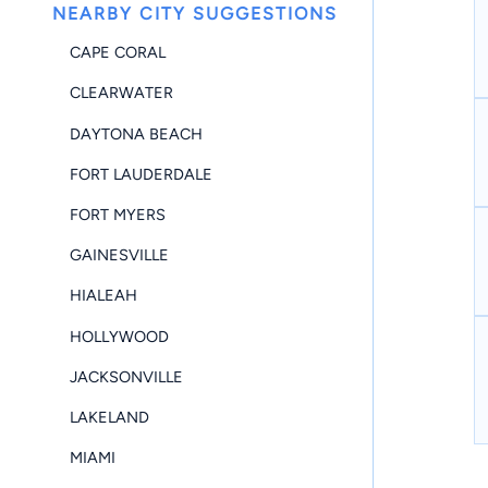
NEARBY CITY SUGGESTIONS
CAPE CORAL
CLEARWATER
DAYTONA BEACH
FORT LAUDERDALE
FORT MYERS
GAINESVILLE
HIALEAH
HOLLYWOOD
JACKSONVILLE
LAKELAND
MIAMI