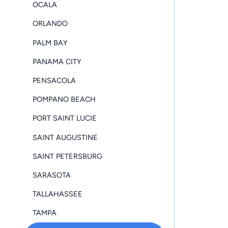
OCALA
ORLANDO
PALM BAY
PANAMA CITY
PENSACOLA
POMPANO BEACH
PORT SAINT LUCIE
SAINT AUGUSTINE
SAINT PETERSBURG
SARASOTA
TALLAHASSEE
TAMPA