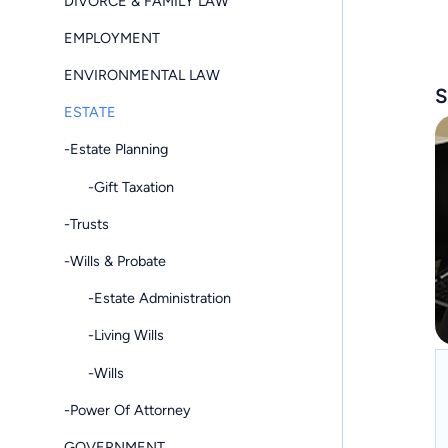
DIVORCE & FAMILY LAW
EMPLOYMENT
ENVIRONMENTAL LAW
S
ESTATE
-Estate Planning
-Gift Taxation
-Trusts
-Wills & Probate
-Estate Administration
-Living Wills
-Wills
-Power Of Attorney
GOVERNMENT