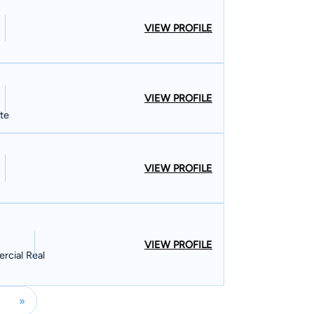
VIEW PROFILE
VIEW PROFILE
ate
VIEW PROFILE
VIEW PROFILE
rcial Real
»