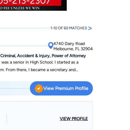
>
1-10 OF 60 MATCHES
4740 Dairy Road
Melbourne, FL 32904
 Criminal, Accident & Injury, Power of Attorney
was a senior in High School. I started as a
irm. From there, I became a secretary and
lly worked on hundreds if not thousands of cases
ing trials. But that wasn't enough--my passion for
View Premium Profile
 that I became an attorney. I worked full time
ty law firm while obtaining my undergraduate
um Laude, and graduated from Barry University
 hard times, mistakes, unfortunate and stressful
VIEW PROFILE
 and devoted to.