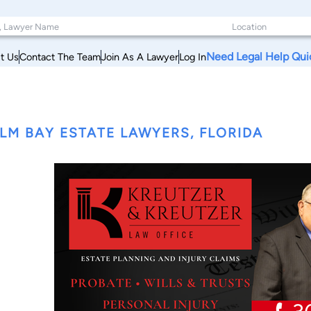
Need Legal Help Qui
t Us
Contact The Team
Join As A Lawyer
Log In
LM BAY ESTATE LAWYERS, FLORIDA