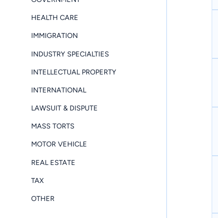
HEALTH CARE
IMMIGRATION
INDUSTRY SPECIALTIES
INTELLECTUAL PROPERTY
INTERNATIONAL
LAWSUIT & DISPUTE
MASS TORTS
MOTOR VEHICLE
REAL ESTATE
TAX
OTHER