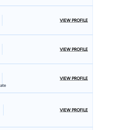
VIEW PROFILE
VIEW PROFILE
VIEW PROFILE
tate
VIEW PROFILE