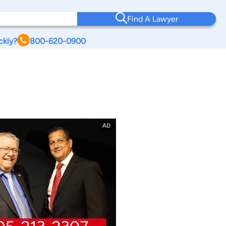
Find A Lawyer
ckly?
800-620-0900