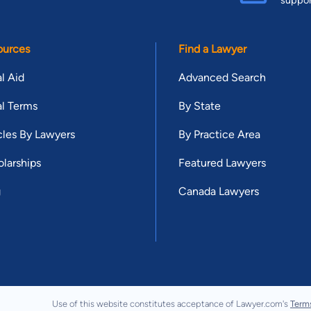
suppo
ources
Find a Lawyer
l Aid
Advanced Search
l Terms
By State
cles By Lawyers
By Practice Area
larships
Featured Lawyers
g
Canada Lawyers
Use of this website constitutes acceptance of Lawyer.com's
Term