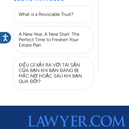
What is a Revocable Trust?
A New Year, A New Start: The
Perfect Time to Freshen Your
Estate Plan
ĐIỀU GÌ XẢY RA VỚI TÀI SẢN
CỦA BẠN KHI BẠN ĐANG BỊ
MẮC NỢ HOẶC SAU KHI BẠN
QUA ĐỜI?