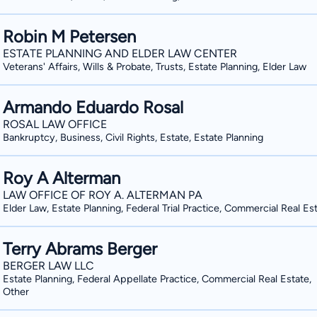
Robin M Petersen
ESTATE PLANNING AND ELDER LAW CENTER
Veterans' Affairs, Wills & Probate, Trusts, Estate Planning, Elder Law
Armando Eduardo Rosal
ROSAL LAW OFFICE
Bankruptcy, Business, Civil Rights, Estate, Estate Planning
Roy A Alterman
LAW OFFICE OF ROY A. ALTERMAN PA
Elder Law, Estate Planning, Federal Trial Practice, Commercial Real Es
Terry Abrams Berger
BERGER LAW LLC
Estate Planning, Federal Appellate Practice, Commercial Real Estate,
Other