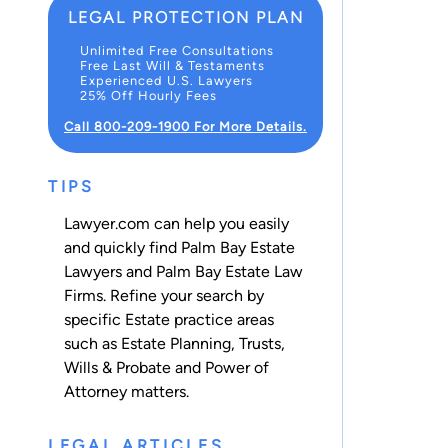
LEGAL PROTECTION PLAN
Unlimited Free Consultations
Free Last Will & Testaments
Experienced U.S. Lawyers
25% Off Hourly Fees
Call 800-209-1900 For More Details.
TIPS
Lawyer.com can help you easily
and quickly find Palm Bay Estate
Lawyers and Palm Bay Estate Law
Firms. Refine your search by
specific Estate practice areas
such as
Estate Planning
,
Trusts
,
Wills & Probate
and
Power of
Attorney
matters.
LEGAL ARTICLES