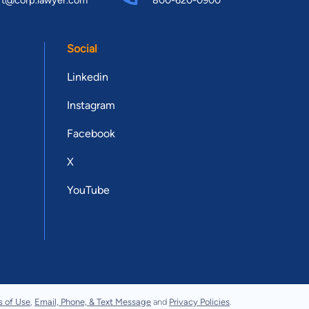
rt@corp.lawyer.com
800-620-0900
Social
Linkedin
Instagram
Facebook
X
YouTube
s of Use
,
Email, Phone, & Text Message
and
Privacy Policies
.