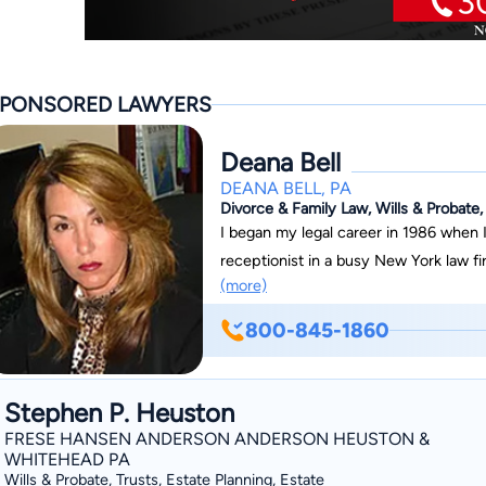
PONSORED LAWYERS
Deana Bell
DEANA BELL, PA
Divorce & Family Law, Wills & Probate,
I began my legal career in 1986 when I 
receptionist in a busy New York law f
(more)
eventually a paralegal. I have persona
and even assisted in the courtroom dur
800-845-1860
helping people became so overwhelming
as a paralegal in a local Brevard Coun
degrees with top honors and Summa C
Stephen P. Heuston
School of Law. Helping people through
FRESE HANSEN ANDERSON ANDERSON HEUSTON &
personal matters is what I am here for
WHITEHEAD PA
Wills & Probate, Trusts, Estate Planning, Estate