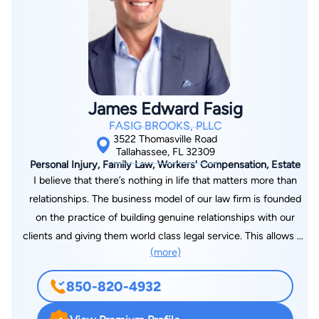
James Edward Fasig
FASIG BROOKS, PLLC
3522 Thomasville Road
Tallahassee, FL 32309
Personal Injury, Family Law, Workers' Compensation, Estate
I believe that there’s nothing in life that matters more than
relationships. The business model of our law firm is founded
on the practice of building genuine relationships with our
clients and giving them world class legal service. This allows us
(more)
to get full and fair compensation for them, as well as enriching
our lives with lifelong friendships. As a managing partner at
850-820-4932
Fasig Brooks, I make sure that every client is treated like
family. How we treat people matters. I see customer service