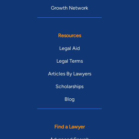
Growth Network
Resources
Legal Aid
Legal Terms
Articles By Lawyers
Scholarships
Blog
Find a Lawyer