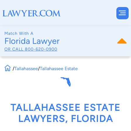
Match With A
Florida Lawyer
OR CALL
800-620-0900
/
Tallahassee
/
Tallahassee Estate
TALLAHASSEE ESTATE
LAWYERS, FLORIDA