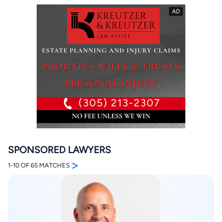
By completing and submitting this form, I agree to
Lawyer.com
Terms of Use
and
Privacy Policy
including
the
Consent to Receive Automated Phone Calls and
Emails.
*
By checking this box, you affirm that you are 18 years or
older and agree to have a lawyer contact you. You
consent to receive emails, phone calls, and text
communication (including those made using an
SPONSORED LAWYERS
automated system) regarding your claim, and you
understand that this authorization overrides any previous
>
1-10 OF 65 MATCHES
registrations on a federal or state Do Not Call registry.
Message and data rates may apply, and you can opt out
at any time by replying STOP.
Find Your Match