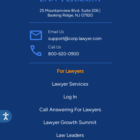
25 Mountainview Blvd. Suite 206 |
Basking Ridge, NJ 07920
Email Us
support@corp.lawyer.com
Call Us
800-620-0900
For Lawyers
Lawyer Services
Log In
Call Answering For Lawyers
Lawyer Growth Summit
Law Leaders