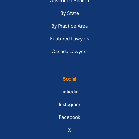
Advanced Search
By State
By Practice Area
Featured Lawyers
Canada Lawyers
Social
Linkedin
Instagram
Facebook
X