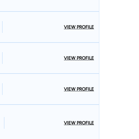
VIEW PROFILE
VIEW PROFILE
VIEW PROFILE
VIEW PROFILE