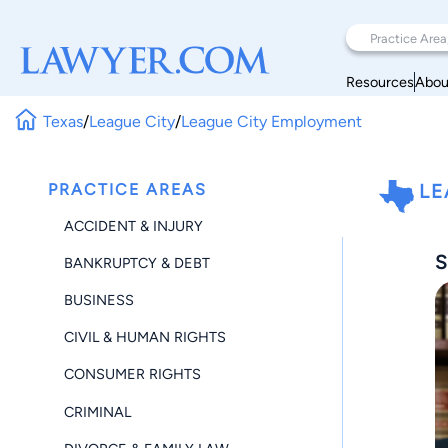
Resources
Abou
Texas
/
League City
/
League City Employment
PRACTICE AREAS
LE
ACCIDENT & INJURY
S
BANKRUPTCY & DEBT
BUSINESS
CIVIL & HUMAN RIGHTS
CONSUMER RIGHTS
CRIMINAL