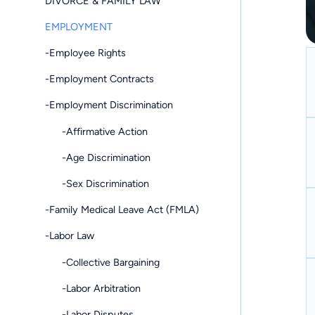
DIVORCE & FAMILY LAW
EMPLOYMENT
-Employee Rights
-Employment Contracts
-Employment Discrimination
-Affirmative Action
-Age Discrimination
-Sex Discrimination
-Family Medical Leave Act (FMLA)
-Labor Law
-Collective Bargaining
-Labor Arbitration
-Labor Disputes