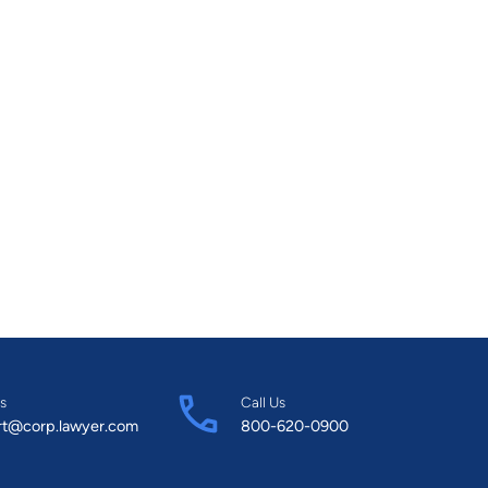
s
Call Us
rt@corp.lawyer.com
800-620-0900