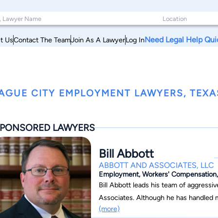
Need Legal Help Qui
t Us
Contact The Team
Join As A Lawyer
Log In
AGUE CITY EMPLOYMENT LAWYERS, TEXA
PONSORED LAWYERS
Bill Abbott
ABBOTT AND ASSOCIATES, LLC
Employment, Workers' Compensation, C
Bill Abbott leads his team of aggress
Associates. Although he has handled m
(more)
injury, employment law, maritime offsh