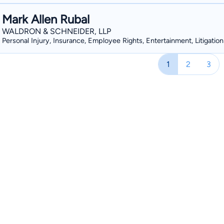
Mark Allen Rubal
WALDRON & SCHNEIDER, LLP
Personal Injury, Insurance, Employee Rights, Entertainment, Litigation
1
2
3