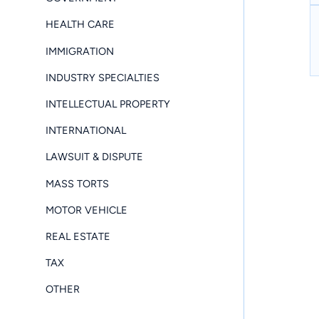
HEALTH CARE
IMMIGRATION
INDUSTRY SPECIALTIES
INTELLECTUAL PROPERTY
INTERNATIONAL
LAWSUIT & DISPUTE
MASS TORTS
MOTOR VEHICLE
REAL ESTATE
TAX
OTHER