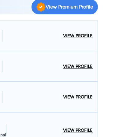
on representing injured Texas workers. Bill
View Premium Profile
in the Houston, Texas area. He received his
of Texas at Austin before attending law school at
has been licensed to practice in all Texas courts.
gletree Law Firm, where after becoming a partner,
VIEW PROFILE
sation practice into the largest claimants’
nd
tt. He is an active supporter and participant of
VIEW PROFILE
throughout the year overseeing the day-to-day
VIEW PROFILE
VIEW PROFILE
nal