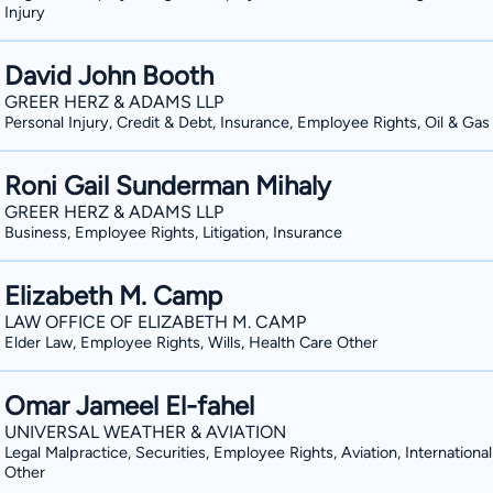
Injury
David John Booth
GREER HERZ & ADAMS LLP
Personal Injury, Credit & Debt, Insurance, Employee Rights, Oil & Gas
Roni Gail Sunderman Mihaly
GREER HERZ & ADAMS LLP
Business, Employee Rights, Litigation, Insurance
Elizabeth M. Camp
LAW OFFICE OF ELIZABETH M. CAMP
Elder Law, Employee Rights, Wills, Health Care Other
Omar Jameel El-fahel
UNIVERSAL WEATHER & AVIATION
Legal Malpractice, Securities, Employee Rights, Aviation, International
Other