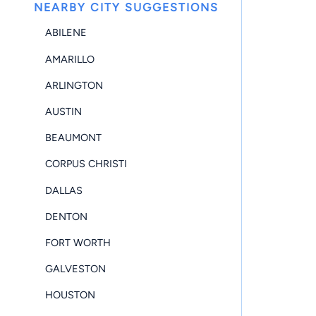
NEARBY CITY SUGGESTIONS
ABILENE
AMARILLO
ARLINGTON
AUSTIN
BEAUMONT
CORPUS CHRISTI
DALLAS
DENTON
FORT WORTH
GALVESTON
HOUSTON