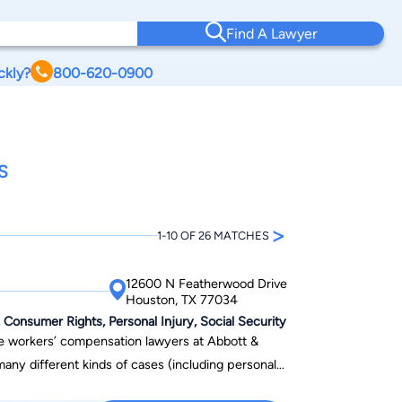
Find A Lawyer
ckly?
800-620-0900
S
>
1-10 OF 26 MATCHES
12600 N Featherwood Drive
Houston, TX 77034
onsumer Rights, Personal Injury, Social Security
ive workers’ compensation lawyers at Abbott &
any different kinds of cases (including personal
ore injury cases, longshore claims, and more) Bill