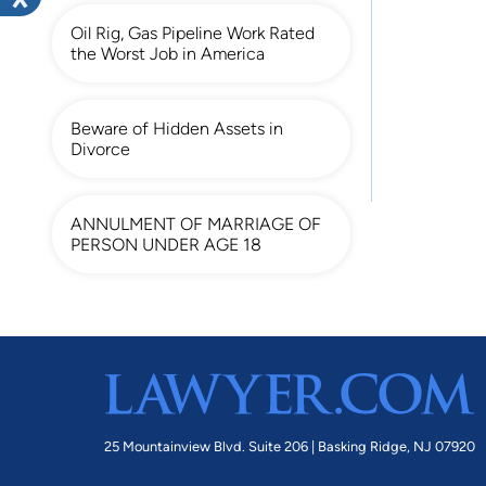
Oil Rig, Gas Pipeline Work Rated
the Worst Job in America
Beware of Hidden Assets in
Divorce
ANNULMENT OF MARRIAGE OF
PERSON UNDER AGE 18
25 Mountainview Blvd. Suite 206 |
Basking Ridge, NJ 07920