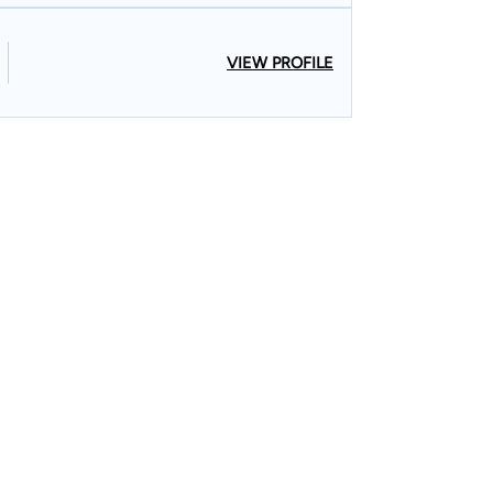
VIEW PROFILE