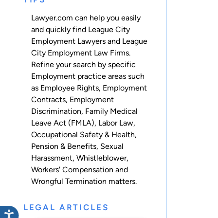
Lawyer.com can help you easily
and quickly find League City
Employment Lawyers and League
City Employment Law Firms.
Refine your search by specific
Employment practice areas such
as
Employee Rights
,
Employment
Contracts
,
Employment
Discrimination
,
Family Medical
Leave Act (FMLA)
,
Labor Law
,
Occupational Safety & Health
,
Pension & Benefits
,
Sexual
Harassment
,
Whistleblower
,
Workers' Compensation
and
Wrongful Termination
matters.
LEGAL ARTICLES