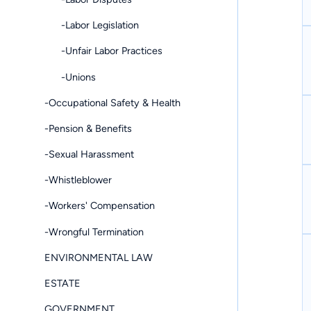
-Labor Legislation
-Unfair Labor Practices
-Unions
-Occupational Safety & Health
-Pension & Benefits
-Sexual Harassment
-Whistleblower
-Workers' Compensation
-Wrongful Termination
ENVIRONMENTAL LAW
ESTATE
GOVERNMENT