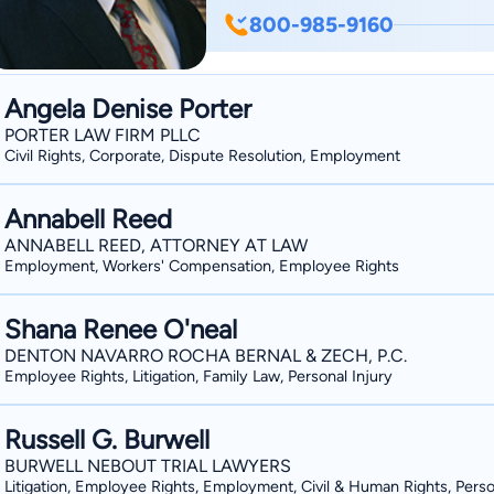
focuses his firm and practice primarily 
800-985-9160
Abbott was raised for most of his life 
bachelor’s degree from the University 
Texas Tech University. Since 1998 Bill 
Angela Denise Porter
In 1999, Bill joined the established O
PORTER LAW FIRM PLLC
helped grow the firm’s workers’ compen
Civil Rights, Corporate, Dispute Resolution, Employment
representation firm in the whole state. Bill is the proud husband of Sally Abbott, a
father of two sons, Cory and Drew Abbo
Annabell Reed
many youth programs, and stays busy 
ANNABELL REED, ATTORNEY AT LAW
Employment, Workers' Compensation, Employee Rights
operations of his law firm.
Shana Renee O'neal
DENTON NAVARRO ROCHA BERNAL & ZECH, P.C.
Employee Rights, Litigation, Family Law, Personal Injury
Russell G. Burwell
BURWELL NEBOUT TRIAL LAWYERS
Litigation, Employee Rights, Employment, Civil & Human Rights, Perso