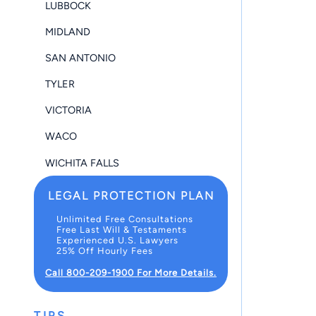
LUBBOCK
MIDLAND
SAN ANTONIO
TYLER
VICTORIA
WACO
WICHITA FALLS
LEGAL PROTECTION PLAN
Unlimited Free Consultations
Free Last Will & Testaments
Experienced U.S. Lawyers
25% Off Hourly Fees
Call 800-209-1900 For More Details.
TIPS