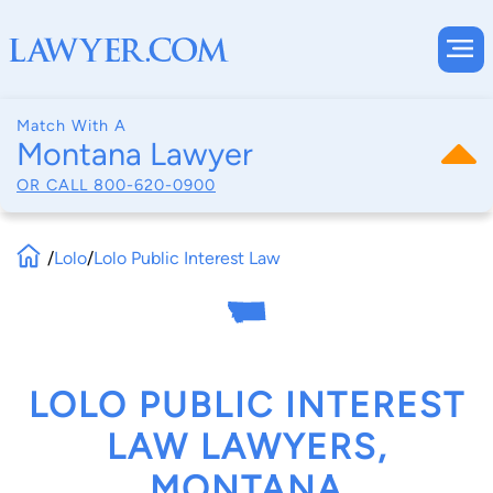
Match With A
Montana Lawyer
OR CALL
800-620-0900
/
Lolo
/
Lolo Public Interest Law
LOLO PUBLIC INTEREST
LAW LAWYERS,
MONTANA