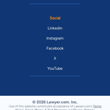
Social
Linkedin
Instagram
Facebook
X
YouTube
© 2026 Lawyer.com. Inc.
Use of this website constitutes acceptance of Lawyer.com's
Terms
of Use
,
Email, Phone, & Text Message
and
Privacy Policies
.