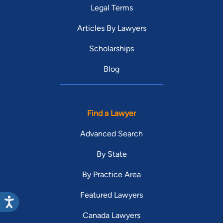
Legal Terms
Articles By Lawyers
Scholarships
Blog
Find a Lawyer
Advanced Search
By State
By Practice Area
Featured Lawyers
Canada Lawyers