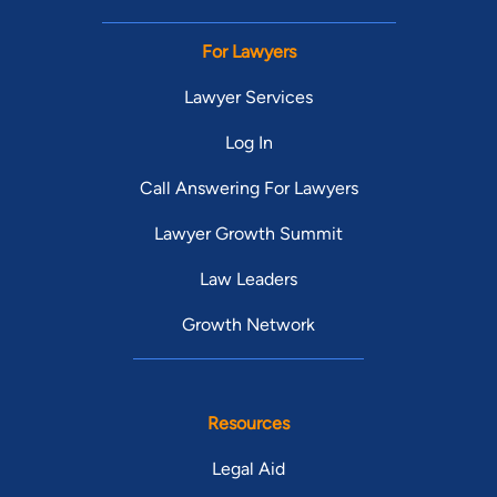
For Lawyers
Lawyer Services
Log In
Call Answering For Lawyers
Lawyer Growth Summit
Law Leaders
Growth Network
Resources
Legal Aid