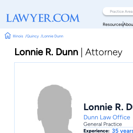
Resources
Abou
Illinois
Quincy
Lonnie Dunn
Lonnie R. Dunn
|
Attorney
Lonnie R. 
Dunn Law Office
General Practice
35 year
Experience: