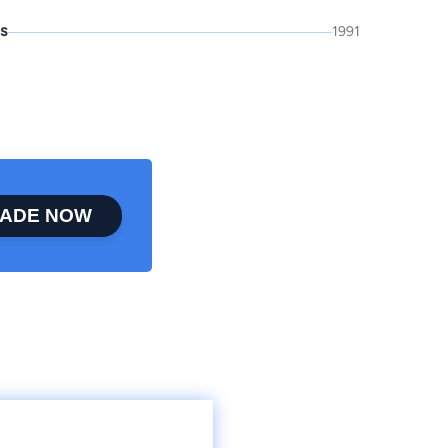
is
1991
ADE NOW