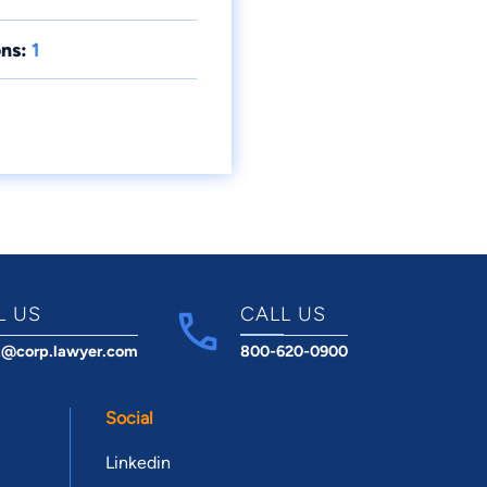
ns:
1
L US
CALL US
t@corp.lawyer.com
800-620-0900
Social
Linkedin