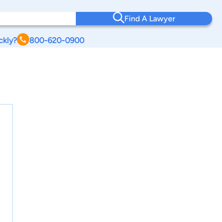
Find A Lawyer
ckly?
800-620-0900