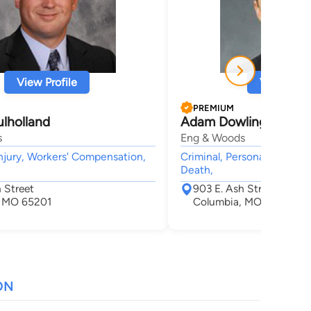
View Profile
View Profi
PREMIUM
lholland
Adam Dowling
s
Eng & Woods
njury, Workers' Compensation,
Criminal, Personal Injury,
Death,
 Street
903 E. Ash Street
, MO 65201
Columbia, MO 65201
ON