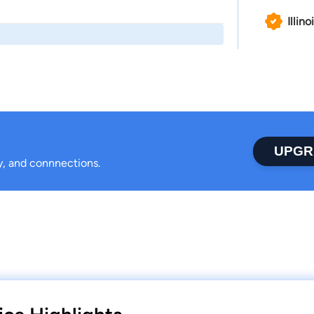
Illino
UPGR
ty, and connnections.