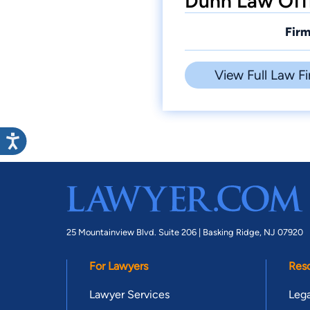
Dunn Law Offi
Firm
View Full Law Fi
25 Mountainview Blvd. Suite 206 |
Basking Ridge, NJ 07920
For Lawyers
Res
Lawyer Services
Lega