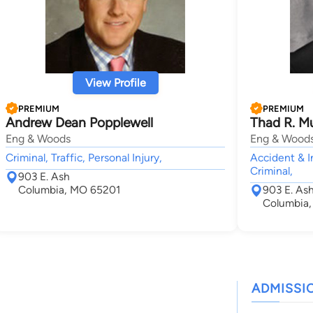
View Profile
PREMIUM
PREMIUM
Andrew Dean Popplewell
Thad R. Mu
Eng & Woods
Eng & Wood
Criminal, Traffic, Personal Injury,
Accident & I
Criminal,
903 E. Ash
Columbia, MO 65201
903 E. Ash
Columbia
ADMISSI