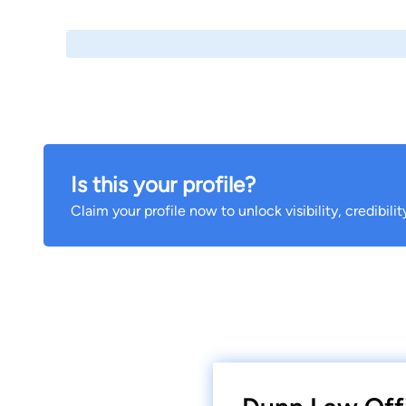
Is this your profile?
Claim your profile now to unlock visibility, credibili