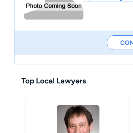
CO
Top Local Lawyers