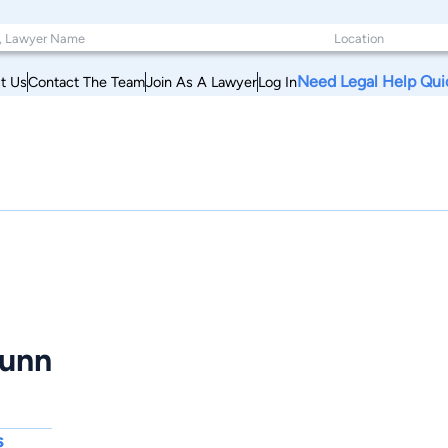
Need Legal Help Qui
t Us
Contact The Team
Join As A Lawyer
Log In
Dunn
s