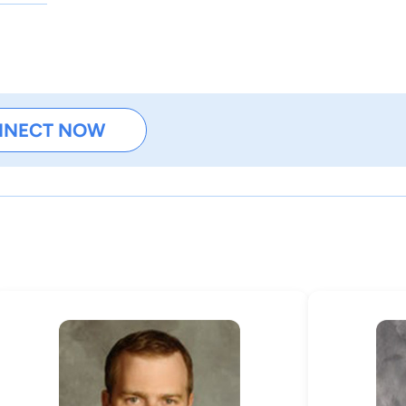
NNECT NOW