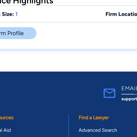
ce Highlights
 Size:
1
Firm Locatio
rm Profile
EMAI
suppor
ources
Find a Lawyer
l Aid
Advanced Search