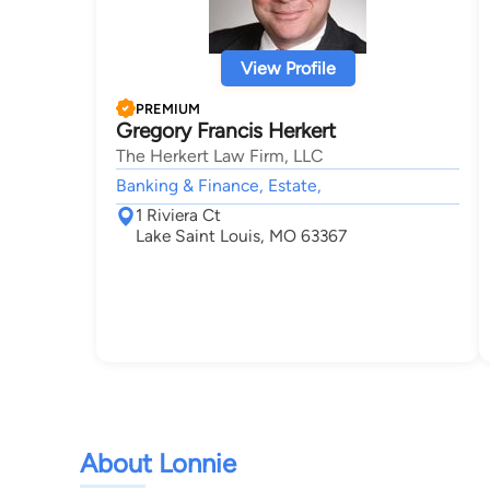
View Profile
PREMIUM
Gregory Francis Herkert
The Herkert Law Firm, LLC
Banking & Finance, Estate,
1 Riviera Ct
Lake Saint Louis, MO 63367
About Lonnie