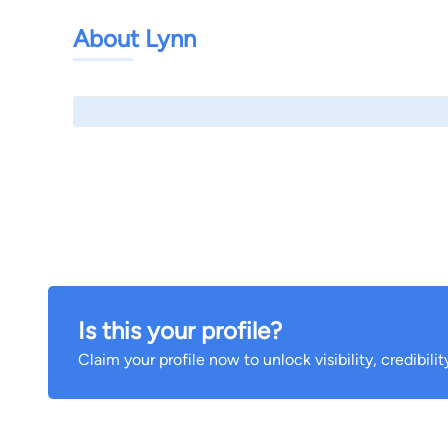
About Lynn
Is this your profile?
Claim your profile now to unlock visibility, credibili