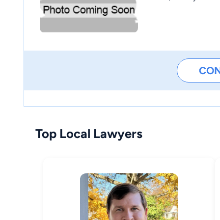
CO
Top Local Lawyers