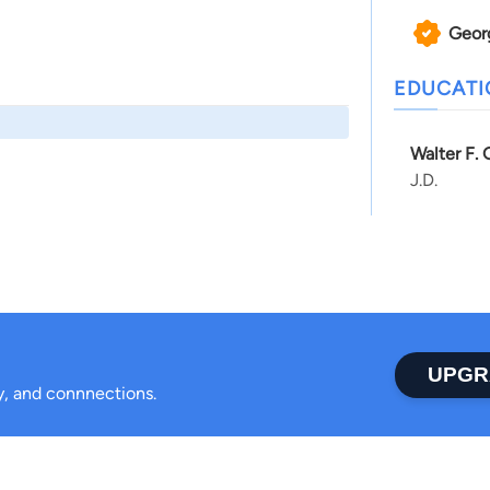
Geor
EDUCAT
Walter F.
J.D.
UPGR
ty, and connnections.