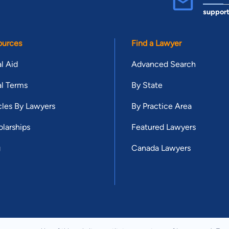
suppor
ources
Find a Lawyer
l Aid
Advanced Search
l Terms
By State
cles By Lawyers
By Practice Area
larships
Featured Lawyers
g
Canada Lawyers