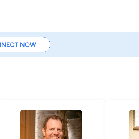
NNECT NOW