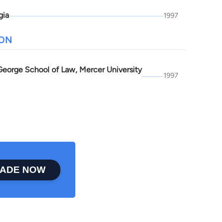
gia
1997
ION
 George School of Law, Mercer University
1997
ADE NOW