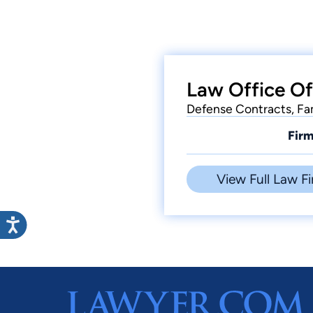
Law Office Of
Defense Contracts, Fam
Firm
View Full Law Fi