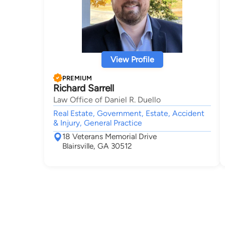
View Profile
PREMIUM
Richard Sarrell
Law Office of Daniel R. Duello
Real Estate, Government, Estate, Accident
& Injury, General Practice
18 Veterans Memorial Drive
Blairsville, GA 30512