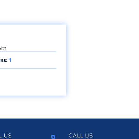
ebt
ns:
1
L US
CALL US