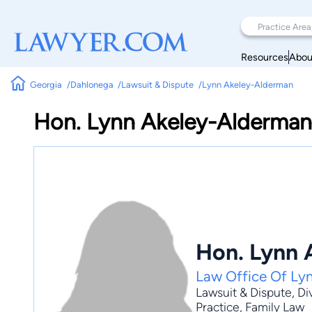
Resources
Abou
Georgia
Dahlonega
Lawsuit & Dispute
Lynn Akeley-Alderman
Hon. Lynn Akeley-Alderman
Hon. Lynn 
Law Office Of Ly
Lawsuit & Dispute
,
Di
Practice
, Family Law