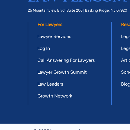
25 Mountainview Blvd. Suite 206 |
Basking Ridge, NJ 07920
For Lawyers
Res
Lawyer Services
Lega
Log In
Lega
Call Answering For Lawyers
Arti
Lawyer Growth Summit
Scho
Law Leaders
Blo
Growth Network