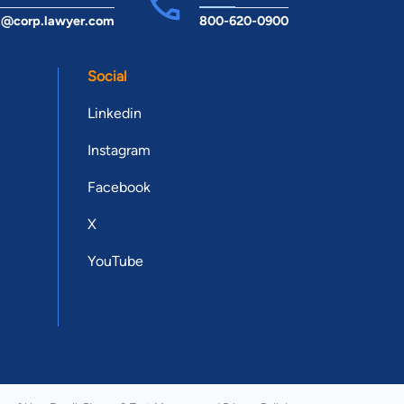
t@corp.lawyer.com
800-620-0900
Social
Linkedin
Instagram
Facebook
X
YouTube