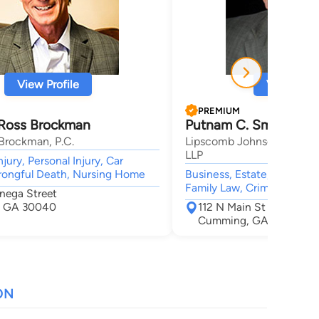
View Profile
View Profi
PREMIUM
Ross Brockman
Putnam C. Smith
Brockman, P.C.
Lipscomb Johnson Sleister
LLP
jury, Personal Injury, Car
rongful Death, Nursing Home
Business, Estate, Real Esta
Family Law, Criminal
nega Street
 GA 30040
112 N Main St
Cumming, GA 30040
ON