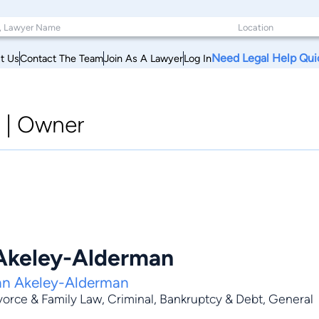
Need Legal Help Qui
t Us
Contact The Team
Join As A Lawyer
Log In
|
Owner
Akeley-Alderman
nn Akeley-Alderman
vorce & Family Law
,
Criminal
,
Bankruptcy & Debt
,
General