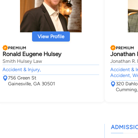
View Profile
PREMIUM
PREMIUM
Ronald Eugene Hulsey
Jonathan 
Smith Hulsey Law
Jonathan R. 
Accident & Injury,
Accident & In
Accident, W
756 Green St
Gainesville, GA 30501
320 Dahlo
Cumming,
ADMISSI