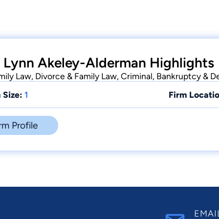
 Lynn Akeley-Alderman Highlights
ily Law, Divorce & Family Law, Criminal, Bankruptcy & D
 Size:
1
Firm Locatio
rm Profile
EMAI