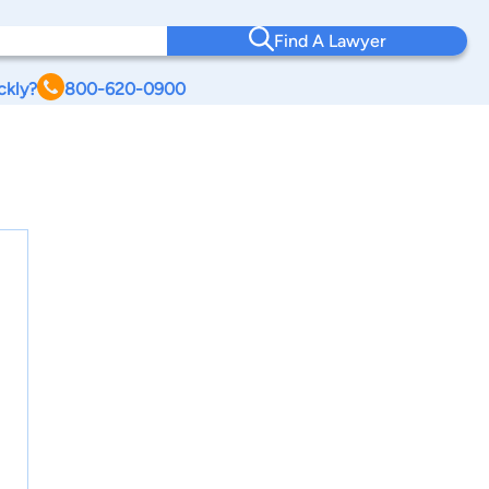
Find A Lawyer
ckly?
800-620-0900