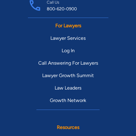
Call Us
800-620-0900
For Lawyers
Lawyer Services
Log In
Call Answering For Lawyers
Lawyer Growth Summit
Law Leaders
Growth Network
Resources