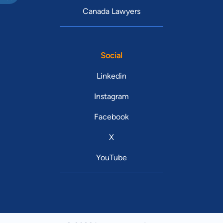
Canada Lawyers
Social
Linkedin
Instagram
Facebook
X
YouTube