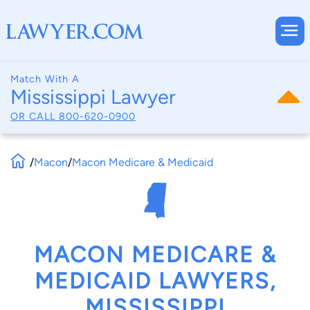
Match With A
Mississippi Lawyer
OR CALL
800-620-0900
/
Macon
/
Macon Medicare & Medicaid
MACON MEDICARE &
MEDICAID LAWYERS,
MISSISSIPPI