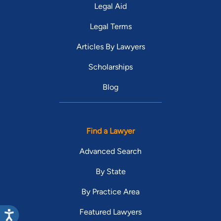
Legal Aid
Legal Terms
Articles By Lawyers
Scholarships
Blog
Find a Lawyer
Advanced Search
By State
By Practice Area
Featured Lawyers