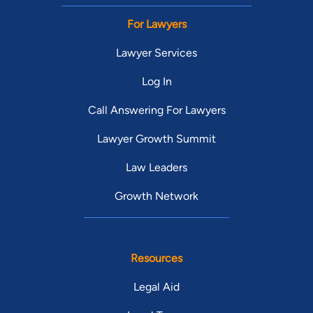
For Lawyers
Lawyer Services
Log In
Call Answering For Lawyers
Lawyer Growth Summit
Law Leaders
Growth Network
Resources
Legal Aid