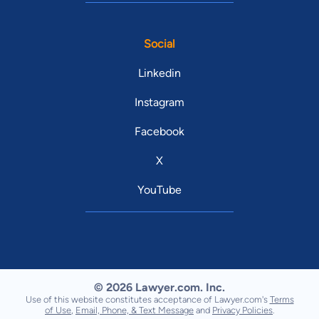
Social
Linkedin
Instagram
Facebook
X
YouTube
© 2026 Lawyer.com. Inc.
Use of this website constitutes acceptance of Lawyer.com's
Terms
of Use
,
Email, Phone, & Text Message
and
Privacy Policies
.