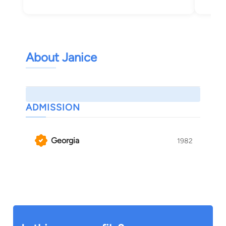
About Janice
ADMISSION
Georgia
1982