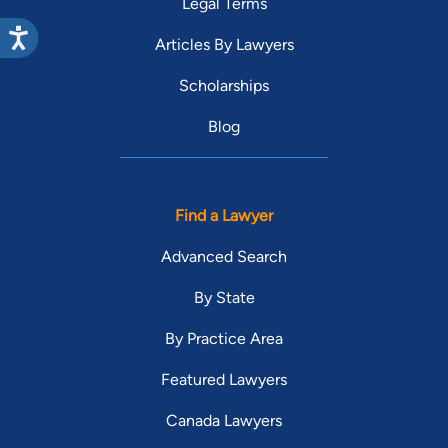
Legal Terms
Articles By Lawyers
Scholarships
Blog
Find a Lawyer
Advanced Search
By State
By Practice Area
Featured Lawyers
Canada Lawyers