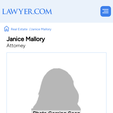
Real Estate
Janice Mallory
Janice Mallory
Attorney