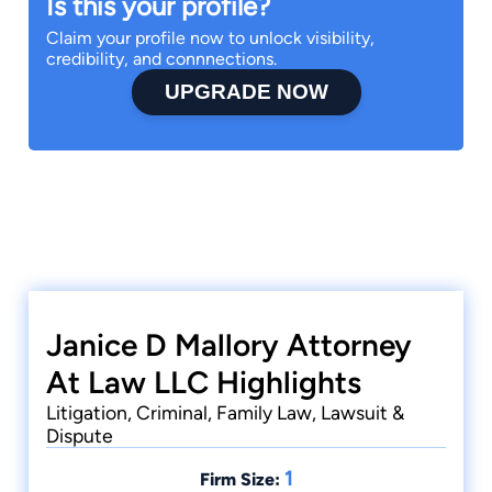
Is this your profile?
Claim your profile now to unlock visibility,
credibility, and connnections.
UPGRADE NOW
Janice D Mallory Attorney
At Law LLC Highlights
Litigation, Criminal, Family Law, Lawsuit &
Dispute
1
Firm Size: