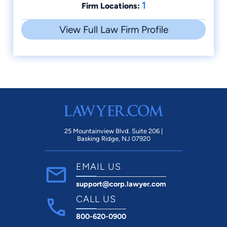
1
Firm Locations:
View Full Law Firm Profile
25 Mountainview Blvd. Suite 206 |
Basking Ridge, NJ 07920
EMAIL US
support@corp.lawyer.com
CALL US
800-620-0900