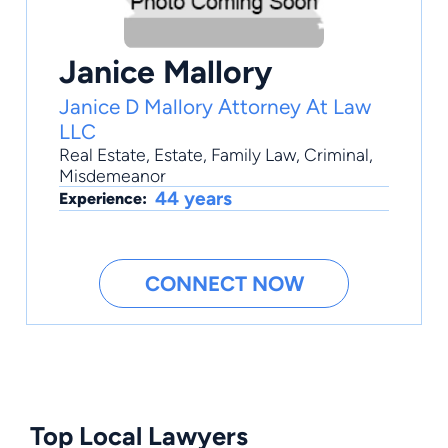
Janice Mallory
Janice D Mallory Attorney At Law
LLC
Real Estate
,
Estate
,
Family Law
,
Criminal
,
Misdemeanor
44 years
Experience:
CONNECT NOW
Top Local Lawyers