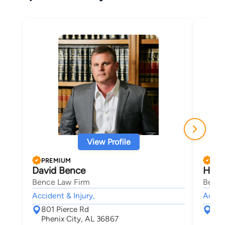
View Profile
PREMIUM
PRE
David Bence
Holl
Bence Law Firm
Bence
Accident & Injury,
Accide
801 Pierce Rd
801
Phenix City, AL 36867
Phe