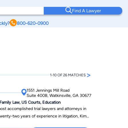
Find A Lawyer
ckly?
800-620-0900
>
1-10 OF 26 MATCHES
1551 Jennings Mill Road
Suite 400B, Watkinsville, GA 30677
 Family Law, US Courts, Education
ost accomplished trial lawyers and attorneys in
wenty-two years of experience in litigation, Kim
gh profile cases, defending professional and