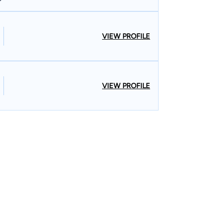
VIEW PROFILE
VIEW PROFILE