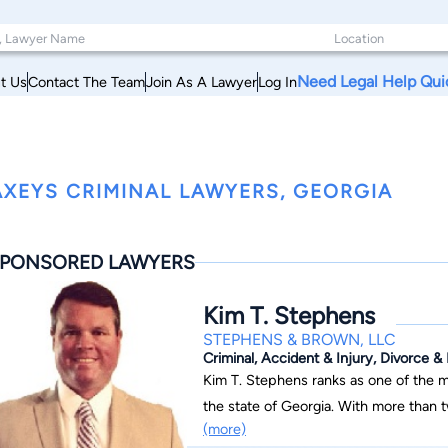
Need Legal Help Qui
t Us
Contact The Team
Join As A Lawyer
Log In
XEYS CRIMINAL LAWYERS, GEORGIA
PONSORED LAWYERS
Kim T. Stephens
STEPHENS & BROWN, LLC
Criminal, Accident & Injury, Divorce &
Kim T. Stephens ranks as one of the m
the state of Georgia. With more than t
(more)
has successfully resolved numerous hi