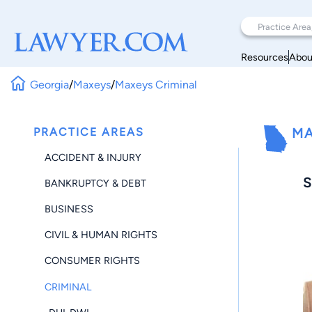
Resources
Abou
Georgia
/
Maxeys
/
Maxeys Criminal
PRACTICE AREAS
MA
ACCIDENT & INJURY
S
BANKRUPTCY & DEBT
BUSINESS
CIVIL & HUMAN RIGHTS
CONSUMER RIGHTS
CRIMINAL