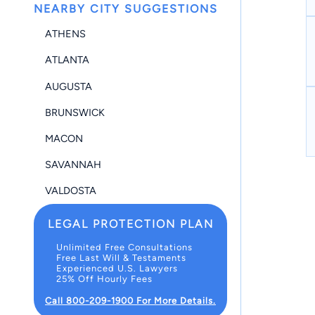
NEARBY CITY SUGGESTIONS
ATHENS
ATLANTA
AUGUSTA
BRUNSWICK
MACON
SAVANNAH
VALDOSTA
LEGAL PROTECTION PLAN
Unlimited Free Consultations
Free Last Will & Testaments
Experienced U.S. Lawyers
25% Off Hourly Fees
Call 800-209-1900 For More Details.