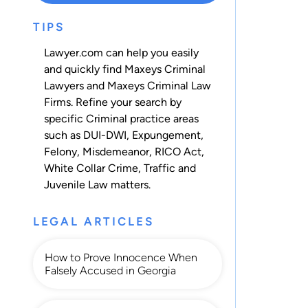
TIPS
Lawyer.com can help you easily
and quickly find Maxeys Criminal
Lawyers and Maxeys Criminal Law
Firms. Refine your search by
specific Criminal practice areas
such as
DUI-DWI
,
Expungement
,
Felony
,
Misdemeanor
,
RICO Act
,
White Collar Crime
,
Traffic
and
Juvenile Law
matters.
LEGAL ARTICLES
How to Prove Innocence When
Falsely Accused in Georgia