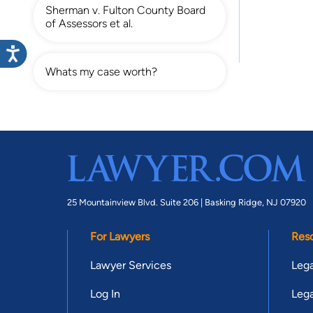
Sherman v. Fulton County Board
of Assessors et al.
Whats my case worth?
25 Mountainview Blvd. Suite 206 |
Basking Ridge, NJ 07920
For Lawyers
Res
Lawyer Services
Lega
Log In
Lega