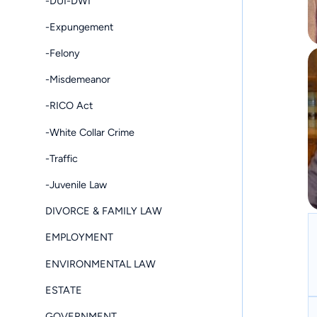
-DUI-DWI
-Expungement
-Felony
-Misdemeanor
-RICO Act
-White Collar Crime
-Traffic
-Juvenile Law
DIVORCE & FAMILY LAW
EMPLOYMENT
ENVIRONMENTAL LAW
ESTATE
GOVERNMENT