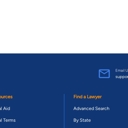
Email U
suppo
ources
Find a Lawyer
l Aid
Advanced Search
l Terms
By State