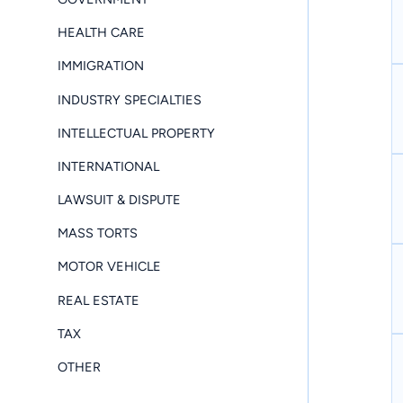
HEALTH CARE
IMMIGRATION
INDUSTRY SPECIALTIES
INTELLECTUAL PROPERTY
INTERNATIONAL
LAWSUIT & DISPUTE
MASS TORTS
MOTOR VEHICLE
REAL ESTATE
TAX
OTHER