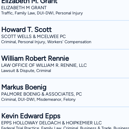
Elizabeth M. Grant
differentiating a lawyer from his or he
Trafficking; Family/Domestic Violence, 
ELIZABETH M GRANT
in the legal community. More locally, the Athens Banner Herald named Kim as the
Kidnapping and False Imprisonment; as
Traffic, Family Law, DUI-DWI, Personal Injury
people’s choice attorney for litigatio
Possession of Alcohol, Shoplifting, and traffic/lice
Awards are based on votes from citizen
hundreds of clients though the bankru
Howard T. Scott
reputation as a DUI and criminal defense 
settlements and judgments of both inj
SCOTT WELLS & MCELWEE PC
provided expert legal commentary and/
including a judgment for over $3.5M in
Criminal, Personal Injury, Workers' Compensation
news media, including: the Athens Ban
Constitution, ABC news, Fox news, ES
William Robert Rennie
news organizations.
LAW OFFICE OF WILLIAM R. RENNIE, LLC
Lawsuit & Dispute, Criminal
Markus Boenig
PALMORE BOENIG & ASSOCIATES, PC
Criminal, DUI-DWI, Misdemeanor, Felony
Kevin Edward Epps
EPPS HOLLOWAY DELOACH & HOIPKEMIER LLC
Federal Trial Practice, Family Law, Criminal, Business & Trade, Busines