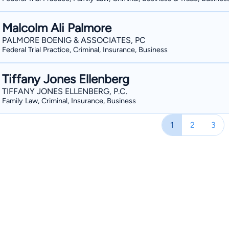
Malcolm Ali Palmore
PALMORE BOENIG & ASSOCIATES, PC
Federal Trial Practice, Criminal, Insurance, Business
Tiffany Jones Ellenberg
TIFFANY JONES ELLENBERG, P.C.
Family Law, Criminal, Insurance, Business
1
2
3