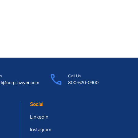
s
Call Us
rt@corp.lawyer.com
800-620-0900
Social
Linkedin
Instagram