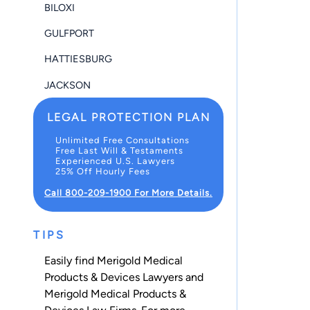
BILOXI
GULFPORT
HATTIESBURG
JACKSON
LEGAL PROTECTION PLAN
Unlimited Free Consultations
Free Last Will & Testaments
Experienced U.S. Lawyers
25% Off Hourly Fees
Call 800-209-1900 For More Details.
TIPS
Easily find Merigold Medical
Products & Devices Lawyers and
Merigold Medical Products &