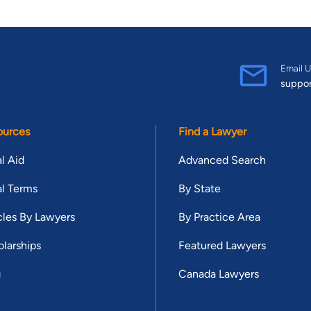
Email U
suppo
ources
Find a Lawyer
l Aid
Advanced Search
l Terms
By State
cles By Lawyers
By Practice Area
larships
Featured Lawyers
g
Canada Lawyers