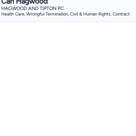
Carl Hagwood
HAGWOOD AND TIPTON PC
Health Care, Wrongful Termination, Civil & Human Rights, Contract