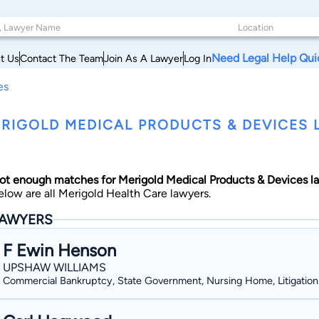
Need Legal Help Qui
t Us
Contact The Team
Join As A Lawyer
Log In
es
RIGOLD MEDICAL PRODUCTS & DEVICES L
ot enough matches for Merigold Medical Products & Devices l
elow are all Merigold Health Care lawyers.
AWYERS
F Ewin Henson
UPSHAW WILLIAMS
Commercial Bankruptcy, State Government, Nursing Home, Litigation