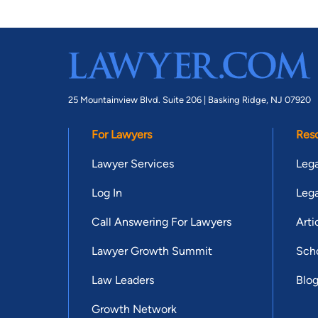
25 Mountainview Blvd. Suite 206 |
Basking Ridge, NJ 07920
For Lawyers
Res
Lawyer Services
Lega
Log In
Lega
Call Answering For Lawyers
Arti
Lawyer Growth Summit
Scho
Law Leaders
Blo
Growth Network