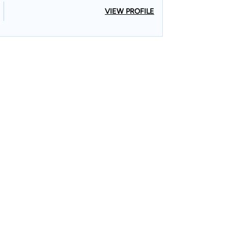
VIEW PROFILE