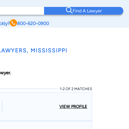
Find A Lawyer
ckly?
800-620-0900
AWYERS, MISSISSIPPI
awyer.
1-2 OF 2 MATCHES
VIEW PROFILE