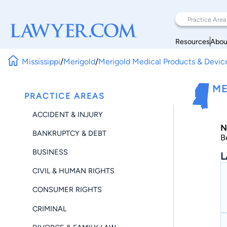
Resources
Abou
Mississippi
/
Merigold
/
Merigold Medical Products & Devic
ME
PRACTICE AREAS
ACCIDENT & INJURY
N
BANKRUPTCY & DEBT
B
BUSINESS
L
CIVIL & HUMAN RIGHTS
CONSUMER RIGHTS
CRIMINAL