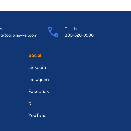
s
Call Us
rt@corp.lawyer.com
800-620-0900
Social
Linkedin
Instagram
Facebook
X
YouTube