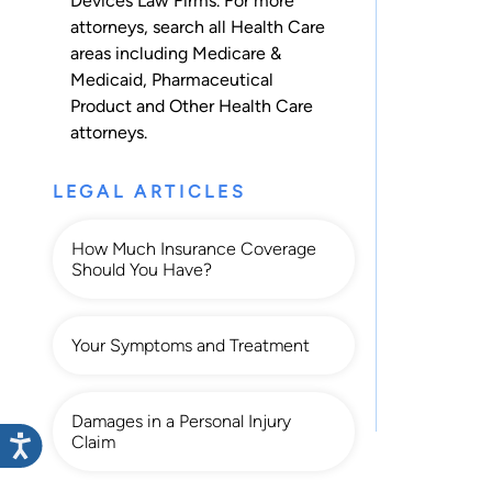
Devices Law Firms. For more
attorneys, search all
Health Care
areas including
Medicare &
Medicaid
,
Pharmaceutical
Product
and
Other Health Care
attorneys.
LEGAL ARTICLES
How Much Insurance Coverage
Should You Have?
Your Symptoms and Treatment
Damages in a Personal Injury
Claim