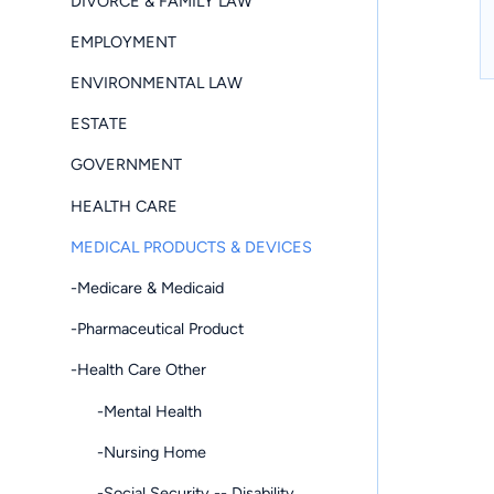
DIVORCE & FAMILY LAW
EMPLOYMENT
ENVIRONMENTAL LAW
ESTATE
GOVERNMENT
HEALTH CARE
MEDICAL PRODUCTS & DEVICES
-Medicare & Medicaid
-Pharmaceutical Product
-Health Care Other
-Mental Health
-Nursing Home
-Social Security -- Disability