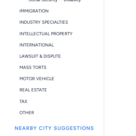
IMMIGRATION
INDUSTRY SPECIALTIES
INTELLECTUAL PROPERTY
INTERNATIONAL
LAWSUIT & DISPUTE
MASS TORTS
MOTOR VEHICLE
REAL ESTATE
TAX
OTHER
NEARBY CITY SUGGESTIONS