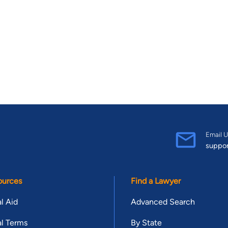
Email U
suppo
ources
Find a Lawyer
l Aid
Advanced Search
l Terms
By State