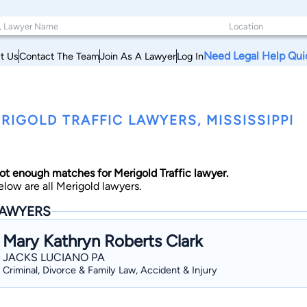
Need Legal Help Qui
t Us
Contact The Team
Join As A Lawyer
Log In
RIGOLD TRAFFIC LAWYERS, MISSISSIPPI
ot enough matches for Merigold Traffic lawyer.
elow are all Merigold lawyers.
AWYERS
Mary Kathryn Roberts Clark
JACKS LUCIANO PA
Criminal, Divorce & Family Law, Accident & Injury