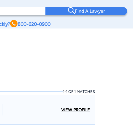
Find A Lawyer
ckly?
800-620-0900
1-1 OF 1 MATCHES
VIEW PROFILE