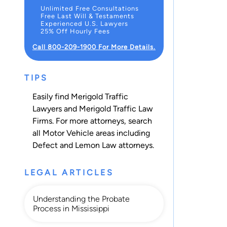
Unlimited Free Consultations
Free Last Will & Testaments
Experienced U.S. Lawyers
25% Off Hourly Fees
Call 800-209-1900 For More Details.
TIPS
Easily find Merigold Traffic
Lawyers and Merigold Traffic Law
Firms. For more attorneys, search
all
Motor Vehicle
areas including
Defect and Lemon Law
attorneys.
LEGAL ARTICLES
Understanding the Probate
Process in Mississippi