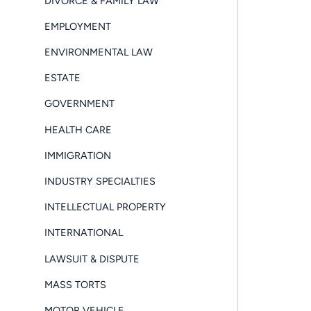
DIVORCE & FAMILY LAW
EMPLOYMENT
ENVIRONMENTAL LAW
ESTATE
GOVERNMENT
HEALTH CARE
IMMIGRATION
INDUSTRY SPECIALTIES
INTELLECTUAL PROPERTY
INTERNATIONAL
LAWSUIT & DISPUTE
MASS TORTS
MOTOR VEHICLE