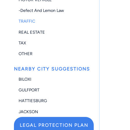
-Defect And Lemon Law
TRAFFIC
REAL ESTATE
TAX
OTHER
NEARBY CITY SUGGESTIONS
BILOXI
GULFPORT
HATTIESBURG
JACKSON
LEGAL PROTECTION PLAN