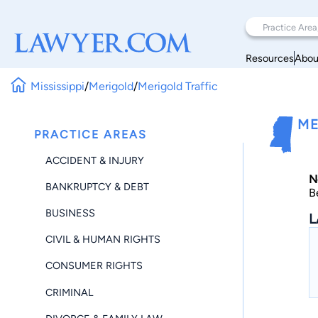
Resources
Abou
Mississippi
/
Merigold
/
Merigold Traffic
ME
PRACTICE AREAS
ACCIDENT & INJURY
N
BANKRUPTCY & DEBT
B
BUSINESS
L
CIVIL & HUMAN RIGHTS
CONSUMER RIGHTS
CRIMINAL