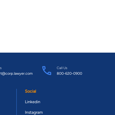
s
Call Us
rt@corp.lawyer.com
800-620-0900
Social
Linkedin
Instagram