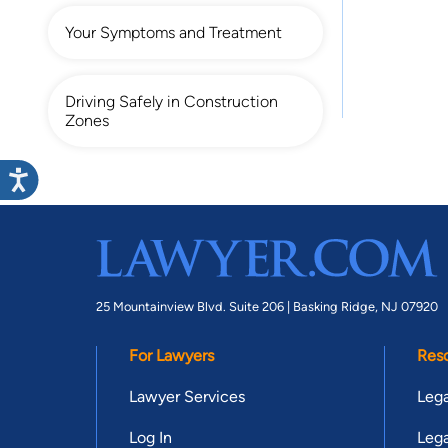
Your Symptoms and Treatment
Driving Safely in Construction
Zones
25 Mountainview Blvd. Suite 206 |
Basking Ridge, NJ 07920
For Lawyers
Res
Lawyer Services
Lega
Log In
Lega