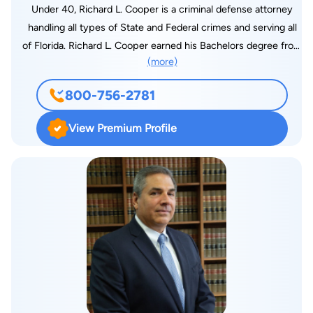
Under 40, Richard L. Cooper is a criminal defense attorney
handling all types of State and Federal crimes and serving all
of Florida. Richard L. Cooper earned his Bachelors degree from
(more)
Nova Southeastern University’s Farquhar College of Arts and
Sciences and his Juris Doctorate from Nova’s Shepard Broad
800-756-2781
School of Law. Over the years, Mr. Cooper has represented
countless defendants in criminal matters from Traffic to
View Premium Profile
Trafficking. It is Mr. Cooper’s unique holistic approach to
criminal defense that sets him apart. With many jury verdicts
under his belt, Mr. Cooper is an accomplished and skilled trial
lawyer. It is that experience that makes him a formidable
opponent to the Government and has earned him a reputation
of excellence in advocacy for his clients. Mr. Cooper is a
proud member member of the Florida Association of Criminal
Defense Lawyers and serves all of Florida defending those
who have been accused of crimes of all types. Whether it’s
petty theft or white collar federal crimes, no case is too big or