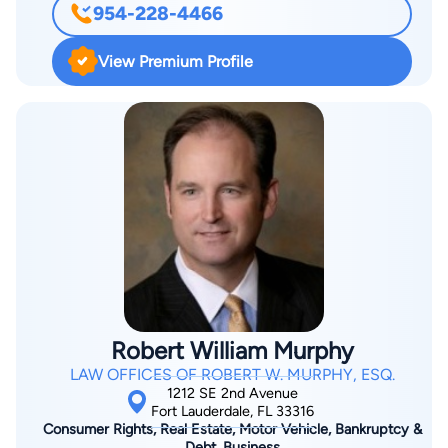
954-228-4466
View Premium Profile
Robert William Murphy
LAW OFFICES OF ROBERT W. MURPHY, ESQ.
1212 SE 2nd Avenue
Fort Lauderdale, FL 33316
Consumer Rights, Real Estate, Motor Vehicle, Bankruptcy &
Debt, Business