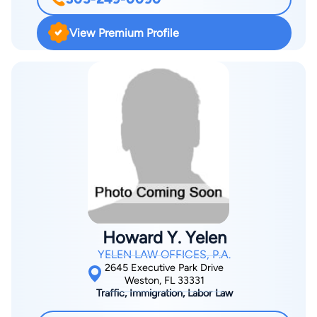
such as battery, possession of a controlled substance, and
DUI. After years as a prosecutor, Hoffman shifted his focus to
View Premium Profile
criminal defense, using his insight into prosecutorial strategies
to advocate for clients throughout Miami and the surrounding
areas. He founded The Hoffman Firm with the belief that
knowledge and experience are the strongest defense.
Hoffman has authored articles on DUI, domestic violence, and
illegal searches and seizures. In 2016, he identified a critical
flaw in a DUI breath test machine — an error that led to the
dismissal of his client’s charges and revealed that dozens of
individuals had been wrongfully convicted. His work was
featured by Channel 10 Eyewitness News. The Hoffman Firm
represents clients across Miami-Dade County, including
Howard Y. Yelen
Miami, Miami Beach, Coral Gables, Homestead, Hialeah, Doral,
YELEN LAW OFFICES, P.A.
Aventura, North Miami, South Miami, Key Biscayne, and
2645 Executive Park Drive
nearby communities. To learn more about our costs and
Weston, FL 33331
Traffic, Immigration, Labor Law
services, call 305-249-0090 or contact us online.