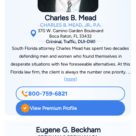
Charles B. Mead
CHARLES B. MEAD, JR., P.A.
370 W. Camino Garden Boulevard
Boca Raton, FL 33432
Criminal, Traffic, DUI-DWI
South Florida attorney Charles Mead has spent two decades
defending men and women who found themselves in
desperate situations with few foreseeable alternatives. At this
Florida law firm, the client is always the number one priority. If
(more)
you are facing what appears to be insurmountable odds and
incredibly painful accusations, you shouldn’t have to feel
800-759-6821
helpless or hopeless. Boca Raton attorney Charles. Mead’s
practice is known for one-on-one service and attention to
View Premium Profile
strategic details when defending clients against state and
federal charges. He tailors every defense strategy to carefully
fit each client’s situation, using research, innovation, and a
Eugene G. Beckham
thorough knowledge of state and federal law to get the best