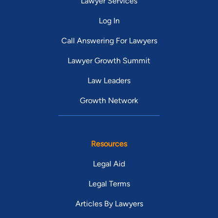
Lawyer Services
Log In
Call Answering For Lawyers
Lawyer Growth Summit
Law Leaders
Growth Network
Resources
Legal Aid
Legal Terms
Articles By Lawyers