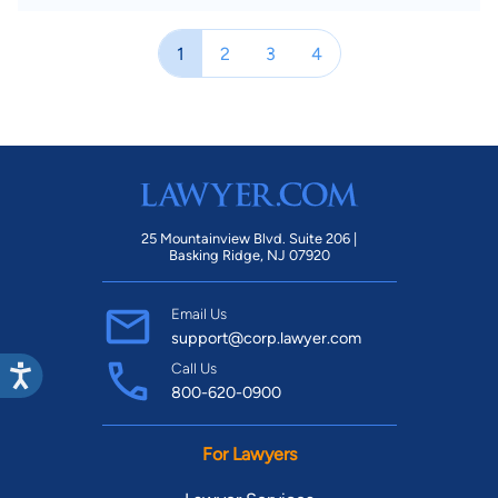
1
2
3
4
25 Mountainview Blvd. Suite 206 |
Basking Ridge, NJ 07920
Email Us
support@corp.lawyer.com
Call Us
800-620-0900
For Lawyers