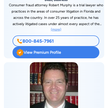
Consumer fraud attorney Robert Murphy is a trial lawyer who
practices in the areas of consumer litigation in Florida and
across the country. In over 25 years of practice, he has
actively litigated cases under almost every aspect of the
(more)
federal and Florida consumer protection laws. He has acted as
lead counsel in the litigation of cases both individually and on a
800-845-7961
class basis in almost every venue in Florida. He is dedicated to
advancing the consumer rights of Americans through both
View Premium Profile
courtroom advocacy and the education of families and
individuals concerning consumer protection laws.