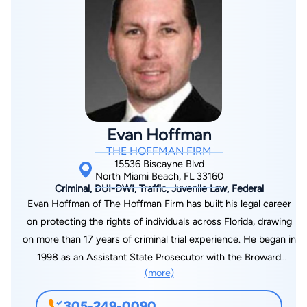
Goodman was selected to serve as the Chief of Litigation for
the Misdemeanor Domestic Violence Unit, where he was
tasked with training over twenty attorneys on the rules of
evidence, and how to properly handle and build a case from
the initial investigation until a jury verdict. Additionally, Mr.
Goodman was chosen to serve on the prestigious Traffic
Homicide Unit where he investigated numerous traffic
Evan Hoffman
fatalities that ranged from vehicular homicide to DUI
THE HOFFMAN FIRM
manslaughter. Mr. Goodman additionally argued on behalf of
15536 Biscayne Blvd
the State of Florida before the Florida Parole Commission, and
North Miami Beach, FL 33160
Criminal, DUI-DWI, Traffic, Juvenile Law, Federal
was specially assigned to prosecute multiple cases by the
Evan Hoffman of The Hoffman Firm has built his legal career
Office of the Governor. As a defense attorney, Mr. Goodman
on protecting the rights of individuals across Florida, drawing
has handled crimes ranging from traffic citations to murder –
on more than 17 years of criminal trial experience. He began in
each case prepared with the idea that a trial may be needed
1998 as an Assistant State Prosecutor with the Broward
to clear the client from the charges.
(more)
County State Attorney’s Office, where he handled over 100
jury trials and more than 120 non-jury trials involving charges
305-249-0090