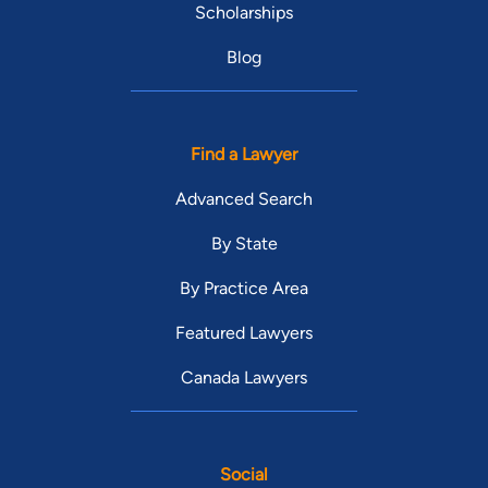
Scholarships
Blog
Find a Lawyer
Advanced Search
By State
By Practice Area
Featured Lawyers
Canada Lawyers
Social