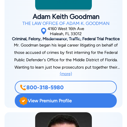
Adam Keith Goodman
THE LAW OFFICE OF ADAM K. GOODMAN
4160 West 16th Ave
Hialeah, FL 33012
Criminal, Felony, Misdemeanor, Traffic, Federal Trial Practice
Mr. Goodman began his legal career litigating on behalf of
those accused of crimes by first interning for the Federal
Public Defender's Office for the Middle District of Florida.
Wanting to learn just how prosecutors put together their
(more)
cases against the accused, Mr. Goodman decided to serve as
an Assistant State Attorney in Miami-Dade County for over six
800-318-5980
and a half years. While acting as a prosecutor, Mr. Goodman
tried over seventy cases to verdict. During his time as a
View Premium Profile
prosecutor, Mr. Goodman handled death penalty murder
cases, murders featured on national television programs,
traffic homicides, crimes of violence, as well as complex
economic crimes. Due to his expertise in trial work, Mr.