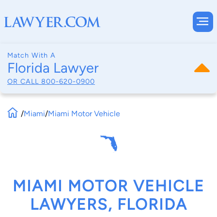
Match With A
Florida Lawyer
OR CALL
800-620-0900
/
Miami
/
Miami Motor Vehicle
MIAMI MOTOR VEHICLE
LAWYERS, FLORIDA