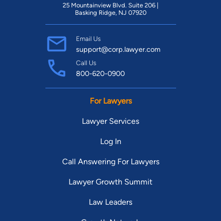
25 Mountainview Blvd. Suite 206 |
Basking Ridge, NJ 07920
Email Us
support@corp.lawyer.com
Call Us
800-620-0900
For Lawyers
Lawyer Services
Log In
Call Answering For Lawyers
Lawyer Growth Summit
Law Leaders