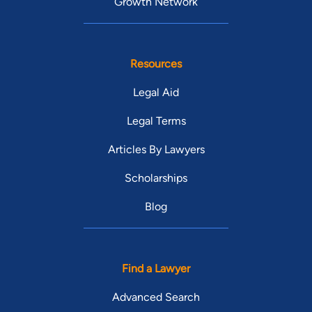
Growth Network
Resources
Legal Aid
Legal Terms
Articles By Lawyers
Scholarships
Blog
Find a Lawyer
Advanced Search