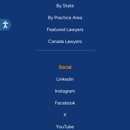
By State
By Practice Area
Featured Lawyers
Canada Lawyers
Social
Linkedin
Instagram
Facebook
X
YouTube