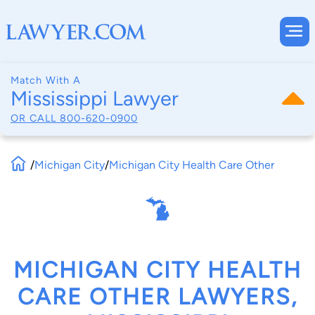
Match With A
Mississippi Lawyer
OR CALL
800-620-0900
/
Michigan City
/
Michigan City Health Care Other
MICHIGAN CITY HEALTH
CARE OTHER LAWYERS,