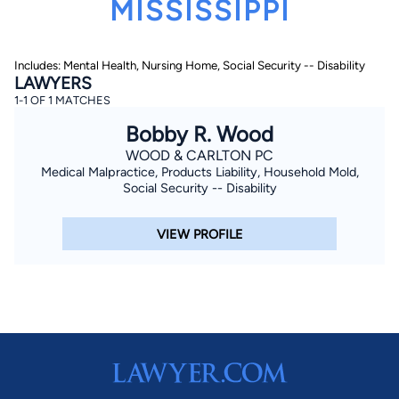
MISSISSIPPI
Includes: Mental Health, Nursing Home, Social Security -- Disability
LAWYERS
1-1 OF 1 MATCHES
Bobby R. Wood
WOOD & CARLTON PC
By completing and submitting this form, I agree to
Lawyer.com
Terms of Use
and
Privacy Policy
including
Medical Malpractice, Products Liability, Household Mold,
the
Consent to Receive Automated Phone Calls and
Social Security -- Disability
Emails.
*
By checking this box, you affirm that you are 18 years or
VIEW PROFILE
older and agree to have a lawyer contact you. You
consent to receive emails, phone calls, and text
communication (including those made using an
automated system) regarding your claim, and you
understand that this authorization overrides any previous
registrations on a federal or state Do Not Call registry.
Message and data rates may apply, and you can opt out
at any time by replying STOP.
Find Your Match