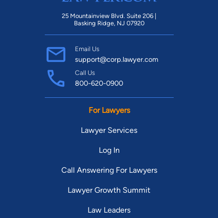
25 Mountainview Blvd. Suite 206 |
Basking Ridge, NJ 07920
Email Us
support@corp.lawyer.com
Call Us
800-620-0900
For Lawyers
Lawyer Services
Log In
Call Answering For Lawyers
Lawyer Growth Summit
Law Leaders