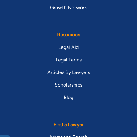
Growth Network
Resources
Legal Aid
Legal Terms
Articles By Lawyers
Scholarships
Blog
Find a Lawyer