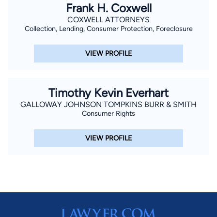
Frank H. Coxwell
COXWELL ATTORNEYS
Collection, Lending, Consumer Protection, Foreclosure
VIEW PROFILE
Timothy Kevin Everhart
GALLOWAY JOHNSON TOMPKINS BURR & SMITH
Consumer Rights
VIEW PROFILE