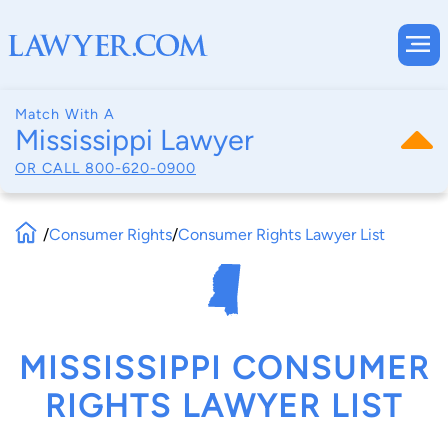
Match With A
Mississippi Lawyer
OR CALL
800-620-0900
/
Consumer Rights
/
Consumer Rights Lawyer List
MISSISSIPPI CONSUMER
RIGHTS LAWYER LIST