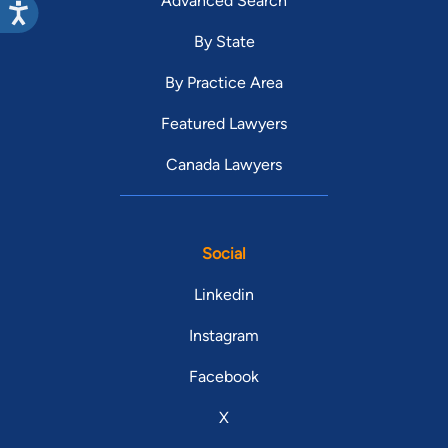
Advanced Search
By State
By Practice Area
Featured Lawyers
Canada Lawyers
Social
Linkedin
Instagram
Facebook
X