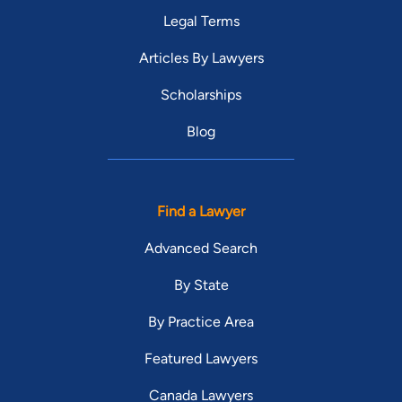
Legal Terms
Articles By Lawyers
Scholarships
Blog
Find a Lawyer
Advanced Search
By State
By Practice Area
Featured Lawyers
Canada Lawyers