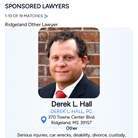
SPONSORED LAWYERS
>
1-10 OF 19 MATCHES
Ridgeland Other Lawyer
By completing and submitting this form, I agree to
Lawyer.com
Terms of Use
and
Privacy Policy
including
the
Consent to Receive Automated Phone Calls and
Emails.
*
By checking this box, you affirm that you are 18 years or
older and agree to have a lawyer contact you. You
consent to receive emails, phone calls, and text
communication (including those made using an
automated system) regarding your claim, and you
understand that this authorization overrides any previous
Derek L. Hall
registrations on a federal or state Do Not Call registry.
Message and data rates may apply, and you can opt out
DEREK L. HALL, PC
at any time by replying STOP.
370 Towne Center Blvd.
Ridgeland, MS 39157
Other
Find Your Match
Serious injuries, car wrecks, disability, divorce, custody,