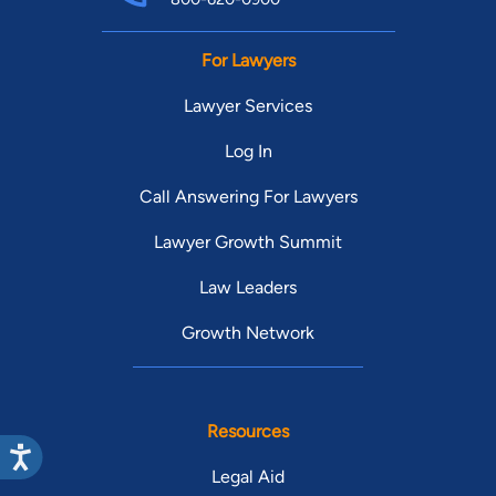
For Lawyers
Lawyer Services
Log In
Call Answering For Lawyers
Lawyer Growth Summit
Law Leaders
Growth Network
Resources
Legal Aid