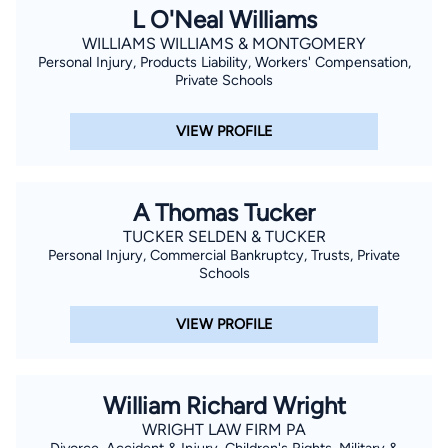
L O'Neal Williams
WILLIAMS WILLIAMS & MONTGOMERY
Personal Injury, Products Liability, Workers' Compensation,
Private Schools
VIEW PROFILE
A Thomas Tucker
TUCKER SELDEN & TUCKER
Personal Injury, Commercial Bankruptcy, Trusts, Private
Schools
VIEW PROFILE
William Richard Wright
WRIGHT LAW FIRM PA