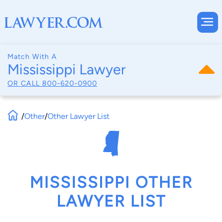
Match With A
Mississippi Lawyer
OR CALL
800-620-0900
/
Other
/
Other Lawyer List
MISSISSIPPI OTHER
LAWYER LIST