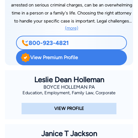
arrested on serious criminal charges, can be an overwhelming
time in a person or a family's life. Choosing the right attorney
to handle your specific case is important. Legal challenges
(more)
don't affect just you; they affect your whole family. The
decisions you make about your legal challenges can affect the
800-923-4821
rest of your life. At Derek L. Hall, PLLC, we recognize that legal
battles can seem overwhelming and pledge to provide the
View Premium Profile
level of personalized, aggressive representation that you need
during this difficult time. Our firm is recognized in Jackson for
the level of high-caliber legal services we provide. Trial
Leslie Dean Holleman
attorney Derek Hall has been practicing for more than 20
BOYCE HOLLEMAN PA
Education, Employment, Family Law, Corporate
years and is known throughout the legal community. He is
respected by colleagues and adversaries, and has experience
VIEW PROFILE
representing clients throughout Mississippi in complex
personal injury, car wreck, divorce, custody, criminal and
veterans benefits cases. It's time to call Derek Hall.
Janice T Jackson