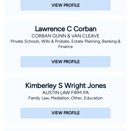
VIEW PROFILE
Lawrence C Corban
CORBAN GUNN & VAN CLEAVE
Private Schools, Wills & Probate, Estate Planning, Banking &
Finance
VIEW PROFILE
Kimberley S Wright Jones
AUSTIN LAW FIRM PA
Family Law, Mediation, Other, Education
VIEW PROFILE