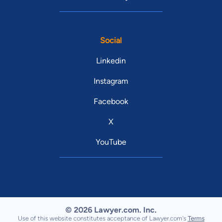
Social
Linkedin
Instagram
Facebook
X
YouTube
© 2026 Lawyer.com. Inc.
Use of this website constitutes acceptance of Lawyer.com's
Terms