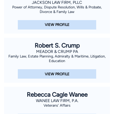
JACKSON LAW FIRM, PLLC
Power of Attorney, Dispute Resolution, Wills & Probate,
Divorce & Family Law
VIEW PROFILE
Robert S. Crump
MEADOR & CRUMP PA
Family Law, Estate Planning, Admiralty & Maritime, Litigation,
Education
VIEW PROFILE
Rebecca Cagle Wanee
WANEE LAW FIRM, P.A.
Veterans' Affairs