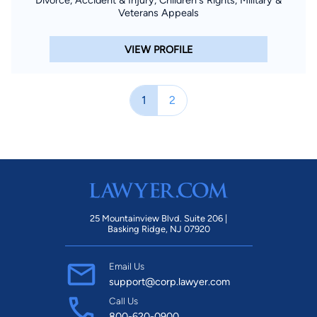
Divorce, Accident & Injury, Children's Rights, Military &
Veterans Appeals
VIEW PROFILE
1
2
25 Mountainview Blvd. Suite 206 |
Basking Ridge, NJ 07920
Email Us
support@corp.lawyer.com
Call Us
800-620-0900