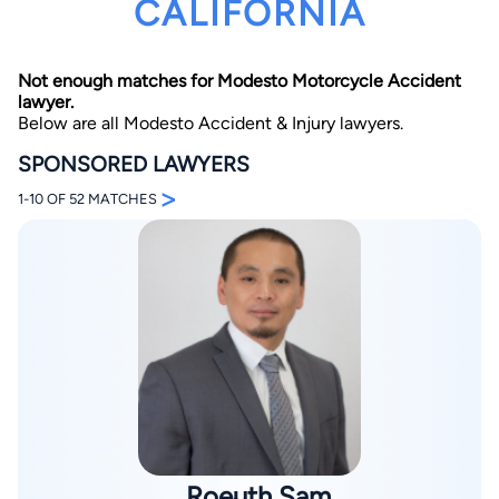
CALIFORNIA
Not enough matches for Modesto Motorcycle Accident
lawyer.
Below are all Modesto Accident & Injury lawyers.
SPONSORED LAWYERS
>
By completing and submitting this form, I agree to
1-10 OF 52 MATCHES
Lawyer.com
Terms of Use
and
Privacy Policy
including
the
Consent to Receive Automated Phone Calls and
Emails.
*
By checking this box, you affirm that you are 18 years or
older and agree to have a lawyer contact you. You
consent to receive emails, phone calls, and text
communication (including those made using an
automated system) regarding your claim, and you
understand that this authorization overrides any previous
registrations on a federal or state Do Not Call registry.
Message and data rates may apply, and you can opt out
at any time by replying STOP.
Find Your Match
Roeuth Sam