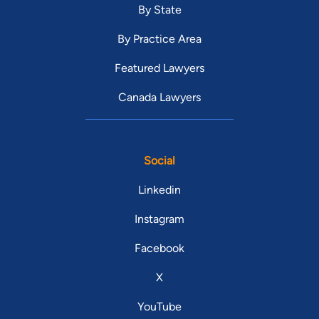
By State
By Practice Area
Featured Lawyers
Canada Lawyers
Social
Linkedin
Instagram
Facebook
X
YouTube