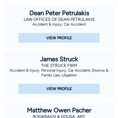
Dean Peter Petrulakis
LAW OFFICES OF DEAN PETRULAKIS
Accident & Injury, Car Accident
VIEW PROFILE
James Struck
THE STRUCK FIRM
Accident & Injury, Personal Injury, Car Accident, Divorce &
Family Law, Litigation
VIEW PROFILE
Matthew Owen Pacher
RODARAKIS & SOUSA, APC