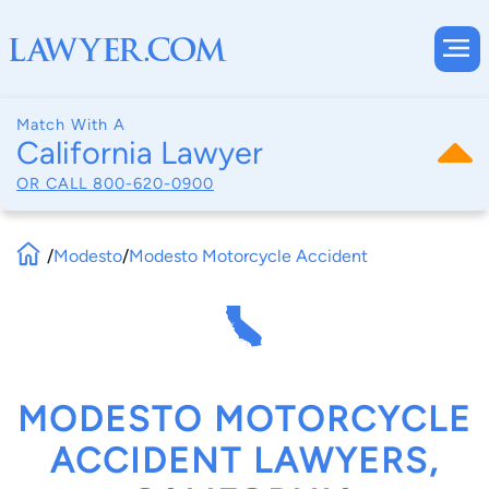
Match With A
California Lawyer
OR CALL
800-620-0900
/
Modesto
/
Modesto Motorcycle Accident
MODESTO MOTORCYCLE
ACCIDENT LAWYERS,