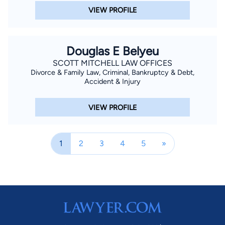
VIEW PROFILE
Douglas E Belyeu
SCOTT MITCHELL LAW OFFICES
Divorce & Family Law, Criminal, Bankruptcy & Debt,
Accident & Injury
VIEW PROFILE
1
2
3
4
5
»