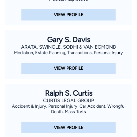
which included filing lawsuits, sending out and responding to
written interrogatories, defending and taking depositions,
VIEW PROFILE
retaining experts, appearing in court, arguing motions,
attending mediations, arbitrations or settlement conferences,
and trial. Mr. Sam has handled and settled cases worth seven
Gary S. Davis
figures. Mr. Sam has the knowledge, experience, and
ARATA, SWINGLE, SODHI & VAN EGMOND
aggressiveness to represent any injured victim. Please call or
Mediation, Estate Planning, Transactions, Personal Injury
send email to learn more about us. Personal Li
VIEW PROFILE
Ralph S. Curtis
CURTIS LEGAL GROUP
Accident & Injury, Personal Injury, Car Accident, Wrongful
Death, Mass Torts
VIEW PROFILE