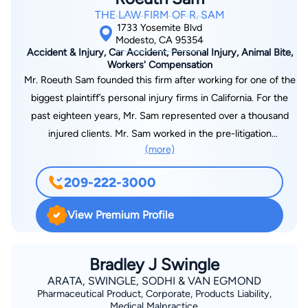
THE LAW FIRM OF R. SAM
1733 Yosemite Blvd
Modesto, CA 95354
Accident & Injury, Car Accident, Personal Injury, Animal Bite,
Workers' Compensation
Mr. Roeuth Sam founded this firm after working for one of the
biggest plaintiff’s personal injury firms in California. For the
past eighteen years, Mr. Sam represented over a thousand
injured clients. Mr. Sam worked in the pre-litigation
(more)
department meeting with clients, gathering evidence,
investigating accident scenes, helping injured victims get the
209-222-3000
medical treatment that they desperately needed, obtaining
medical records, sending out demand packages, negotiating
View Premium Profile
with countless numbers of insurance adjusters, and favorably
settling cases. After working in the pre-litigation department
for several years, Mr. Sam transferred into the litigation
Bradley J Swingle
department and litigated hundreds of cases. Mr. Sam helped
ARATA, SWINGLE, SODHI & VAN EGMOND
Pharmaceutical Product, Corporate, Products Liability,
many injured victims navigate the complexities of litigation
Medical Malpractice