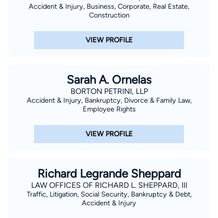
Accident & Injury, Business, Corporate, Real Estate,
Construction
VIEW PROFILE
Sarah A. Ornelas
BORTON PETRINI, LLP
Accident & Injury, Bankruptcy, Divorce & Family Law,
Employee Rights
VIEW PROFILE
Richard Legrande Sheppard
LAW OFFICES OF RICHARD L. SHEPPARD, III
Traffic, Litigation, Social Security, Bankruptcy & Debt,
Accident & Injury