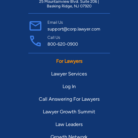
25 Mountainview Blvd. Suite 206 |
Basking Ridge, NJ 07920
Email Us
support@corp.lawyer.com
Call Us
800-620-0900
For Lawyers
Lawyer Services
Log In
Call Answering For Lawyers
Lawyer Growth Summit
Law Leaders
Growth Network