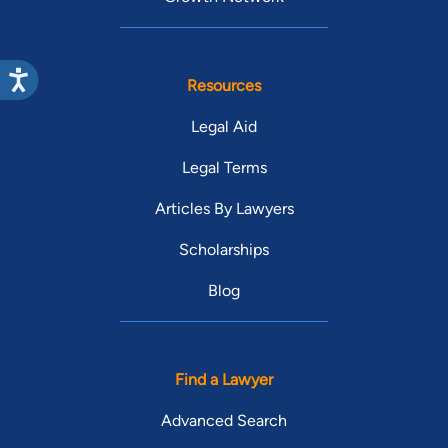
Resources
Legal Aid
Legal Terms
Articles By Lawyers
Scholarships
Blog
Find a Lawyer
Advanced Search