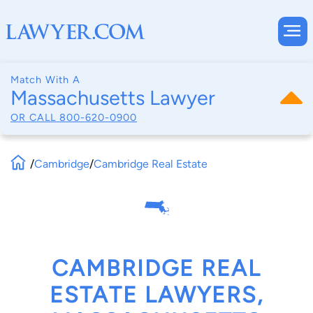
Match With A
Massachusetts Lawyer
OR CALL
800-620-0900
/
Cambridge
/
Cambridge Real Estate
CAMBRIDGE REAL
ESTATE LAWYERS,