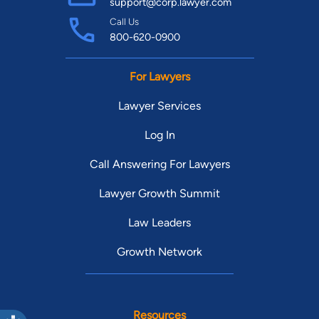
support@corp.lawyer.com
Call Us
800-620-0900
For Lawyers
Lawyer Services
Log In
Call Answering For Lawyers
Lawyer Growth Summit
Law Leaders
Growth Network
Resources