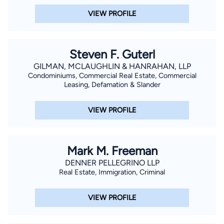
VIEW PROFILE
Steven F. Guterl
GILMAN, MCLAUGHLIN & HANRAHAN, LLP
Condominiums, Commercial Real Estate, Commercial
Leasing, Defamation & Slander
VIEW PROFILE
Mark M. Freeman
DENNER PELLEGRINO LLP
Real Estate, Immigration, Criminal
VIEW PROFILE