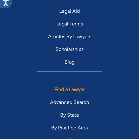
Legal Aid
Legal Terms
Articles By Lawyers
Scholarships
Blog
Find a Lawyer
Advanced Search
By State
By Practice Area