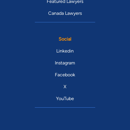
Featured Lawyers
Canada Lawyers
Social
Linkedin
Instagram
Facebook
X
YouTube