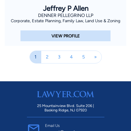
Jeffrey P Allen
DENNER PELLEGRINO LLP
Corporate, Estate Planning, Family Law, Land Use & Zoning
VIEW PROFILE
1
2
3
4
5
»
25 Mountainview Blvd. Suite 206 |
Basking Ridge, NJ 07920
Email Us