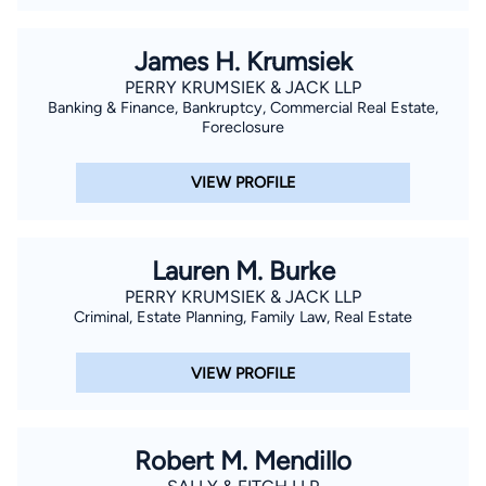
James H. Krumsiek
PERRY KRUMSIEK & JACK LLP
Banking & Finance, Bankruptcy, Commercial Real Estate,
Foreclosure
VIEW PROFILE
Lauren M. Burke
PERRY KRUMSIEK & JACK LLP
Criminal, Estate Planning, Family Law, Real Estate
VIEW PROFILE
Robert M. Mendillo