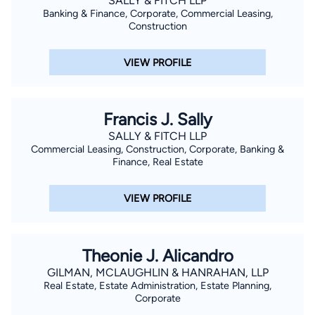
SALLY & FITCH LLP
Banking & Finance, Corporate, Commercial Leasing,
Construction
VIEW PROFILE
Francis J. Sally
SALLY & FITCH LLP
Commercial Leasing, Construction, Corporate, Banking &
Finance, Real Estate
VIEW PROFILE
Theonie J. Alicandro
GILMAN, MCLAUGHLIN & HANRAHAN, LLP
Real Estate, Estate Administration, Estate Planning,
Corporate