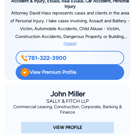
Accident & Injury, Estate, Real Estate, Car Accident, Personal
Injury
Attorney David Hass represents cases and clients in the area
of Personal Injury. I take cases involving, Assault and Battery -
Victim, Automobile Accidents, Child Abuse - Victim,
Construction Accidents, Dangerous Property or Building,
(more)
Defective Products, Dog Bites and Animal Attacks, Emotional
Distress, Sexual Abuse - Victim, and Wrongful Death.
781-322-3900
View Premium Profile
John Miller
SALLY & FITCH LLP
Commercial Leasing, Construction, Corporate, Banking &
Finance
VIEW PROFILE