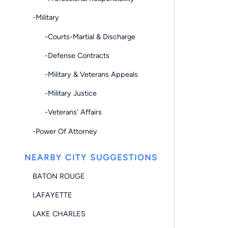
-Military
-Courts-Martial & Discharge
-Defense Contracts
-Military & Veterans Appeals
-Military Justice
-Veterans' Affairs
-Power Of Attorney
NEARBY CITY SUGGESTIONS
BATON ROUGE
LAFAYETTE
LAKE CHARLES