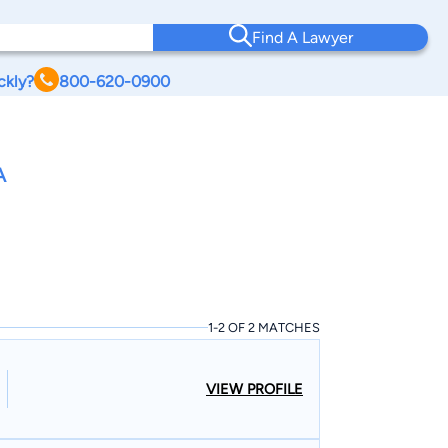
Find A Lawyer
ckly?
800-620-0900
A
1-2 OF 2 MATCHES
VIEW PROFILE