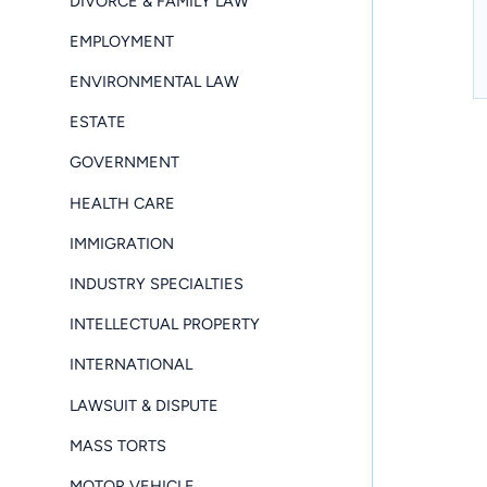
DIVORCE & FAMILY LAW
EMPLOYMENT
ENVIRONMENTAL LAW
ESTATE
GOVERNMENT
HEALTH CARE
IMMIGRATION
INDUSTRY SPECIALTIES
INTELLECTUAL PROPERTY
INTERNATIONAL
LAWSUIT & DISPUTE
MASS TORTS
MOTOR VEHICLE