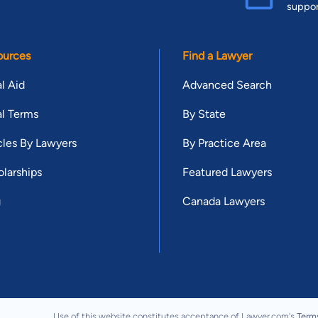
suppo
ources
Find a Lawyer
l Aid
Advanced Search
l Terms
By State
cles By Lawyers
By Practice Area
larships
Featured Lawyers
g
Canada Lawyers
Use of this website constitutes acceptance of Lawyer.com's
Term