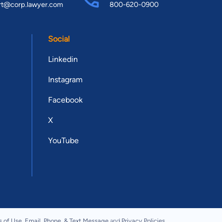
rt@corp.lawyer.com
800-620-0900
Social
Linkedin
Instagram
Facebook
X
YouTube
s of Use
,
Email, Phone, & Text Message
and
Privacy Policies
.