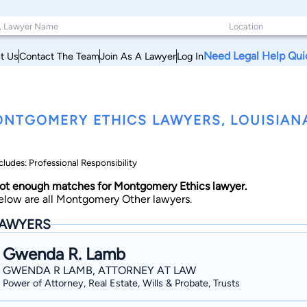
Need Legal Help Qui
t Us
Contact The Team
Join As A Lawyer
Log In
NTGOMERY ETHICS LAWYERS, LOUISIAN
cludes: Professional Responsibility
ot enough matches for Montgomery Ethics lawyer.
elow are all Montgomery Other lawyers.
AWYERS
Gwenda R. Lamb
GWENDA R LAMB, ATTORNEY AT LAW
Power of Attorney, Real Estate, Wills & Probate, Trusts