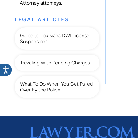
Attorney
attorneys.
LEGAL ARTICLES
Guide to Louisiana DWI License
Suspensions
Traveling With Pending Charges
What To Do When You Get Pulled
Over By the Police