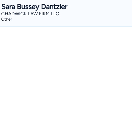
Sara Bussey Dantzler
CHADWICK LAW FIRM LLC
Other