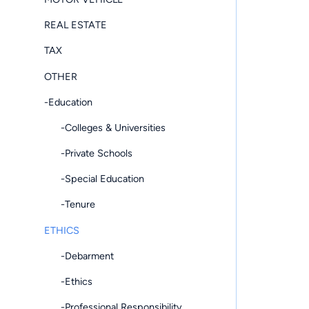
REAL ESTATE
TAX
OTHER
-Education
-Colleges & Universities
-Private Schools
-Special Education
-Tenure
ETHICS
-Debarment
-Ethics
-Professional Responsibility