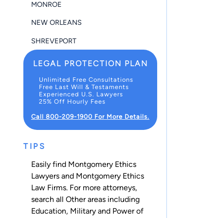
MONROE
NEW ORLEANS
SHREVEPORT
LEGAL PROTECTION PLAN
Unlimited Free Consultations
Free Last Will & Testaments
Experienced U.S. Lawyers
25% Off Hourly Fees
Call 800-209-1900 For More Details.
TIPS
Easily find Montgomery Ethics
Lawyers and Montgomery Ethics
Law Firms. For more attorneys,
search all
Other
areas including
Education
,
Military
and
Power of