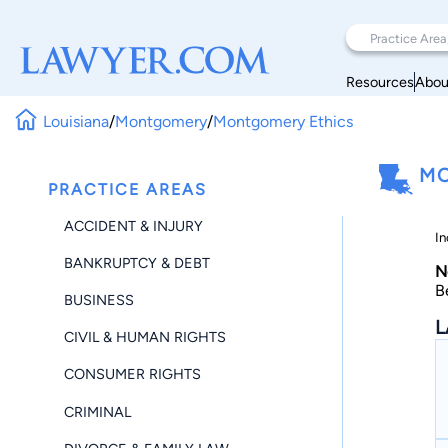
Resources
Abou
Louisiana
/
Montgomery
/
Montgomery Ethics
MO
PRACTICE AREAS
ACCIDENT & INJURY
In
BANKRUPTCY & DEBT
N
B
BUSINESS
L
CIVIL & HUMAN RIGHTS
CONSUMER RIGHTS
CRIMINAL