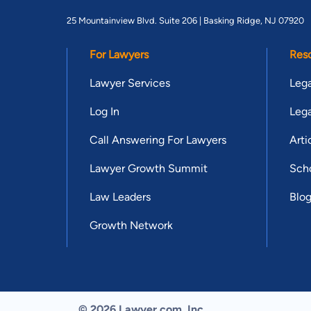
25 Mountainview Blvd. Suite 206 |
Basking Ridge, NJ 07920
For Lawyers
Res
Lawyer Services
Lega
Log In
Lega
Call Answering For Lawyers
Arti
Lawyer Growth Summit
Scho
Law Leaders
Blo
Growth Network
© 2026 Lawyer.com. Inc.