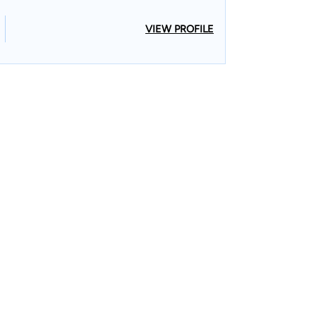
VIEW PROFILE