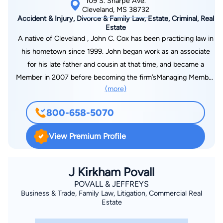
109 S. Sharpe Ave.
Cleveland, MS 38732
Accident & Injury, Divorce & Family Law, Estate, Criminal, Real
Estate
A native of Cleveland , John C. Cox has been practicing law in
his hometown since 1999. John began work as an associate
for his late father and cousin at that time, and became a
Member in 2007 before becoming the firm’sManaging Member
(more)
in 2011. In his practice, John has successfully served
individuals in the areas of family law, personal injury, criminal
800-658-5070
defense, real estate, general litigation, sports law, and wills and
estates. During this time, John has been fortunate enough to
View Premium Profile
represent both large corporations and individuals, and is proud
of the referrals of clients that he has received from both
attorneys and clients alike. He is a member of the Mississippi
J Kirkham Povall
Bar Association, and is licensed to practice before all state
POVALL & JEFFREYS
Business & Trade, Family Law, Litigation, Commercial Real
courts in Mississippi, all federal courts in Mississippi, the Fifth
Estate
Circuit Court of Appeals, and the United States Supreme
Court. John has served on the Board of Directors for the