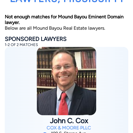
Not enough matches for Mound Bayou Eminent Domain
lawyer.
Below are all Mound Bayou Real Estate lawyers.
SPONSORED LAWYERS
1-2 OF 2 MATCHES
By completing and submitting this form, I agree to
Lawyer.com
Terms of Use
and
Privacy Policy
including
the
Consent to Receive Automated Phone Calls and
Emails.
*
By checking this box, you affirm that you are 18 years or
older and agree to have a lawyer contact you. You
consent to receive emails, phone calls, and text
communication (including those made using an
automated system) regarding your claim, and you
understand that this authorization overrides any previous
registrations on a federal or state Do Not Call registry.
Message and data rates may apply, and you can opt out
at any time by replying STOP.
John C. Cox
Find Your Match
COX & MOORE PLLC