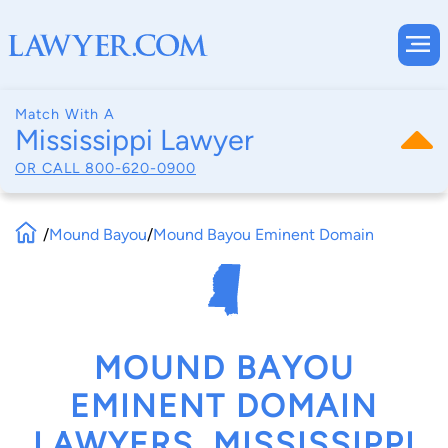
Match With A
Mississippi Lawyer
OR CALL
800-620-0900
/
Mound Bayou
/
Mound Bayou Eminent Domain
MOUND BAYOU
EMINENT DOMAIN
LAWYERS, MISSISSIPPI