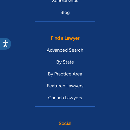
Scholarships
Blog
Find a Lawyer
Advanced Search
By State
By Practice Area
Featured Lawyers
Canada Lawyers
Social