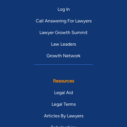
position he has held since 2003. He previously served as
Log In
Municipal Court Public Defender for the City of Cleveland. He
also serves on the Planning Commission for the City of
Call Answering For Lawyers
Cleveland.
Lawyer Growth Summit
Law Leaders
Growth Network
Resources
Legal Aid
Legal Terms
Articles By Lawyers