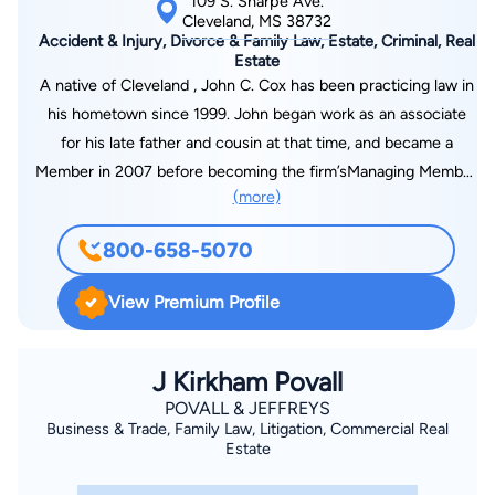
109 S. Sharpe Ave.
Cleveland, MS 38732
Accident & Injury, Divorce & Family Law, Estate, Criminal, Real
Estate
A native of Cleveland , John C. Cox has been practicing law in
his hometown since 1999. John began work as an associate
for his late father and cousin at that time, and became a
Member in 2007 before becoming the firm’sManaging Member
(more)
in 2011. In his practice, John has successfully served
individuals in the areas of family law, personal injury, criminal
800-658-5070
defense, real estate, general litigation, sports law, and wills and
estates. During this time, John has been fortunate enough to
View Premium Profile
represent both large corporations and individuals, and is proud
of the referrals of clients that he has received from both
attorneys and clients alike. He is a member of the Mississippi
J Kirkham Povall
Bar Association, and is licensed to practice before all state
POVALL & JEFFREYS
Business & Trade, Family Law, Litigation, Commercial Real
courts in Mississippi, all federal courts in Mississippi, the Fifth
Estate
Circuit Court of Appeals, and the United States Supreme
Court. John has served on the Board of Directors for the