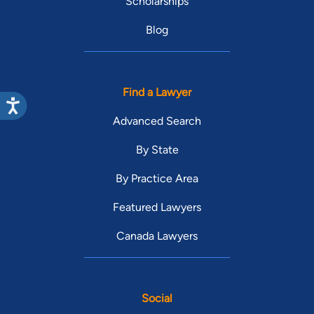
Scholarships
Blog
Find a Lawyer
Advanced Search
By State
By Practice Area
Featured Lawyers
Canada Lawyers
Social