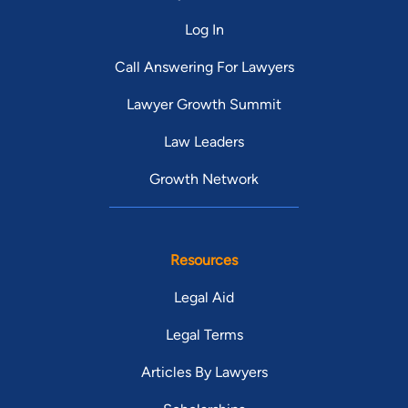
position he has held since 2003. He previously served as
Log In
Municipal Court Public Defender for the City of Cleveland. He
also serves on the Planning Commission for the City of
Call Answering For Lawyers
Cleveland.
Lawyer Growth Summit
Law Leaders
Growth Network
Resources
Legal Aid
Legal Terms
Articles By Lawyers