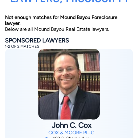
Not enough matches for Mound Bayou Foreclosure
lawyer.
Below are all Mound Bayou Real Estate lawyers.
SPONSORED LAWYERS
1-2 OF 2 MATCHES
By completing and submitting this form, I agree to
Lawyer.com
Terms of Use
and
Privacy Policy
including
the
Consent to Receive Automated Phone Calls and
Emails.
*
By checking this box, you affirm that you are 18 years or
older and agree to have a lawyer contact you. You
consent to receive emails, phone calls, and text
communication (including those made using an
automated system) regarding your claim, and you
understand that this authorization overrides any previous
registrations on a federal or state Do Not Call registry.
Message and data rates may apply, and you can opt out
at any time by replying STOP.
John C. Cox
Find Your Match
COX & MOORE PLLC