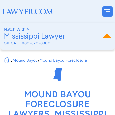
Match With A
Mississippi Lawyer
OR CALL
800-620-0900
/
Mound Bayou
/
Mound Bayou Foreclosure
MOUND BAYOU
FORECLOSURE
LAWYERS, MISSISSIPPI