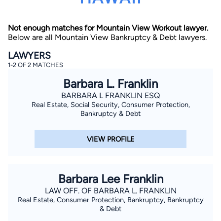
Not enough matches for Mountain View Workout lawyer.
Below are all Mountain View Bankruptcy & Debt lawyers.
LAWYERS
1-2 OF 2 MATCHES
Barbara L. Franklin
By completing and submitting this form, I agree to
Lawyer.com
Terms of Use
and
Privacy Policy
including
BARBARA L FRANKLIN ESQ
the
Consent to Receive Automated Phone Calls and
Real Estate, Social Security, Consumer Protection,
Emails.
*
Bankruptcy & Debt
By checking this box, you affirm that you are 18 years or
older and agree to have a lawyer contact you. You
consent to receive emails, phone calls, and text
VIEW PROFILE
communication (including those made using an
automated system) regarding your claim, and you
understand that this authorization overrides any previous
registrations on a federal or state Do Not Call registry.
Message and data rates may apply, and you can opt out
Barbara Lee Franklin
at any time by replying STOP.
LAW OFF. OF BARBARA L. FRANKLIN
Real Estate, Consumer Protection, Bankruptcy, Bankruptcy
Find Your Match
& Debt