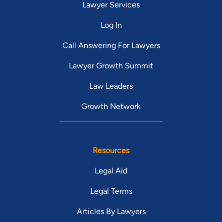
Lawyer Services
Log In
Call Answering For Lawyers
Lawyer Growth Summit
Law Leaders
Growth Network
Resources
Legal Aid
Legal Terms
Articles By Lawyers