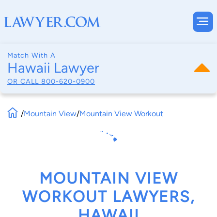
Match With A
Hawaii Lawyer
OR CALL
800-620-0900
/
Mountain View
/
Mountain View Workout
MOUNTAIN VIEW
WORKOUT LAWYERS,
HAWAII