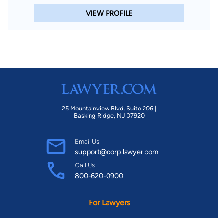
VIEW PROFILE
25 Mountainview Blvd. Suite 206 |
Basking Ridge, NJ 07920
Email Us
support@corp.lawyer.com
Call Us
800-620-0900
For Lawyers