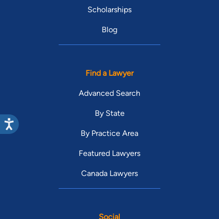
Scholarships
Blog
Find a Lawyer
Advanced Search
By State
By Practice Area
Featured Lawyers
Canada Lawyers
Social