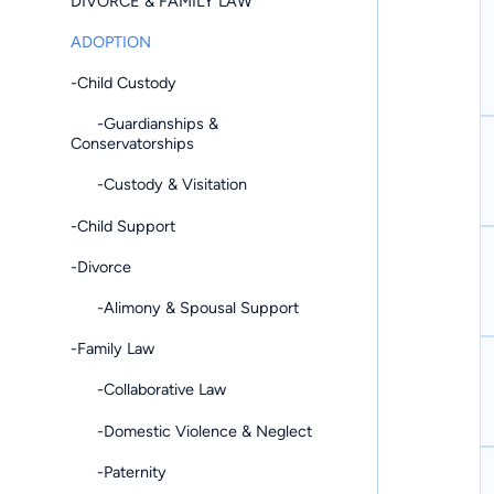
DIVORCE & FAMILY LAW
ADOPTION
-Child Custody
-Guardianships &
Conservatorships
-Custody & Visitation
-Child Support
-Divorce
-Alimony & Spousal Support
-Family Law
-Collaborative Law
-Domestic Violence & Neglect
-Paternity