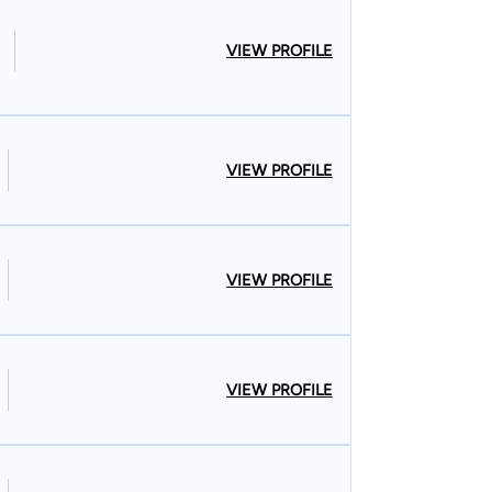
VIEW PROFILE
VIEW PROFILE
VIEW PROFILE
VIEW PROFILE