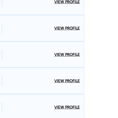
VIEW PROFILE
VIEW PROFILE
VIEW PROFILE
VIEW PROFILE
VIEW PROFILE