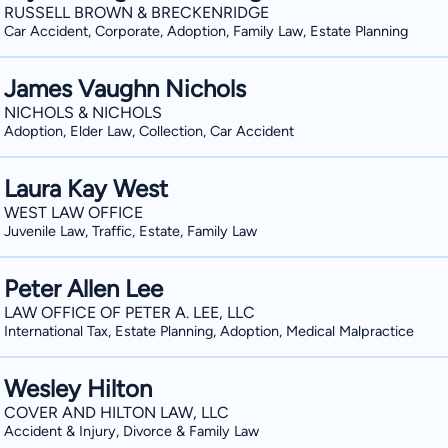
RUSSELL BROWN & BRECKENRIDGE
Car Accident, Corporate, Adoption, Family Law, Estate Planning
James Vaughn Nichols
NICHOLS & NICHOLS
Adoption, Elder Law, Collection, Car Accident
Laura Kay West
WEST LAW OFFICE
Juvenile Law, Traffic, Estate, Family Law
Peter Allen Lee
LAW OFFICE OF PETER A. LEE, LLC
International Tax, Estate Planning, Adoption, Medical Malpractice
Wesley Hilton
COVER AND HILTON LAW, LLC
Accident & Injury, Divorce & Family Law