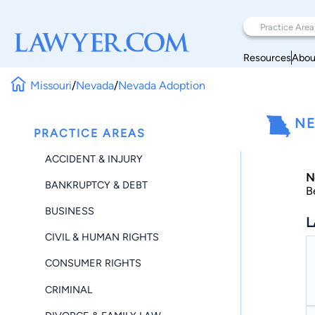
Resources
Abou
Missouri
/
Nevada
/
Nevada Adoption
NE
PRACTICE AREAS
ACCIDENT & INJURY
N
BANKRUPTCY & DEBT
B
BUSINESS
L
CIVIL & HUMAN RIGHTS
CONSUMER RIGHTS
CRIMINAL