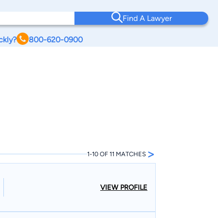
Find A Lawyer
ckly?
800-620-0900
>
1-10 OF 11 MATCHES
VIEW PROFILE