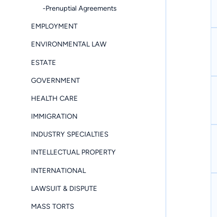
-Prenuptial Agreements
EMPLOYMENT
ENVIRONMENTAL LAW
ESTATE
GOVERNMENT
HEALTH CARE
IMMIGRATION
INDUSTRY SPECIALTIES
INTELLECTUAL PROPERTY
INTERNATIONAL
LAWSUIT & DISPUTE
MASS TORTS