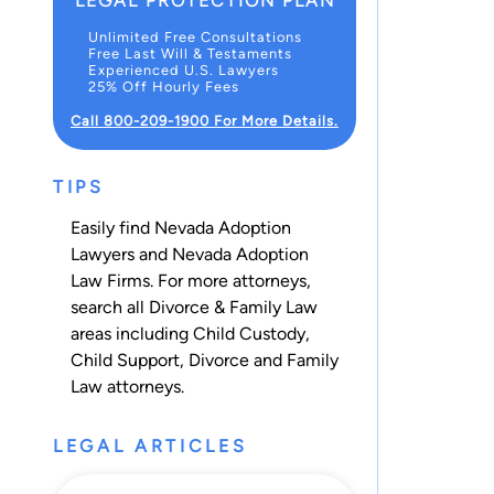
LEGAL PROTECTION PLAN
Unlimited Free Consultations
Free Last Will & Testaments
Experienced U.S. Lawyers
25% Off Hourly Fees
Call 800-209-1900 For More Details.
TIPS
Easily find Nevada Adoption
Lawyers and Nevada Adoption
Law Firms. For more attorneys,
search all
Divorce & Family Law
areas including
Child Custody
,
Child Support
,
Divorce
and
Family
Law
attorneys.
LEGAL ARTICLES