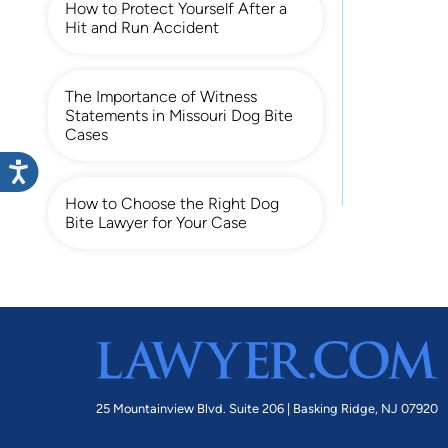
How to Protect Yourself After a
Hit and Run Accident
The Importance of Witness
Statements in Missouri Dog Bite
Cases
How to Choose the Right Dog
Bite Lawyer for Your Case
25 Mountainview Blvd. Suite 206 |
Basking Ridge, NJ 07920