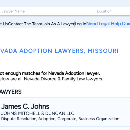
Need Legal Help Qui
t Us
Contact The Team
Join As A Lawyer
Log In
VADA ADOPTION LAWYERS, MISSOURI
ot enough matches for Nevada Adoption lawyer.
elow are all Nevada Divorce & Family Law lawyers.
AWYERS
James C. Johns
JOHNS MITCHELL & DUNCAN LLC
Dispute Resolution, Adoption, Corporate, Business Organization