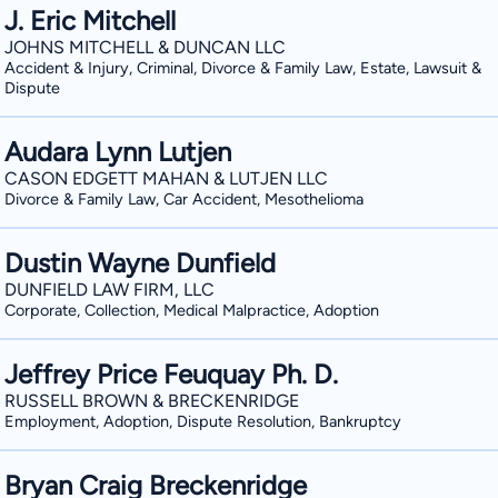
J. Eric Mitchell
JOHNS MITCHELL & DUNCAN LLC
Accident & Injury, Criminal, Divorce & Family Law, Estate, Lawsuit &
Dispute
Audara Lynn Lutjen
CASON EDGETT MAHAN & LUTJEN LLC
Divorce & Family Law, Car Accident, Mesothelioma
Dustin Wayne Dunfield
DUNFIELD LAW FIRM, LLC
Corporate, Collection, Medical Malpractice, Adoption
Jeffrey Price Feuquay Ph. D.
RUSSELL BROWN & BRECKENRIDGE
Employment, Adoption, Dispute Resolution, Bankruptcy
Bryan Craig Breckenridge