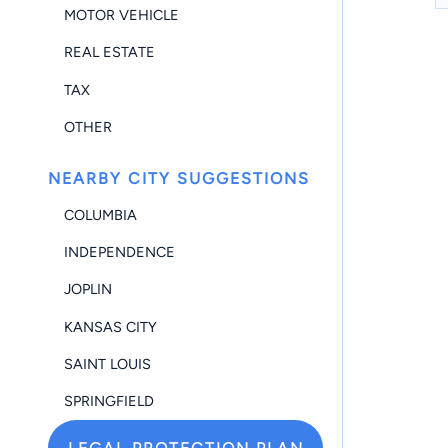
MOTOR VEHICLE
REAL ESTATE
TAX
OTHER
NEARBY CITY SUGGESTIONS
COLUMBIA
INDEPENDENCE
JOPLIN
KANSAS CITY
SAINT LOUIS
SPRINGFIELD