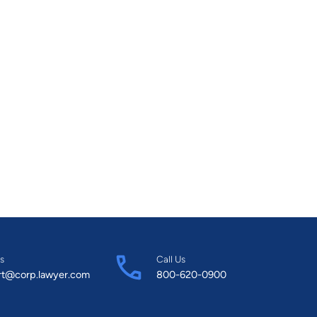
s
Call Us
rt@corp.lawyer.com
800-620-0900