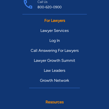
Call Us
800-620-0900
For Lawyers
Lawyer Services
Log In
Call Answering For Lawyers
Lawyer Growth Summit
Law Leaders
Growth Network
Resources