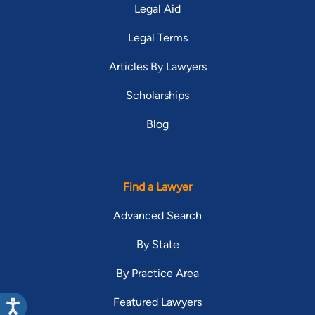
Legal Aid
Legal Terms
Articles By Lawyers
Scholarships
Blog
Find a Lawyer
Advanced Search
By State
By Practice Area
Featured Lawyers