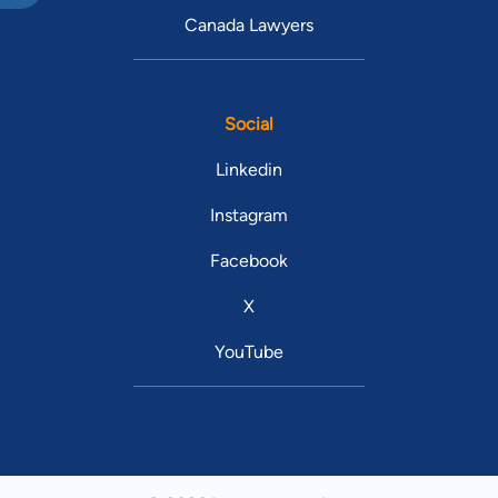
Canada Lawyers
Social
Linkedin
Instagram
Facebook
X
YouTube