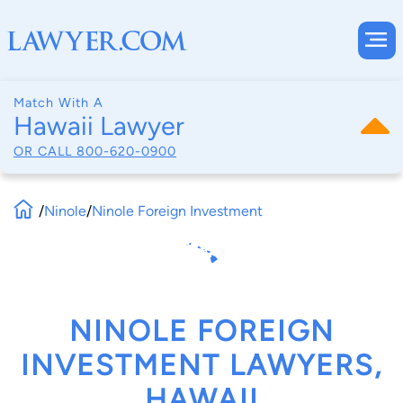
Match With A
Hawaii Lawyer
OR CALL
800-620-0900
/
Ninole
/
Ninole Foreign Investment
NINOLE FOREIGN
INVESTMENT LAWYERS,
HAWAII