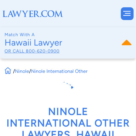
Match With A
Hawaii Lawyer
OR CALL
800-620-0900
/
Ninole
/
Ninole International Other
NINOLE
INTERNATIONAL OTHER
LAWYERS, HAWAII