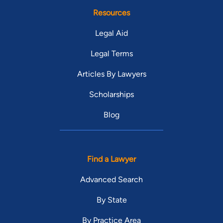
Resources
Legal Aid
Legal Terms
Articles By Lawyers
Scholarships
Blog
Find a Lawyer
Advanced Search
By State
By Practice Area