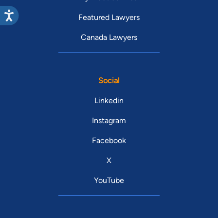
Featured Lawyers
Canada Lawyers
Social
Linkedin
Instagram
Facebook
X
YouTube