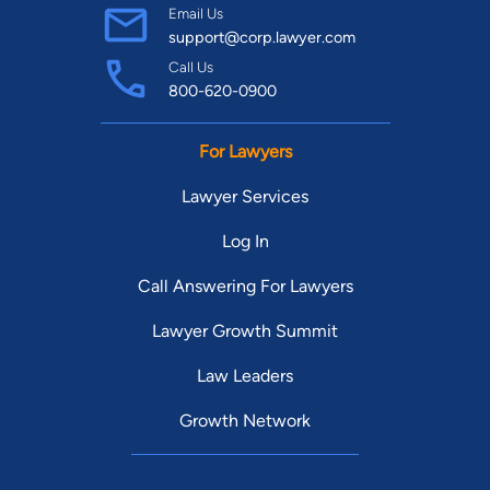
Email Us
support@corp.lawyer.com
Call Us
800-620-0900
For Lawyers
Lawyer Services
Log In
Call Answering For Lawyers
Lawyer Growth Summit
Law Leaders
Growth Network