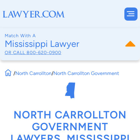
Match With A
Mississippi Lawyer
OR CALL
800-620-0900
/
North Carrollton
/
North Carrollton Government
NORTH CARROLLTON
GOVERNMENT
LAWYERS, MISSISSIPPI