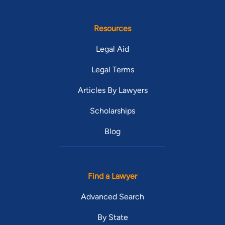
Resources
Legal Aid
Legal Terms
Articles By Lawyers
Scholarships
Blog
Find a Lawyer
Advanced Search
By State