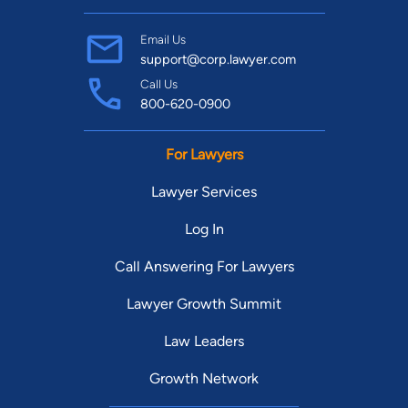
Email Us
support@corp.lawyer.com
Call Us
800-620-0900
For Lawyers
Lawyer Services
Log In
Call Answering For Lawyers
Lawyer Growth Summit
Law Leaders
Growth Network