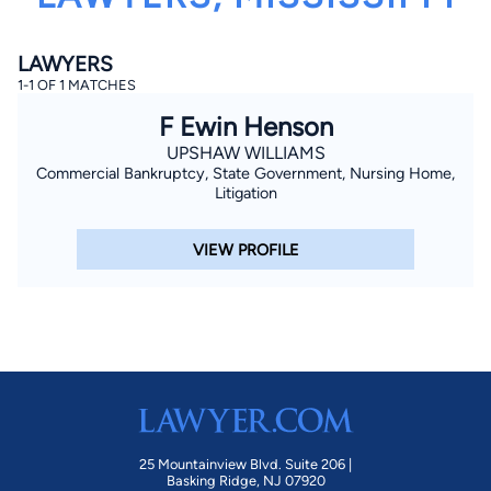
LAWYERS
1-1 OF 1 MATCHES
F Ewin Henson
UPSHAW WILLIAMS
Commercial Bankruptcy, State Government, Nursing Home,
By completing and submitting this form, I agree to
Litigation
Lawyer.com
Terms of Use
and
Privacy Policy
including
the
Consent to Receive Automated Phone Calls and
Emails.
*
VIEW PROFILE
By checking this box, you affirm that you are 18 years or
older and agree to have a lawyer contact you. You
consent to receive emails, phone calls, and text
communication (including those made using an
automated system) regarding your claim, and you
understand that this authorization overrides any previous
registrations on a federal or state Do Not Call registry.
Message and data rates may apply, and you can opt out
at any time by replying STOP.
Find Your Match
25 Mountainview Blvd. Suite 206 |
Basking Ridge, NJ 07920