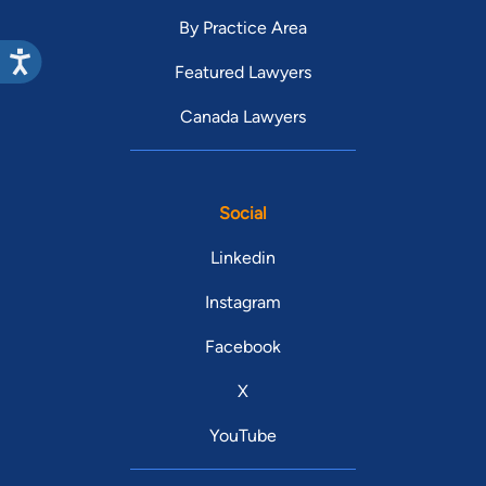
By Practice Area
Featured Lawyers
Canada Lawyers
Social
Linkedin
Instagram
Facebook
X
YouTube