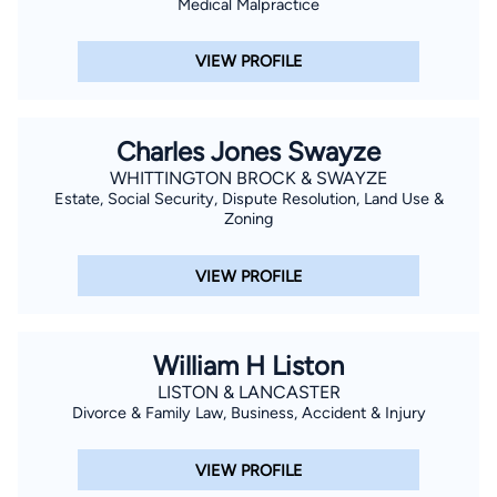
Medical Malpractice
VIEW PROFILE
Charles Jones Swayze
WHITTINGTON BROCK & SWAYZE
Estate, Social Security, Dispute Resolution, Land Use &
Zoning
VIEW PROFILE
William H Liston
LISTON & LANCASTER
Divorce & Family Law, Business, Accident & Injury
VIEW PROFILE