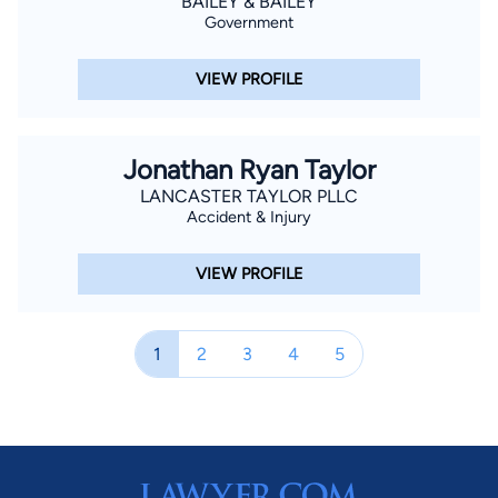
BAILEY & BAILEY
Government
VIEW PROFILE
Jonathan Ryan Taylor
LANCASTER TAYLOR PLLC
Accident & Injury
VIEW PROFILE
1
2
3
4
5