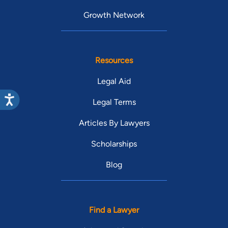
Growth Network
Resources
Legal Aid
Legal Terms
Articles By Lawyers
Scholarships
Blog
Find a Lawyer