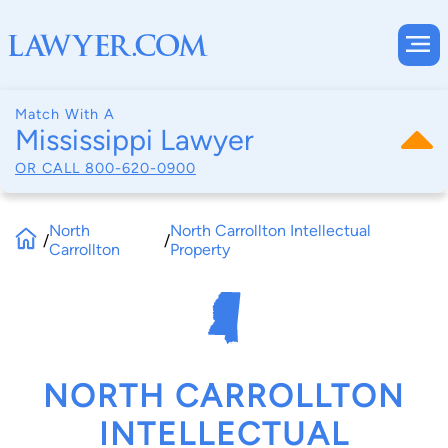
Match With A
Mississippi Lawyer
OR CALL
800-620-0900
North
North Carrollton Intellectual
/
/
Carrollton
Property
NORTH CARROLLTON
INTELLECTUAL