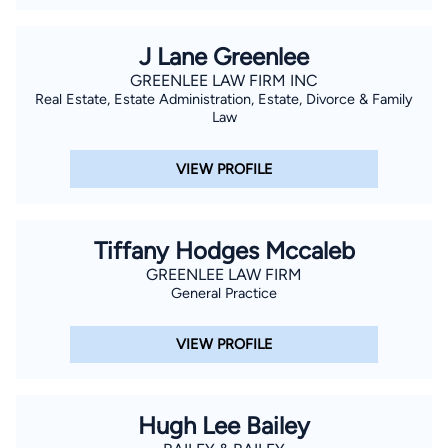
J Lane Greenlee
GREENLEE LAW FIRM INC
Real Estate, Estate Administration, Estate, Divorce & Family
Law
VIEW PROFILE
Tiffany Hodges Mccaleb
GREENLEE LAW FIRM
General Practice
VIEW PROFILE
Hugh Lee Bailey