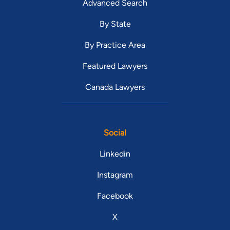
Advanced Search
By State
By Practice Area
Featured Lawyers
Canada Lawyers
Social
Linkedin
Instagram
Facebook
X