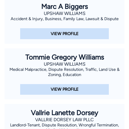
Marc A Biggers
UPSHAW WILLIAMS
Accident & Injury, Business, Family Law, Lawsuit & Dispute
VIEW PROFILE
Tommie Gregory Williams
UPSHAW WILLIAMS
Medical Malpractice, Dispute Resolution, Traffic, Land Use &
Zoning, Education
VIEW PROFILE
Vallrie Lanette Dorsey
VALLRIE DORSEY LAW PLLC
Landlord-Tenant, Dispute Resolution, Wrongful Termination,