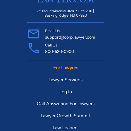
25 Mountainview Blvd. Suite 206 |
Basking Ridge, NJ 07920
Email Us
support@corp.lawyer.com
Call Us
800-620-0900
For Lawyers
Lawyer Services
Log In
Call Answering For Lawyers
Lawyer Growth Summit
Law Leaders