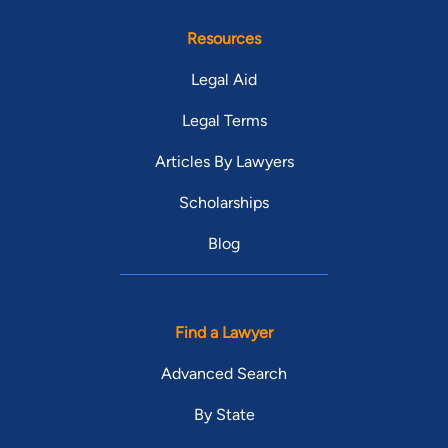
Resources
Legal Aid
Legal Terms
Articles By Lawyers
Scholarships
Blog
Find a Lawyer
Advanced Search
By State