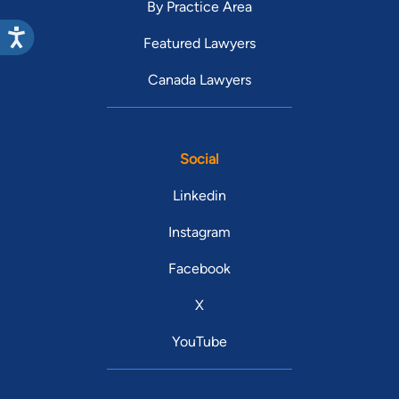
By Practice Area
Featured Lawyers
Canada Lawyers
Social
Linkedin
Instagram
Facebook
X
YouTube