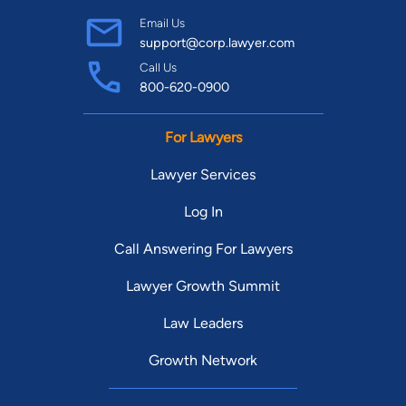
Email Us
support@corp.lawyer.com
Call Us
800-620-0900
For Lawyers
Lawyer Services
Log In
Call Answering For Lawyers
Lawyer Growth Summit
Law Leaders
Growth Network