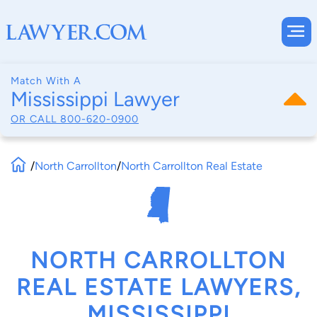
Match With A
Mississippi Lawyer
OR CALL
800-620-0900
/
North Carrollton
/
North Carrollton Real Estate
NORTH CARROLLTON
REAL ESTATE LAWYERS,
MISSISSIPPI