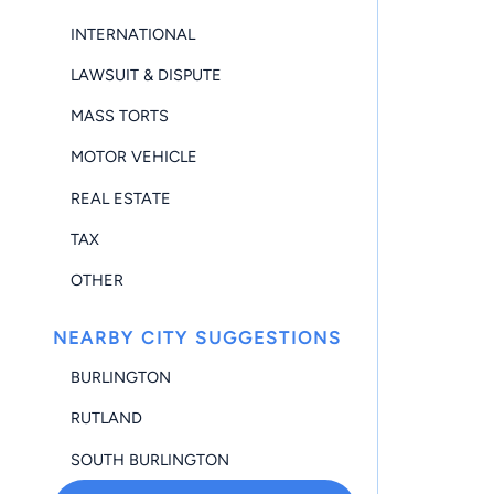
INTERNATIONAL
LAWSUIT & DISPUTE
MASS TORTS
MOTOR VEHICLE
REAL ESTATE
TAX
OTHER
NEARBY CITY SUGGESTIONS
BURLINGTON
RUTLAND
SOUTH BURLINGTON