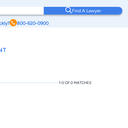
Find A Lawyer
ckly?
800-620-0900
NT
1-0 OF 0 MATCHES