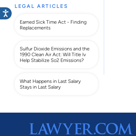
LEGAL ARTICLES
Earned Sick Time Act - Finding
Replacements
Sulfur Dioxide Emissions and the
1990 Clean Air Act: Will Title Iv
Help Stabilize So2 Emissions?
What Happens in Last Salary
Stays in Last Salary