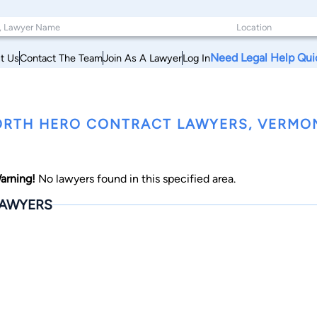
Need Legal Help Qui
t Us
Contact The Team
Join As A Lawyer
Log In
RTH HERO CONTRACT LAWYERS, VERMO
arning!
No lawyers found in this specified area.
AWYERS