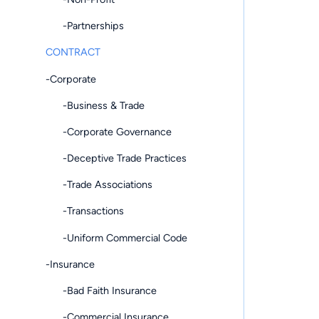
-Partnerships
CONTRACT
-Corporate
-Business & Trade
-Corporate Governance
-Deceptive Trade Practices
-Trade Associations
-Transactions
-Uniform Commercial Code
-Insurance
-Bad Faith Insurance
-Commercial Insurance