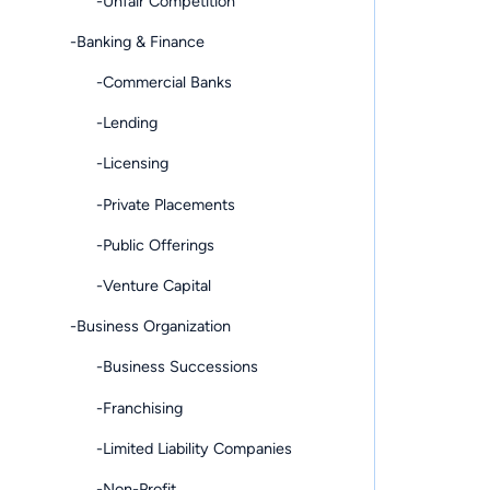
-Unfair Competition
-Banking & Finance
-Commercial Banks
-Lending
-Licensing
-Private Placements
-Public Offerings
-Venture Capital
-Business Organization
-Business Successions
-Franchising
-Limited Liability Companies
-Non-Profit