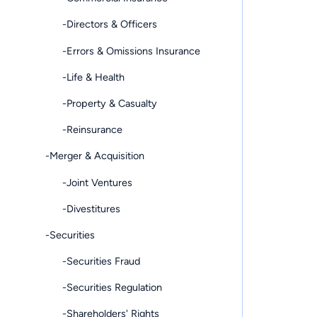
-Directors & Officers
-Errors & Omissions Insurance
-Life & Health
-Property & Casualty
-Reinsurance
-Merger & Acquisition
-Joint Ventures
-Divestitures
-Securities
-Securities Fraud
-Securities Regulation
-Shareholders' Rights