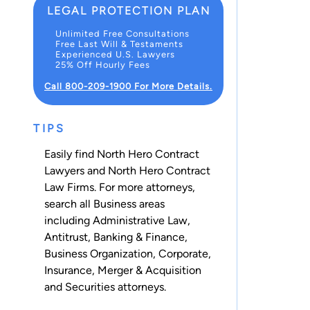
LEGAL PROTECTION PLAN
Unlimited Free Consultations
Free Last Will & Testaments
Experienced U.S. Lawyers
25% Off Hourly Fees
Call 800-209-1900 For More Details.
TIPS
Easily find North Hero Contract
Lawyers and North Hero Contract
Law Firms. For more attorneys,
search all
Business
areas
including
Administrative Law
,
Antitrust
,
Banking & Finance
,
Business Organization
,
Corporate
,
Insurance
,
Merger & Acquisition
and
Securities
attorneys.