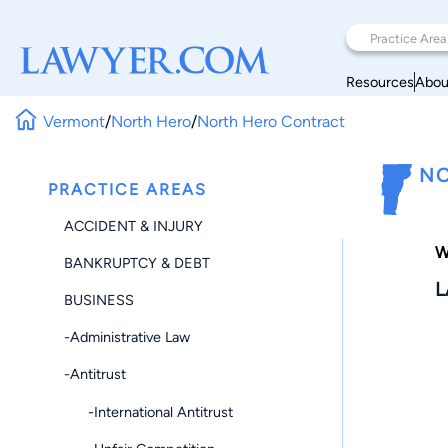
Resources
Abou
Vermont
/
North Hero
/
North Hero Contract
NO
PRACTICE AREAS
ACCIDENT & INJURY
W
BANKRUPTCY & DEBT
L
BUSINESS
-Administrative Law
-Antitrust
-International Antitrust