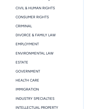
CIVIL & HUMAN RIGHTS
CONSUMER RIGHTS
CRIMINAL
DIVORCE & FAMILY LAW
EMPLOYMENT
ENVIRONMENTAL LAW
ESTATE
GOVERNMENT
HEALTH CARE
IMMIGRATION
INDUSTRY SPECIALTIES
INTELLECTUAL PROPERTY