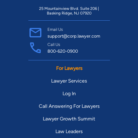
25 Mountainview Blvd. Suite 206 |
Basking Ridge, NJ 07920
Email Us
support@corp.lawyer.com
Call Us
800-620-0900
For Lawyers
Lawyer Services
Log In
Call Answering For Lawyers
Lawyer Growth Summit
Law Leaders