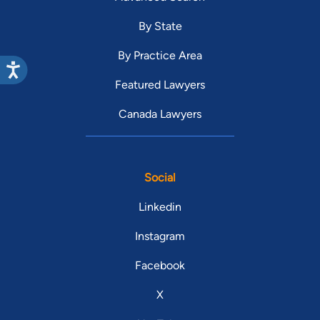
By State
By Practice Area
Featured Lawyers
Canada Lawyers
Social
Linkedin
Instagram
Facebook
X