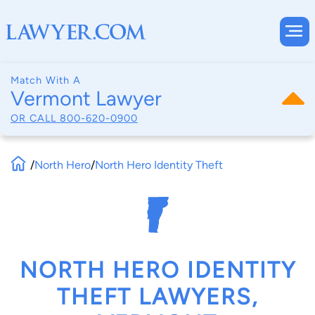
Match With A
Vermont Lawyer
OR CALL
800-620-0900
/
North Hero
/
North Hero Identity Theft
NORTH HERO IDENTITY
THEFT LAWYERS,