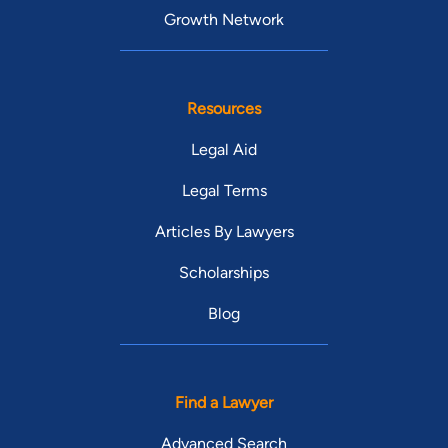
Growth Network
Resources
Legal Aid
Legal Terms
Articles By Lawyers
Scholarships
Blog
Find a Lawyer
Advanced Search