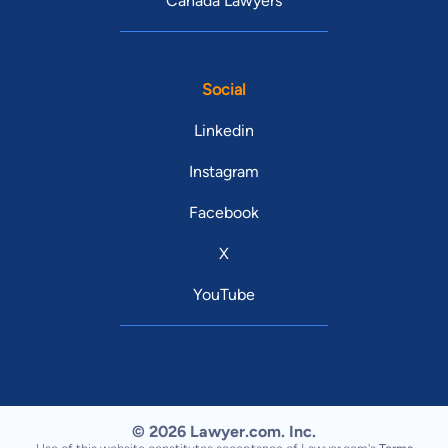
Canada Lawyers
Social
Linkedin
Instagram
Facebook
X
YouTube
© 2026 Lawyer.com. Inc.