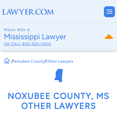
Match With A
Mississippi Lawyer
OR CALL
800-620-0900
/
Noxubee County
/
Other Lawyers
NOXUBEE COUNTY, MS
OTHER LAWYERS