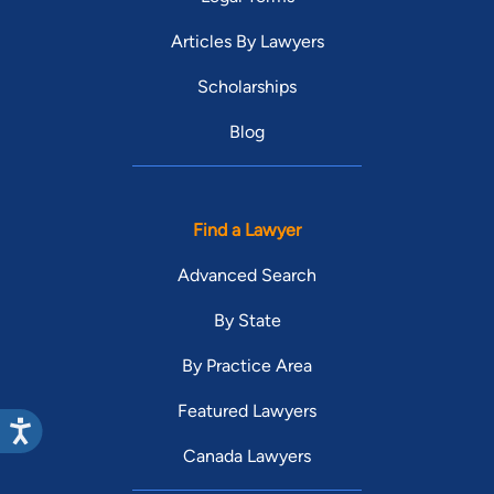
Articles By Lawyers
Scholarships
Blog
Find a Lawyer
Advanced Search
By State
By Practice Area
Featured Lawyers
Canada Lawyers