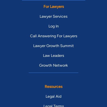
For Lawyers
Lawyer Services
Log In
Call Answering For Lawyers
Lawyer Growth Summit
Law Leaders
Growth Network
Resources
Legal Aid
Legal Terms