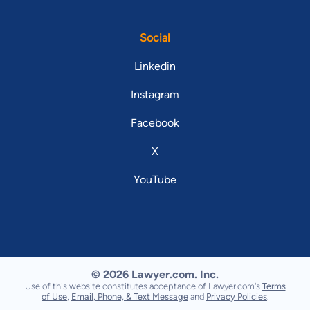
Social
Linkedin
Instagram
Facebook
X
YouTube
© 2026 Lawyer.com. Inc.
Use of this website constitutes acceptance of Lawyer.com's
Terms
of Use
,
Email, Phone, & Text Message
and
Privacy Policies
.