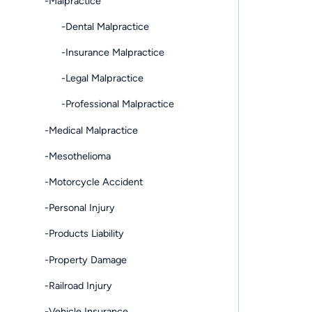
-Malpractice
-Dental Malpractice
-Insurance Malpractice
-Legal Malpractice
-Professional Malpractice
-Medical Malpractice
-Mesothelioma
-Motorcycle Accident
-Personal Injury
-Products Liability
-Property Damage
-Railroad Injury
-Vehicle Insurance