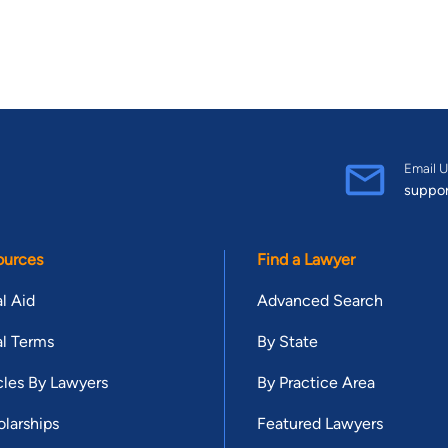
Email U
suppo
ources
Find a Lawyer
l Aid
Advanced Search
l Terms
By State
cles By Lawyers
By Practice Area
larships
Featured Lawyers