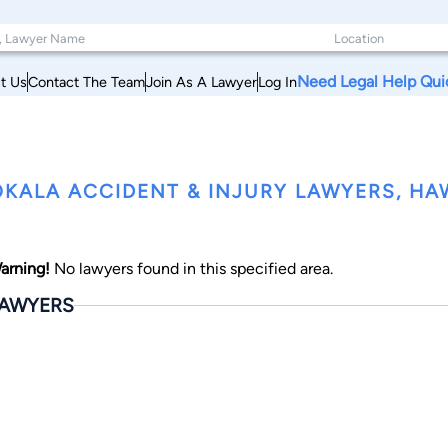
Need Legal Help Qui
t Us
Contact The Team
Join As A Lawyer
Log In
KALA ACCIDENT & INJURY LAWYERS, HA
arning!
No lawyers found in this specified area.
AWYERS