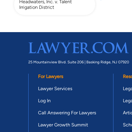
Headwaters, Inc. v. Talent
Irrigation District
25 Mountainview Blvd. Suite 206 |
Basking Ridge, NJ 07920
For Lawyers
Res
Lawyer Services
Lega
Log In
Lega
Call Answering For Lawyers
Arti
Lawyer Growth Summit
Scho