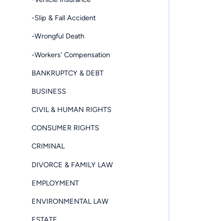
-Slip & Fall Accident
-Wrongful Death
-Workers' Compensation
BANKRUPTCY & DEBT
BUSINESS
CIVIL & HUMAN RIGHTS
CONSUMER RIGHTS
CRIMINAL
DIVORCE & FAMILY LAW
EMPLOYMENT
ENVIRONMENTAL LAW
ESTATE