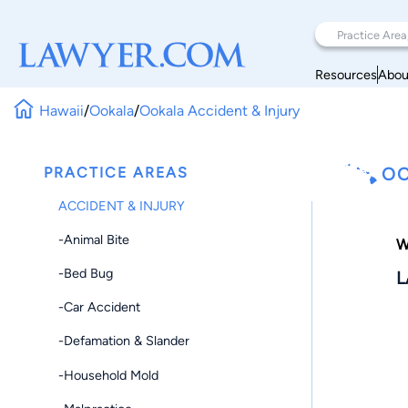
Resources
Abou
Hawaii
/
Ookala
/
Ookala Accident & Injury
PRACTICE AREAS
OO
ACCIDENT & INJURY
-Animal Bite
W
-Bed Bug
L
-Car Accident
-Defamation & Slander
-Household Mold