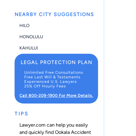
NEARBY CITY SUGGESTIONS
HILO
HONOLULU
KAHULUI
LEGAL PROTECTION PLAN
Unlimited Free Consultations
Free Last Will & Testaments
Experienced U.S. Lawyers
25% Off Hourly Fees
Call 800-209-1900 For More Details.
TIPS
Lawyer.com can help you easily
and quickly find Ookala Accident