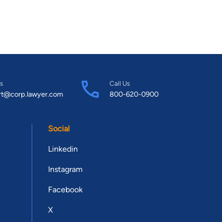
s
Call Us
rt@corp.lawyer.com
800-620-0900
Social
Linkedin
Instagram
Facebook
X