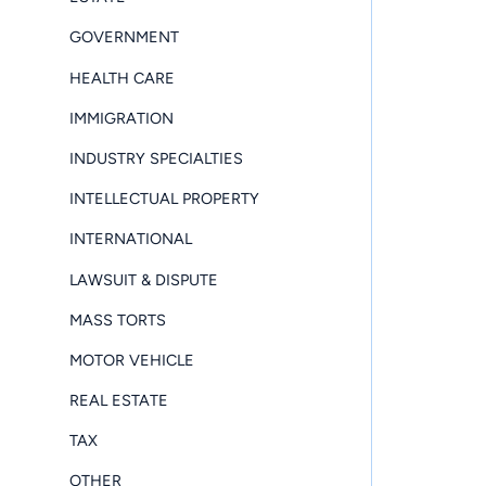
GOVERNMENT
HEALTH CARE
IMMIGRATION
INDUSTRY SPECIALTIES
INTELLECTUAL PROPERTY
INTERNATIONAL
LAWSUIT & DISPUTE
MASS TORTS
MOTOR VEHICLE
REAL ESTATE
TAX
OTHER