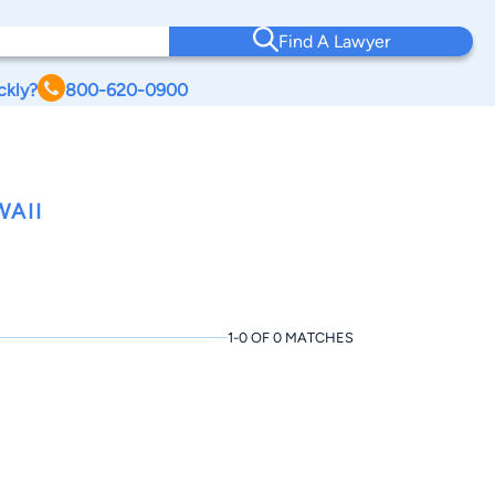
Find A Lawyer
ckly?
800-620-0900
WAII
1-0 OF 0 MATCHES