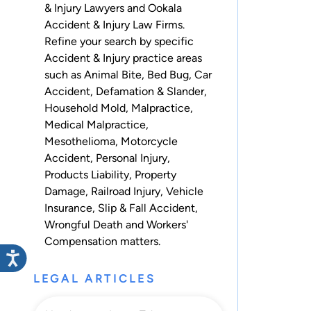
& Injury Lawyers and Ookala
Accident & Injury Law Firms.
Refine your search by specific
Accident & Injury practice areas
such as
Animal Bite
,
Bed Bug
,
Car
Accident
,
Defamation & Slander
,
Household Mold
,
Malpractice
,
Medical Malpractice
,
Mesothelioma
,
Motorcycle
Accident
,
Personal Injury
,
Products Liability
,
Property
Damage
,
Railroad Injury
,
Vehicle
Insurance
,
Slip & Fall Accident
,
Wrongful Death
and
Workers'
Compensation
matters.
LEGAL ARTICLES