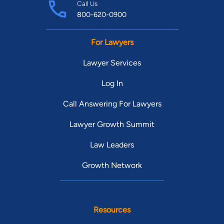
Call Us
800-620-0900
For Lawyers
Lawyer Services
Log In
Call Answering For Lawyers
Lawyer Growth Summit
Law Leaders
Growth Network
Resources