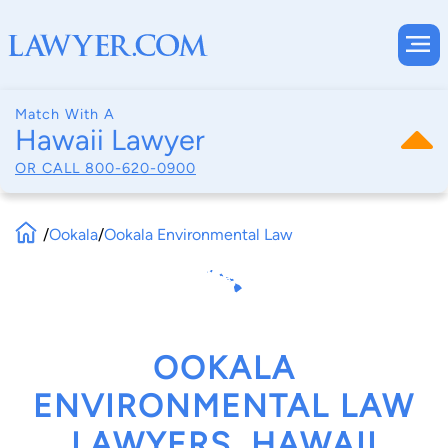
Match With A
Hawaii Lawyer
OR CALL
800-620-0900
/
Ookala
/
Ookala Environmental Law
OOKALA
ENVIRONMENTAL LAW
LAWYERS, HAWAII