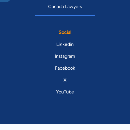
Canada Lawyers
Social
Linkedin
Instagram
Facebook
X
YouTube