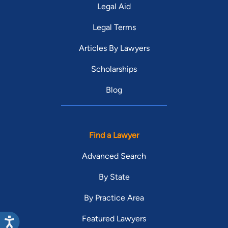
Legal Aid
Legal Terms
Articles By Lawyers
Scholarships
Blog
Find a Lawyer
Advanced Search
By State
By Practice Area
Featured Lawyers