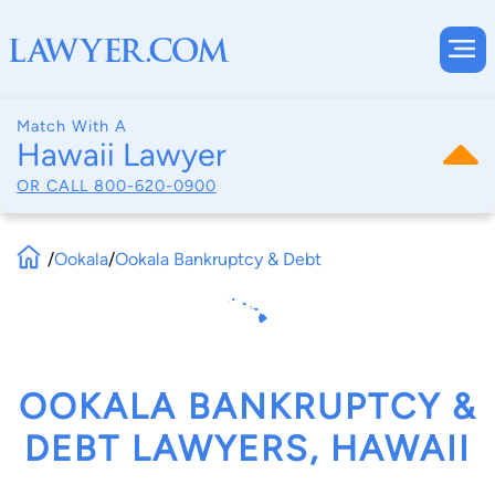
Match With A
Hawaii Lawyer
OR CALL
800-620-0900
/
Ookala
/
Ookala Bankruptcy & Debt
OOKALA BANKRUPTCY &
DEBT LAWYERS, HAWAII