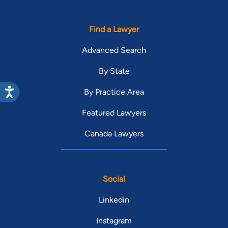
Find a Lawyer
Advanced Search
By State
By Practice Area
Featured Lawyers
Canada Lawyers
Social
Linkedin
Instagram