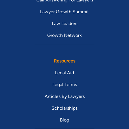
Lawyer Growth Summit
Law Leaders
Growth Network
Resources
Legal Aid
Legal Terms
Articles By Lawyers
Scholarships
Blog