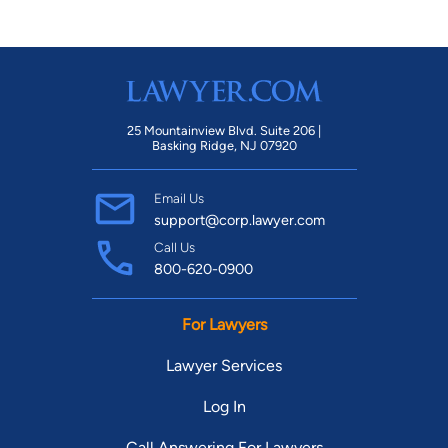
25 Mountainview Blvd. Suite 206 |
Basking Ridge, NJ 07920
Email Us
support@corp.lawyer.com
Call Us
800-620-0900
For Lawyers
Lawyer Services
Log In
Call Answering For Lawyers