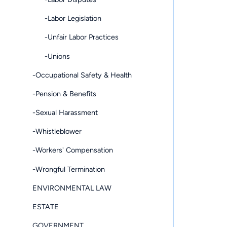
-Labor Legislation
-Unfair Labor Practices
-Unions
-Occupational Safety & Health
-Pension & Benefits
-Sexual Harassment
-Whistleblower
-Workers' Compensation
-Wrongful Termination
ENVIRONMENTAL LAW
ESTATE
GOVERNMENT