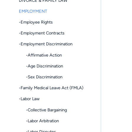
DIVORCE & FAMILY LAW
EMPLOYMENT
-Employee Rights
-Employment Contracts
-Employment Discrimination
-Affirmative Action
-Age Discrimination
-Sex Discrimination
-Family Medical Leave Act (FMLA)
-Labor Law
-Collective Bargaining
-Labor Arbitration
-Labor Disputes