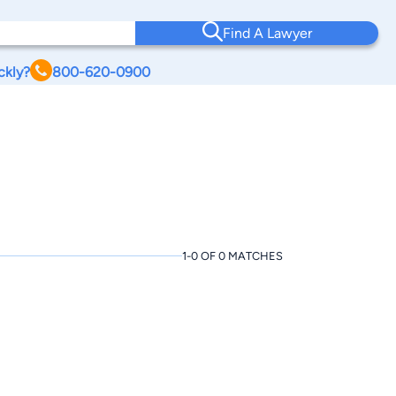
Find A Lawyer
ckly?
800-620-0900
1-0 OF 0 MATCHES