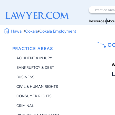
Resources
Abou
Hawaii
/
Ookala
/
Ookala Employment
OO
PRACTICE AREAS
ACCIDENT & INJURY
W
BANKRUPTCY & DEBT
L
BUSINESS
CIVIL & HUMAN RIGHTS
CONSUMER RIGHTS
CRIMINAL