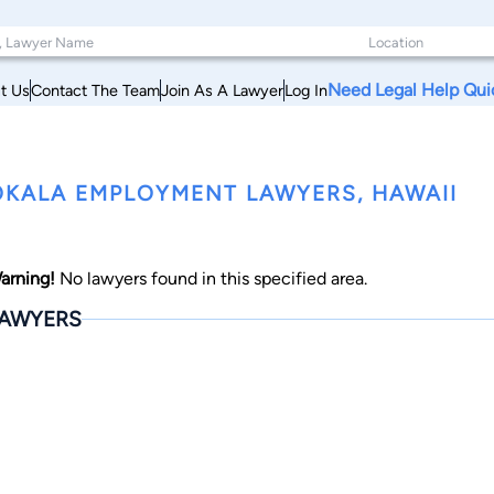
Need Legal Help Qui
t Us
Contact The Team
Join As A Lawyer
Log In
KALA EMPLOYMENT LAWYERS, HAWAII
arning!
No lawyers found in this specified area.
AWYERS