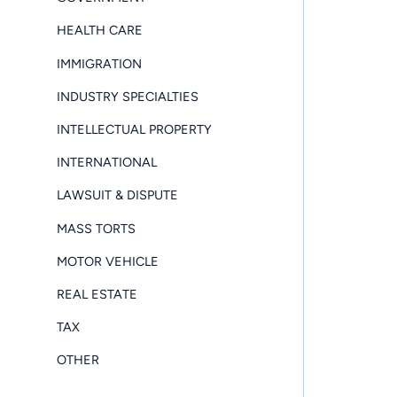
HEALTH CARE
IMMIGRATION
INDUSTRY SPECIALTIES
INTELLECTUAL PROPERTY
INTERNATIONAL
LAWSUIT & DISPUTE
MASS TORTS
MOTOR VEHICLE
REAL ESTATE
TAX
OTHER