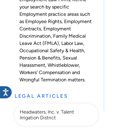
your search by specific
Employment practice areas such
as
Employee Rights
,
Employment
Contracts
,
Employment
Discrimination
,
Family Medical
Leave Act (FMLA)
,
Labor Law
,
Occupational Safety & Health
,
Pension & Benefits
,
Sexual
Harassment
,
Whistleblower
,
Workers' Compensation
and
Wrongful Termination
matters.
LEGAL ARTICLES
Headwaters, Inc. v. Talent
Irrigation District