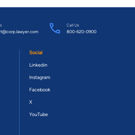
s
Call Us
rt@corp.lawyer.com
800-620-0900
Social
Linkedin
Instagram
Facebook
X
YouTube