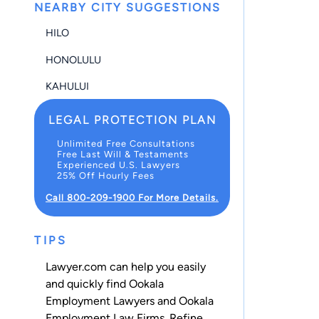
NEARBY CITY SUGGESTIONS
HILO
HONOLULU
KAHULUI
LEGAL PROTECTION PLAN
Unlimited Free Consultations
Free Last Will & Testaments
Experienced U.S. Lawyers
25% Off Hourly Fees
Call 800-209-1900 For More Details.
TIPS
Lawyer.com can help you easily
and quickly find Ookala
Employment Lawyers and Ookala
Employment Law Firms. Refine