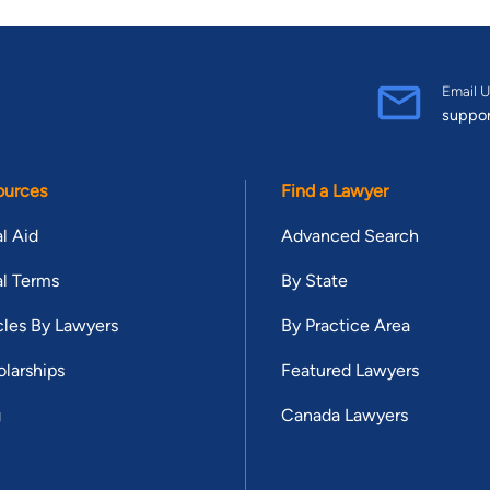
Email U
suppo
ources
Find a Lawyer
l Aid
Advanced Search
l Terms
By State
cles By Lawyers
By Practice Area
larships
Featured Lawyers
g
Canada Lawyers