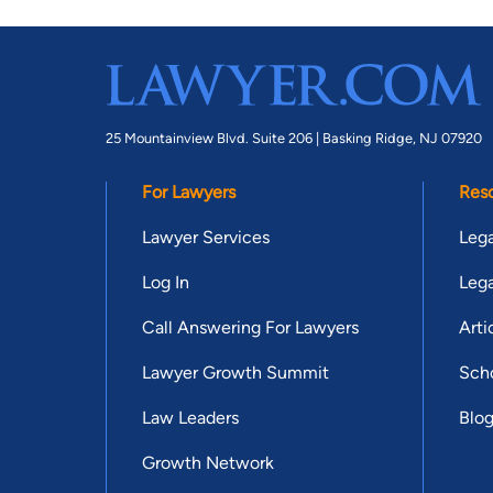
25 Mountainview Blvd. Suite 206 |
Basking Ridge, NJ 07920
For Lawyers
Res
Lawyer Services
Lega
Log In
Lega
Call Answering For Lawyers
Arti
Lawyer Growth Summit
Scho
Law Leaders
Blo
Growth Network