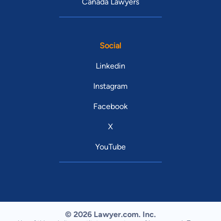
Canada Lawyers
Social
Linkedin
Instagram
Facebook
X
YouTube
© 2026 Lawyer.com. Inc.