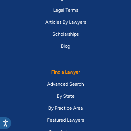
Legal Terms
Articles By Lawyers
Scholarships
Blog
Find a Lawyer
Advanced Search
By State
By Practice Area
Featured Lawyers