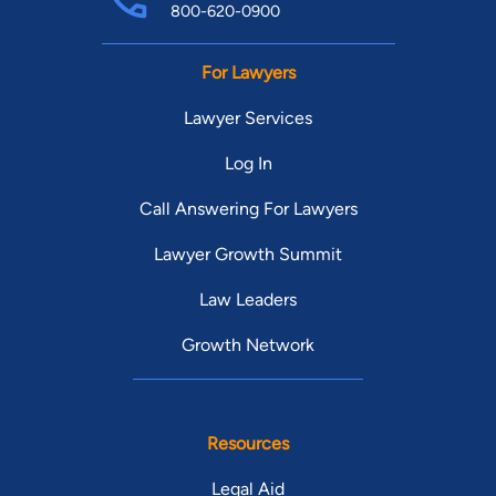
800-620-0900
For Lawyers
Lawyer Services
Log In
Call Answering For Lawyers
Lawyer Growth Summit
Law Leaders
Growth Network
Resources
Legal Aid