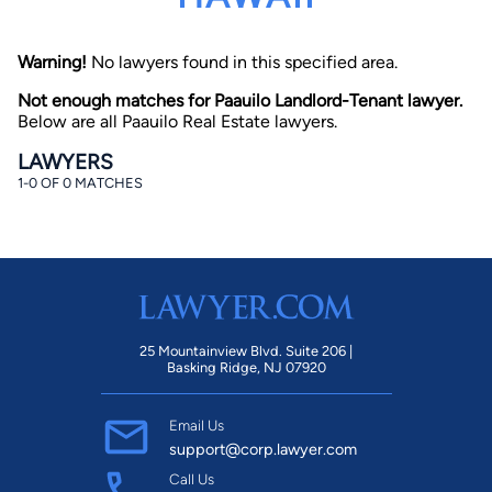
Warning!
No lawyers found in this specified area.
Not enough matches for Paauilo Landlord-Tenant lawyer.
Below are all Paauilo Real Estate lawyers.
LAWYERS
1-0 OF 0 MATCHES
By completing and submitting this form, I agree to
Lawyer.com
Terms of Use
and
Privacy Policy
including
the
Consent to Receive Automated Phone Calls and
Emails.
*
By checking this box, you affirm that you are 18 years or
older and agree to have a lawyer contact you. You
consent to receive emails, phone calls, and text
communication (including those made using an
automated system) regarding your claim, and you
25 Mountainview Blvd. Suite 206 |
understand that this authorization overrides any previous
Basking Ridge, NJ 07920
registrations on a federal or state Do Not Call registry.
Message and data rates may apply, and you can opt out
at any time by replying STOP.
Email Us
support@corp.lawyer.com
Find Your Match
Call Us