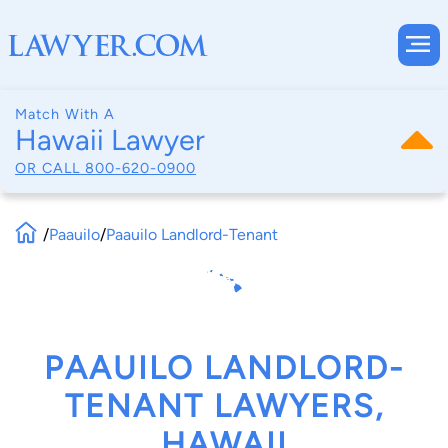
Match With A
Hawaii Lawyer
OR CALL
800-620-0900
/
Paauilo
/
Paauilo Landlord-Tenant
PAAUILO LANDLORD-
TENANT LAWYERS,
HAWAII