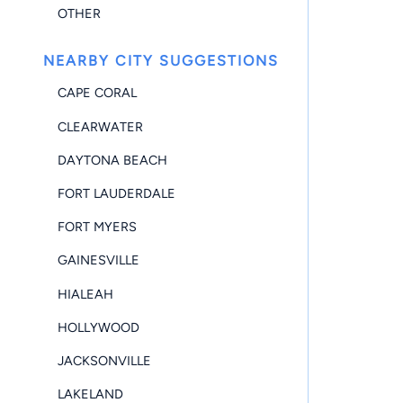
OTHER
NEARBY CITY SUGGESTIONS
CAPE CORAL
CLEARWATER
DAYTONA BEACH
FORT LAUDERDALE
FORT MYERS
GAINESVILLE
HIALEAH
HOLLYWOOD
JACKSONVILLE
LAKELAND