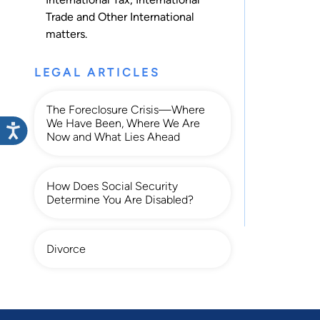
Trade
and
Other International
matters.
LEGAL ARTICLES
The Foreclosure Crisis—Where
We Have Been, Where We Are
Now and What Lies Ahead
How Does Social Security
Determine You Are Disabled?
Divorce