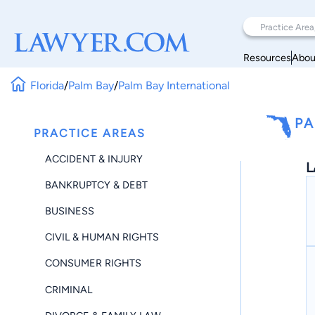
Resources
Abou
Florida
/
Palm Bay
/
Palm Bay International
PA
PRACTICE AREAS
ACCIDENT & INJURY
L
BANKRUPTCY & DEBT
BUSINESS
CIVIL & HUMAN RIGHTS
CONSUMER RIGHTS
CRIMINAL