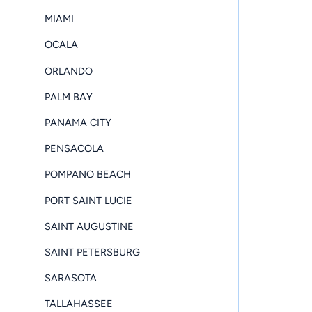
MIAMI
OCALA
ORLANDO
PALM BAY
PANAMA CITY
PENSACOLA
POMPANO BEACH
PORT SAINT LUCIE
SAINT AUGUSTINE
SAINT PETERSBURG
SARASOTA
TALLAHASSEE