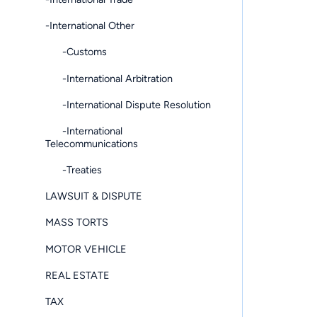
-International Other
-Customs
-International Arbitration
-International Dispute Resolution
-International
Telecommunications
-Treaties
LAWSUIT & DISPUTE
MASS TORTS
MOTOR VEHICLE
REAL ESTATE
TAX