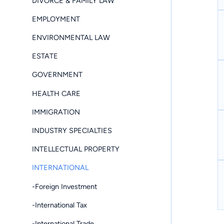
DIVORCE & FAMILY LAW
EMPLOYMENT
ENVIRONMENTAL LAW
ESTATE
GOVERNMENT
HEALTH CARE
IMMIGRATION
INDUSTRY SPECIALTIES
INTELLECTUAL PROPERTY
INTERNATIONAL
-Foreign Investment
-International Tax
-International Trade