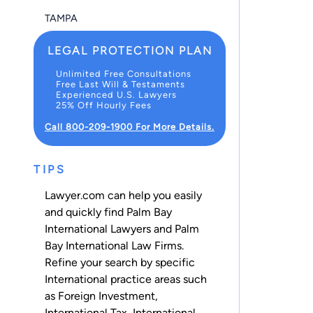
TAMPA
LEGAL PROTECTION PLAN
Unlimited Free Consultations
Free Last Will & Testaments
Experienced U.S. Lawyers
25% Off Hourly Fees
Call 800-209-1900 For More Details.
TIPS
Lawyer.com can help you easily
and quickly find Palm Bay
International Lawyers and Palm
Bay International Law Firms.
Refine your search by specific
International practice areas such
as
Foreign Investment
,
International Tax
,
International