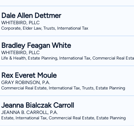
Dale Allen Dettmer
WHITEBIRD, PLLC
Corporate, Elder Law, Trusts, International Tax
Bradley Feagan White
WHITEBIRD, PLLC
Life & Health, Estate Planning, International Tax, Commercial Real Est
Rex Everet Moule
GRAY ROBINSON, P.A.
Commercial Real Estate, International Tax, Trusts, Estate Planning
Jeanna Bialczak Carroll
JEANNA B. CARROLL, P.A.
Estate, International Tax, Commercial Real Estate, Estate Planning