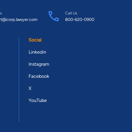
s
Call Us
rt@corp.lawyer.com
800-620-0900
Social
Linkedin
Instagram
Facebook
X
YouTube