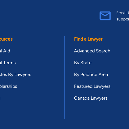
Email U
suppo
ources
Find a Lawyer
l Aid
Advanced Search
l Terms
By State
cles By Lawyers
By Practice Area
larships
Featured Lawyers
g
Canada Lawyers