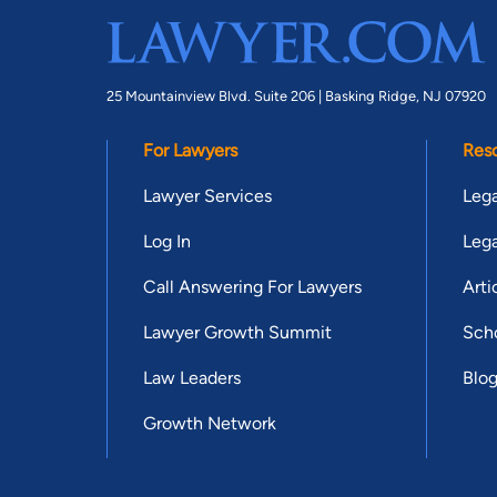
25 Mountainview Blvd. Suite 206 |
Basking Ridge, NJ 07920
For Lawyers
Res
Lawyer Services
Lega
Log In
Lega
Call Answering For Lawyers
Arti
Lawyer Growth Summit
Scho
Law Leaders
Blo
Growth Network