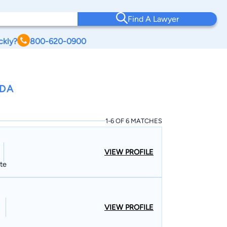
Find A Lawyer
ckly?
800-620-0900
IDA
1-6 OF 6 MATCHES
VIEW PROFILE
ate
VIEW PROFILE