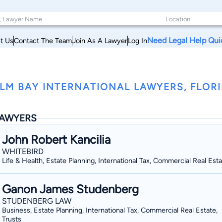
Need Legal Help Qui
t Us
Contact The Team
Join As A Lawyer
Log In
LM BAY INTERNATIONAL LAWYERS, FLOR
AWYERS
John Robert Kancilia
WHITEBIRD
Life & Health, Estate Planning, International Tax, Commercial Real Est
Ganon James Studenberg
STUDENBERG LAW
Business, Estate Planning, International Tax, Commercial Real Estate,
Trusts