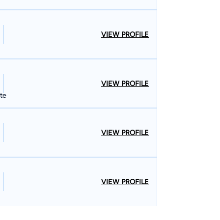
VIEW PROFILE
VIEW PROFILE
ate
VIEW PROFILE
VIEW PROFILE