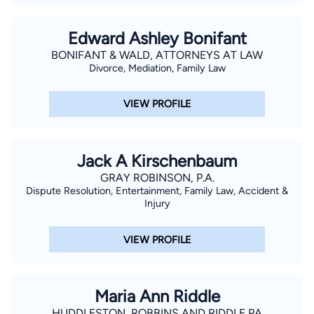
fallout of certain legal avenues. He will then discuss your
options, intended or anticipated results, and how best to
Edward Ashley Bonifant
proceed. For instance, is mediation possible or must the
BONIFANT & WALD, ATTORNEYS AT LAW
matter be litigated? If 1itigation is sought, then Mr. Hannan will
Divorce, Mediation, Family Law
aggressively and tenaciously litigate the matter in Court. After
all, Divorce Attorneys are Trial Attorneys.
VIEW PROFILE
Jack A Kirschenbaum
GRAY ROBINSON, P.A.
Dispute Resolution, Entertainment, Family Law, Accident &
Injury
VIEW PROFILE
Maria Ann Riddle
HUDDLESTON, ROBBINS AND RIDDLE PA