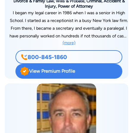
Divorce & Family Law, Wills & Probate, Criminal, Accident &
Injury, Power of Attorney
I began my legal career in 1986 when I was a senior in High
School. I started as a receptionist in a busy New York law firm.
From there, I became a secretary and eventually a paralegal. I
have personally worked on hundreds if not thousands of cases
(more)
and even assisted in the courtroom during trials. But that
wasn't enough--my passion for helping people became so
800-845-1860
overwhelming that I became an attorney. I worked full time as
a paralegal in a local Brevard County law firm while obtaining
View Premium Profile
my undergraduate degrees with top honors and Summa Cum
Laude, and graduated from Barry University School of Law.
Helping people through hard times, mistakes, unfortunate and
stressful personal matters is what I am here for and devoted
to.