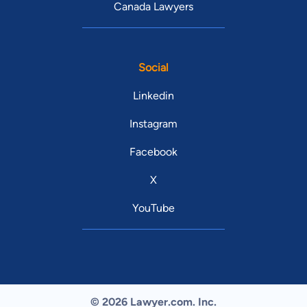
Canada Lawyers
Social
Linkedin
Instagram
Facebook
X
YouTube
© 2026 Lawyer.com. Inc.