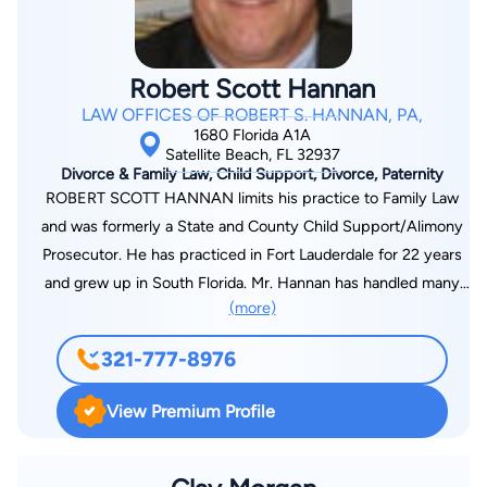
Robert Scott Hannan
LAW OFFICES OF ROBERT S. HANNAN, PA,
1680 Florida A1A
Satellite Beach, FL 32937
Divorce & Family Law, Child Support, Divorce, Paternity
ROBERT SCOTT HANNAN limits his practice to Family Law
and was formerly a State and County Child Support/Alimony
Prosecutor. He has practiced in Fort Lauderdale for 22 years
and grew up in South Florida. Mr. Hannan has handled many
(more)
hundreds of Family Law cases from straight forward and
simple divorces to complex divorces involving custody
321-777-8976
disputes, significant incomes, assets and liabilities often
requiring the use of experts such as Forensic Accountants,
View Premium Profile
Business Valuation Professionals, Parenting Coordinators and
Child Psychologists. As well, Mr. Hannan has handled nearly all
other aspects of Family Law cases involving Visitation (Time-