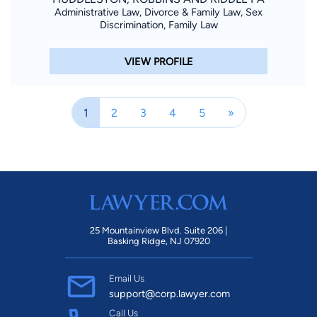
Administrative Law, Divorce & Family Law, Sex
Discrimination, Family Law
VIEW PROFILE
1
2
3
4
5
»
25 Mountainview Blvd. Suite 206 |
Basking Ridge, NJ 07920
Email Us
support@corp.lawyer.com
Call Us