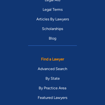
Legal Terms
Articles By Lawyers
Scholarships
Blog
Find a Lawyer
Advanced Search
By State
By Practice Area
Featured Lawyers