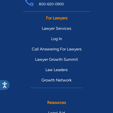
800-620-0900
For Lawyers
Lawyer Services
Log In
Call Answering For Lawyers
Lawyer Growth Summit
Law Leaders
Growth Network
Resources
Legal Aid