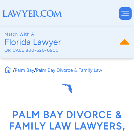
Match With A
Florida Lawyer
OR CALL
800-620-0900
/
Palm Bay
/
Palm Bay Divorce & Family Law
PALM BAY DIVORCE &
FAMILY LAW LAWYERS,