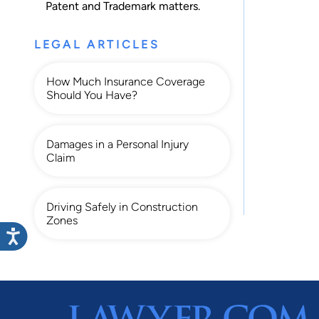
Patent
and
Trademark
matters.
LEGAL ARTICLES
How Much Insurance Coverage
Should You Have?
Damages in a Personal Injury
Claim
Driving Safely in Construction
Zones