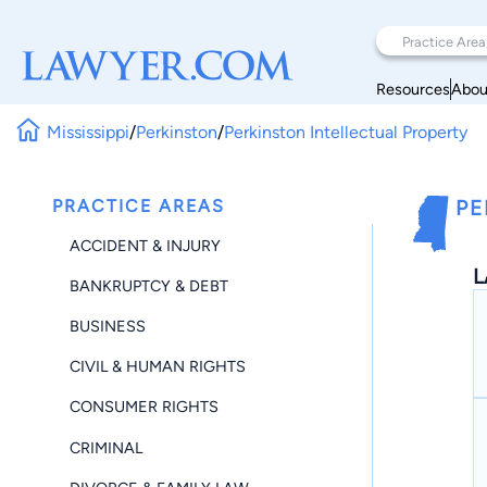
Resources
Abou
Mississippi
/
Perkinston
/
Perkinston Intellectual Property
PRACTICE AREAS
PE
ACCIDENT & INJURY
L
BANKRUPTCY & DEBT
BUSINESS
CIVIL & HUMAN RIGHTS
CONSUMER RIGHTS
CRIMINAL