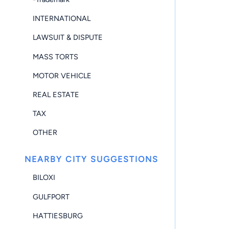
INTERNATIONAL
LAWSUIT & DISPUTE
MASS TORTS
MOTOR VEHICLE
REAL ESTATE
TAX
OTHER
NEARBY CITY SUGGESTIONS
BILOXI
GULFPORT
HATTIESBURG