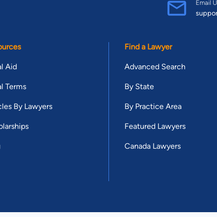
Email U
suppo
ources
Find a Lawyer
l Aid
Advanced Search
l Terms
By State
cles By Lawyers
By Practice Area
larships
Featured Lawyers
g
Canada Lawyers