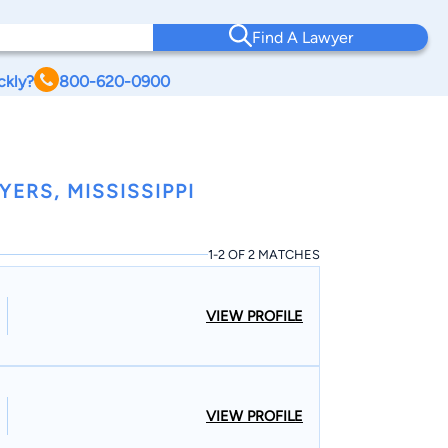
Find A Lawyer
ckly?
800-620-0900
ERS, MISSISSIPPI
1-2 OF 2 MATCHES
VIEW PROFILE
VIEW PROFILE