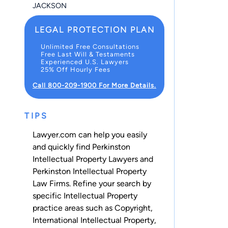
JACKSON
LEGAL PROTECTION PLAN
Unlimited Free Consultations
Free Last Will & Testaments
Experienced U.S. Lawyers
25% Off Hourly Fees
Call 800-209-1900 For More Details.
TIPS
Lawyer.com can help you easily
and quickly find Perkinston
Intellectual Property Lawyers and
Perkinston Intellectual Property
Law Firms. Refine your search by
specific Intellectual Property
practice areas such as
Copyright
,
International Intellectual Property
,