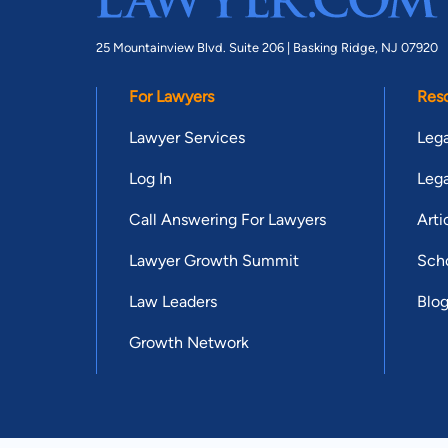
25 Mountainview Blvd. Suite 206 |
Basking Ridge, NJ 07920
For Lawyers
Res
Lawyer Services
Lega
Log In
Lega
Call Answering For Lawyers
Arti
Lawyer Growth Summit
Scho
Law Leaders
Blo
Growth Network