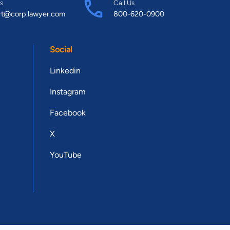
s
Call Us
rt@corp.lawyer.com
800-620-0900
Social
Linkedin
Instagram
Facebook
X
YouTube