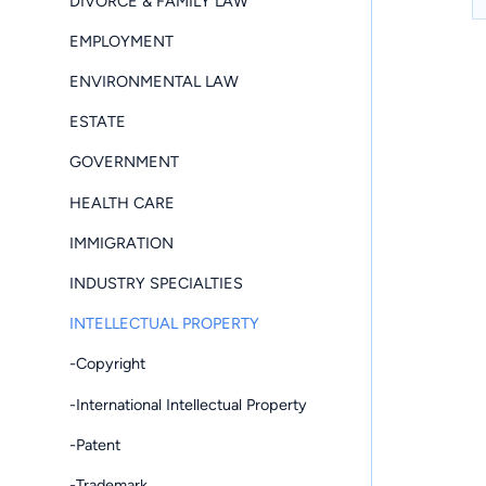
DIVORCE & FAMILY LAW
EMPLOYMENT
ENVIRONMENTAL LAW
ESTATE
GOVERNMENT
HEALTH CARE
IMMIGRATION
INDUSTRY SPECIALTIES
INTELLECTUAL PROPERTY
-Copyright
-International Intellectual Property
-Patent
-Trademark