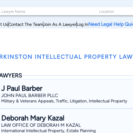
Need Legal Help Qui
t Us
Contact The Team
Join As A Lawyer
Log In
RKINSTON INTELLECTUAL PROPERTY LAWY
AWYERS
J Paul Barber
JOHN PAUL BARBER PLLC
Military & Veterans Appeals, Traffic, Litigation, Intellectual Property
Deborah Mary Kazal
LAW OFFICE OF DEBORAH M KAZAL
International Intellectual Property, Estate Planning