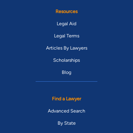
Resources
Legal Aid
Legal Terms
Articles By Lawyers
Scholarships
Blog
Find a Lawyer
Advanced Search
By State