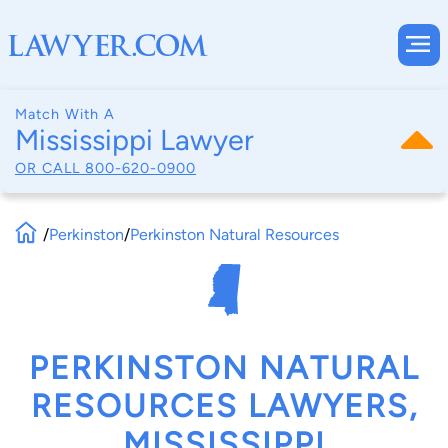
Match With A
Mississippi Lawyer
OR CALL
800-620-0900
/
Perkinston
/
Perkinston Natural Resources
PERKINSTON NATURAL
RESOURCES LAWYERS,
MISSISSIPPI