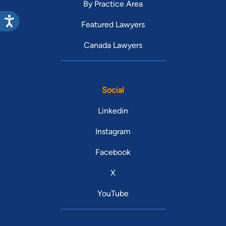
By Practice Area
Featured Lawyers
Canada Lawyers
Social
Linkedin
Instagram
Facebook
X
YouTube