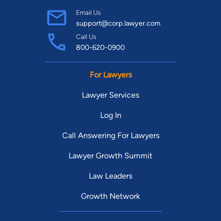
Email Us
support@corp.lawyer.com
Call Us
800-620-0900
For Lawyers
Lawyer Services
Log In
Call Answering For Lawyers
Lawyer Growth Summit
Law Leaders
Growth Network