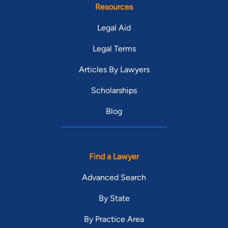
Resources
Legal Aid
Legal Terms
Articles By Lawyers
Scholarships
Blog
Find a Lawyer
Advanced Search
By State
By Practice Area