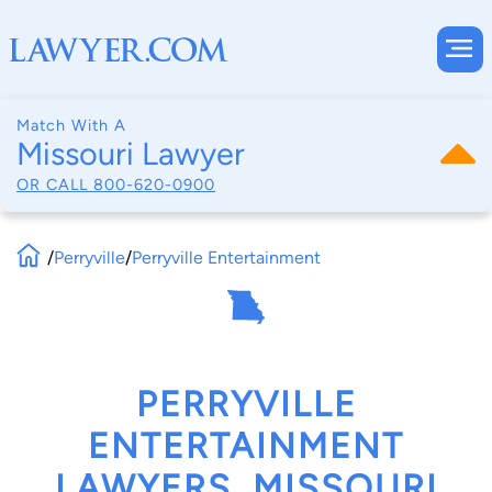
Match With A
Missouri Lawyer
OR CALL
800-620-0900
/
Perryville
/
Perryville Entertainment
PERRYVILLE
ENTERTAINMENT
LAWYERS, MISSOURI