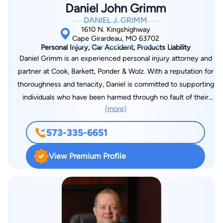
Daniel John Grimm
DANIEL J. GRIMM
1610 N. Kingshighway
Cape Girardeau, MO 63702
Personal Injury, Car Accident, Products Liability
Daniel Grimm is an experienced personal injury attorney and
partner at Cook, Barkett, Ponder & Wolz. With a reputation for
thoroughness and tenacity, Daniel is committed to supporting
individuals who have been harmed through no fault of their
(more)
own. His clients appreciate his approachable nature and
unwavering commitment to achieving justice. Daniel’s legal
573-335-6651
expertise is built on a strong educational foundation. He
earned his Bachelor of Arts from Southeast Missouri State
View Premium Profile
University and graduated from the Southern Illinois University
School of Law. He is licensed to practice in both Missouri and
Illinois, with extensive experience in federal courts. This dual-
state knowledge allows him to effectively represent clients
and handle even the most complex personal injury cases with