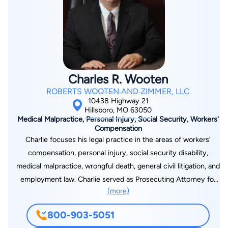
skill and confidence.
Charles R. Wooten
ROBERTS WOOTEN AND ZIMMER, LLC
10438 Highway 21
Hillsboro, MO 63050
Medical Malpractice, Personal Injury, Social Security, Workers'
Compensation
Charlie focuses his legal practice in the areas of workers’
compensation, personal injury, social security disability,
medical malpractice, wrongful death, general civil litigation, and
employment law. Charlie served as Prosecuting Attorney for
(more)
the City of Crystal City from 2004-2007. Charlie has been a
guest speaker and lecturer for various civil organizations and
800-903-5051
educational programs, serving as an Adjunct Professor at St.