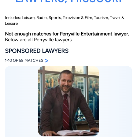
Includes: Leisure, Radio, Sports, Television & Film, Tourism, Travel &
Leisure
Not enough matches for Perryville Entertainment lawyer.
Below are all Perryville lawyers.
SPONSORED LAWYERS
By completing and submitting this form, I agree to
>
Lawyer.com
Terms of Use
and
Privacy Policy
including
1-10 OF 58 MATCHES
the
Consent to Receive Automated Phone Calls and
Emails.
*
By checking this box, you affirm that you are 18 years or
older and agree to have a lawyer contact you. You
consent to receive emails, phone calls, and text
communication (including those made using an
automated system) regarding your claim, and you
understand that this authorization overrides any previous
registrations on a federal or state Do Not Call registry.
Message and data rates may apply, and you can opt out
at any time by replying STOP.
Find Your Match