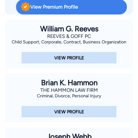
Louis Community College and guest lecturer at Jefferson
View Premium Profile
College and currently serves as Adjunct Professor at
Jefferson College.
William G. Reeves
REEVES & GOFF PC
Child Support, Corporate, Contract, Business Organization
VIEW PROFILE
Brian K. Hammon
THE HAMMON LAW FIRM
Criminal, Divorce, Personal Injury
VIEW PROFILE
Joseph Webb