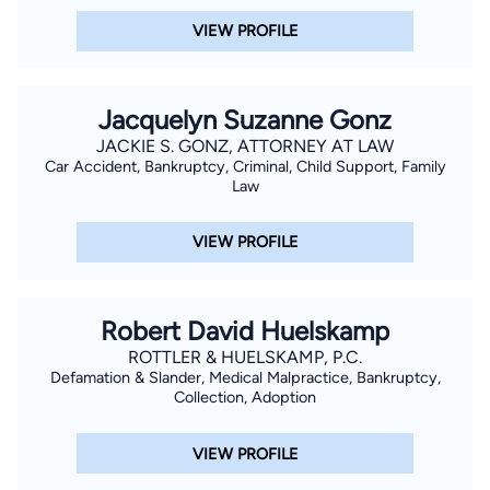
VIEW PROFILE
Jacquelyn Suzanne Gonz
JACKIE S. GONZ, ATTORNEY AT LAW
Car Accident, Bankruptcy, Criminal, Child Support, Family
Law
VIEW PROFILE
Robert David Huelskamp
ROTTLER & HUELSKAMP, P.C.
Defamation & Slander, Medical Malpractice, Bankruptcy,
Collection, Adoption
VIEW PROFILE