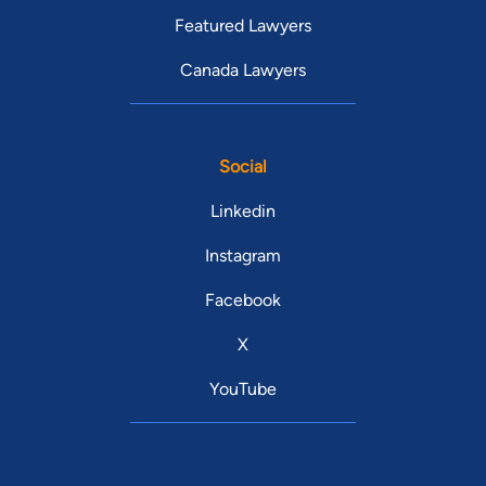
Featured Lawyers
Canada Lawyers
Social
Linkedin
Instagram
Facebook
X
YouTube