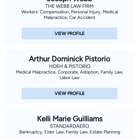
THE WEBB LAW FIRM
Workers' Compensation, Personal Injury, Medical
Malpractice, Car Accident
VIEW PROFILE
Arthur Dominick Pistorio
HOEH & PISTORIO
Medical Malpractice, Corporate, Adoption, Family Law,
Labor Law
VIEW PROFILE
Kelli Marie Guilliams
STANDARDAERO
Bankruptcy, Elder Law, Family Law, Estate Planning