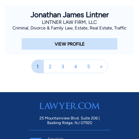
Jonathan James Lintner
LINTNER LAW FIRM, LLC
Criminal, Divorce & Family Law, Estate, Real Estate, Traffic
VIEW PROFILE
1
2
3
4
5
»
25 Mountainview Blvd. Suite 206 |
Basking Ridge, NJ 07920