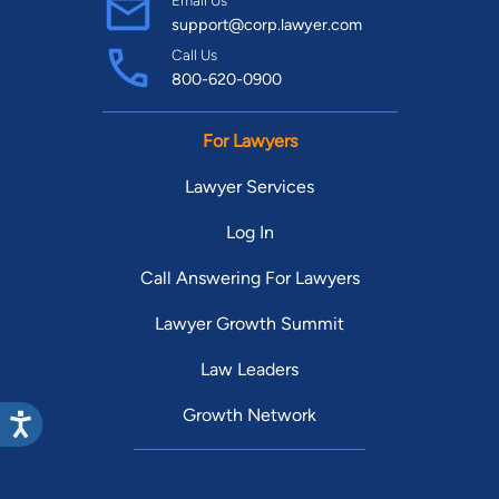
Email Us
support@corp.lawyer.com
Call Us
800-620-0900
For Lawyers
Lawyer Services
Log In
Call Answering For Lawyers
Lawyer Growth Summit
Law Leaders
Growth Network